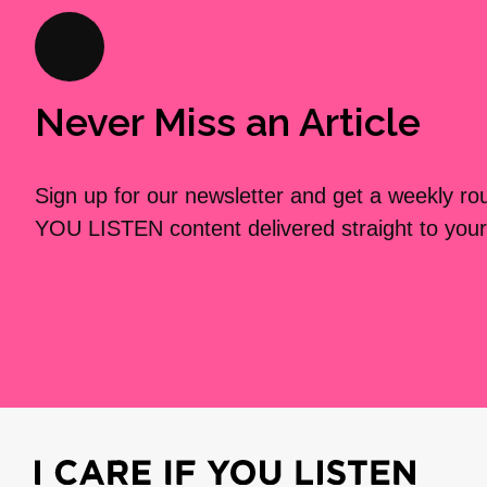
Never Miss an Article
Sign up for our newsletter and get a weekly r
YOU LISTEN content delivered straight to your