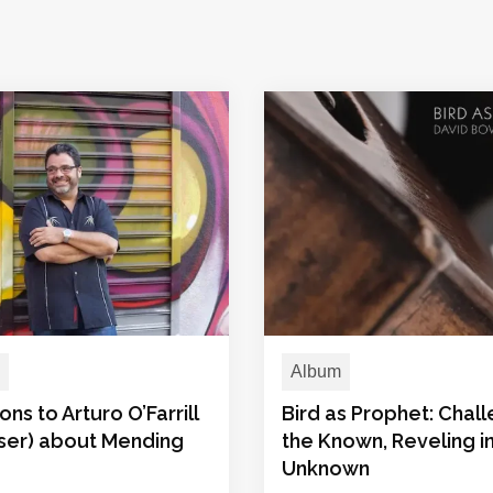
Album
ons to Arturo O’Farrill
Bird as Prophet: Chal
er) about Mending
the Known, Reveling i
Unknown