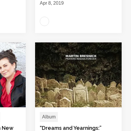
Apr 8, 2019
Album
in New
“Dreams and Yearnings:”