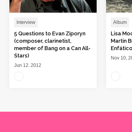
Interview
Album
5 Questions to Evan Ziporyn
Lisa Mo
(composer, clarinetist,
Martin B
member of Bang on a Can All-
Enfátic
Stars)
Nov 10, 2
Jun 12, 2012