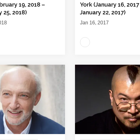
bruary 19, 2018 –
York (January 16, 2017
 25, 2018)
January 22, 2017)
018
Jan 16, 2017