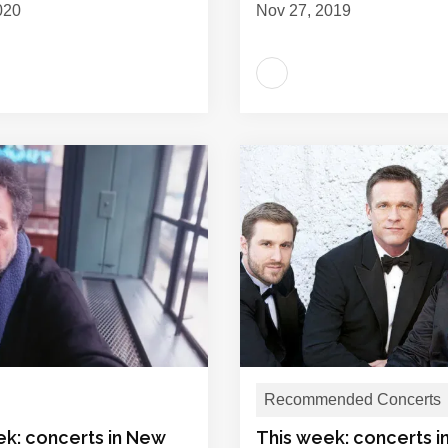
020
Nov 27, 2019
Recommended Concerts
ek: concerts in New
This week: concerts 