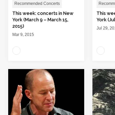
Recommended Concerts
Recomme
This week: concerts in New
This we
York (March 9 – March 15,
York (Ju
2015)
Jul 29, 2
Mar 9, 2015