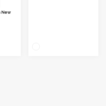
in New