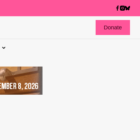
Donate