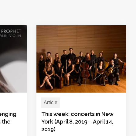
Article
lenging
This week: concerts in New
n the
York (April 8, 2019 – April 14,
2019)