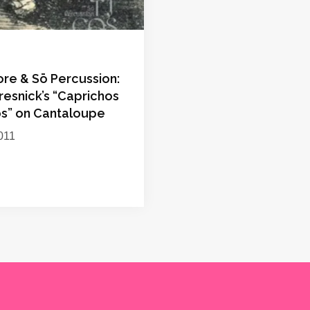
ore & Sō Percussion:
resnick’s “Caprichos
os” on Cantaloupe
011