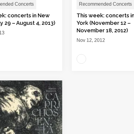
nded Concerts
Recommended Concerts
ek: concerts in New
This week: concerts 
ly 29 – August 4, 2013)
York (November 12 –
November 18, 2012)
013
Nov 12, 2012