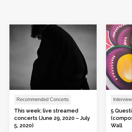
Recommended Concerts
Interview
This week: live streamed
5 Questi
concerts (June 29, 2020 – July
(compos
5, 2020)
Wall