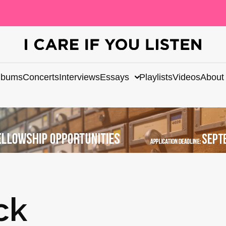
lbums
Concerts
Interviews
Essays
Playlists
Videos
About
ck