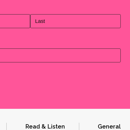
Last
Read & Listen
General