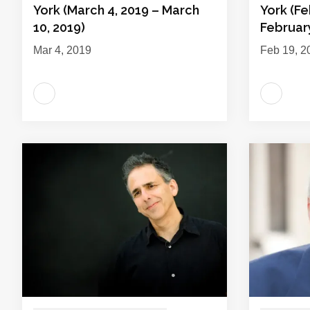
York (March 4, 2019 – March
York (Fe
10, 2019)
February
Mar 4, 2019
Feb 19, 2