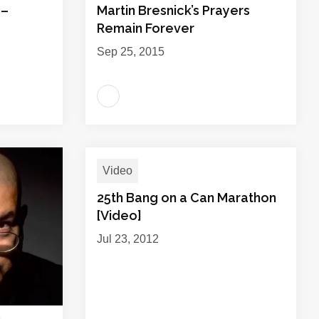
 –
Martin Bresnick’s Prayers
Remain Forever
Sep 25, 2015
Video
25th Bang on a Can Marathon
[Video]
Jul 23, 2012