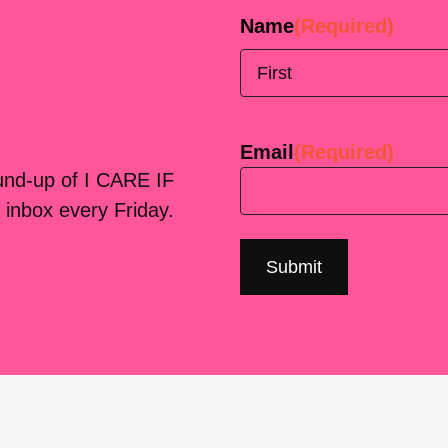
Name
(Required)
First
Email
(Required)
ound-up of I CARE IF
 inbox every Friday.