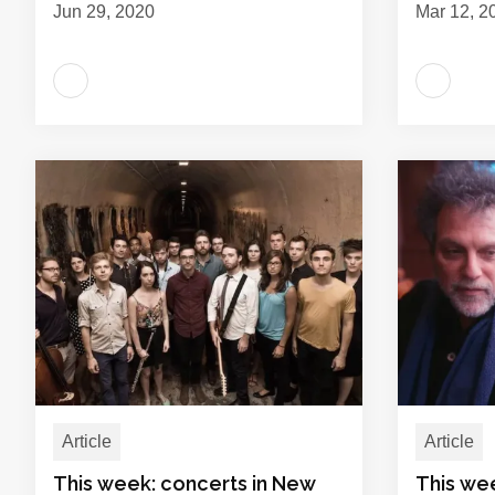
Jun 29, 2020
Mar 12, 2
Article
Article
This week: concerts in New
This we