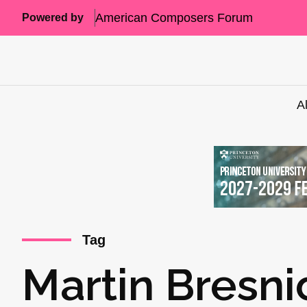
American Composers Forum
Powered by
A
Tag
Martin Bresni