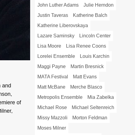
John Luther Adams
Julie Herndon
Justin Taveras
Katherine Balch
Katherine Liberovskaya
Lazare Saminsky
Lincoln Center
Lisa Moore
Lisa Renee Coons
Lorelei Ensemble
Louis Karchin
Maggi Payne
Martin Bresnick
MATA Festival
Matt Evans
h and
Matt McBane
Merche Blasco
nson,
Metropolis Ensemble
Mia Zabelka
emiere of
Michael Rose
Michael Seltenreich
lner,
Missy Mazzoli
Morton Feldman
Moses Milner