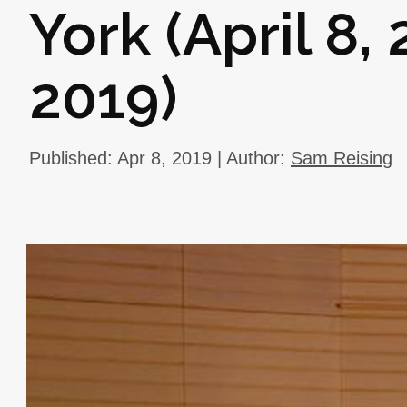
York (April 8, 
2019)
Published: Apr 8, 2019 | Author:
Sam Reising