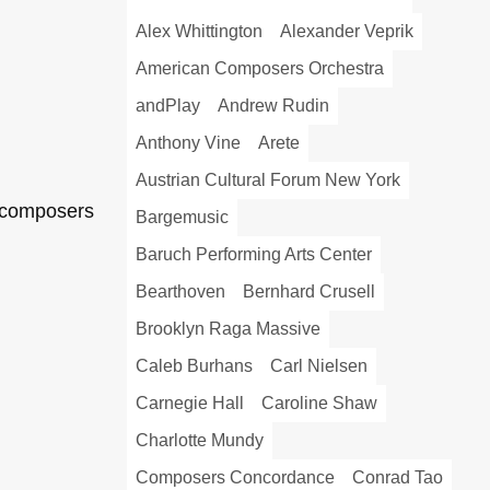
Alex Whittington
Alexander Veprik
American Composers Orchestra
andPlay
Andrew Rudin
Anthony Vine
Arete
Austrian Cultural Forum New York
t composers
Bargemusic
Baruch Performing Arts Center
Bearthoven
Bernhard Crusell
Brooklyn Raga Massive
Caleb Burhans
Carl Nielsen
Carnegie Hall
Caroline Shaw
Charlotte Mundy
Composers Concordance
Conrad Tao