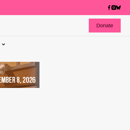
Donate