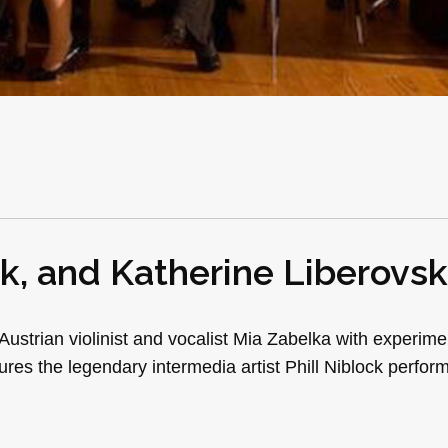
ck, and Katherine Liberovs
ustrian violinist and vocalist Mia Zabelka with experime
res the legendary intermedia artist Phill Niblock perform