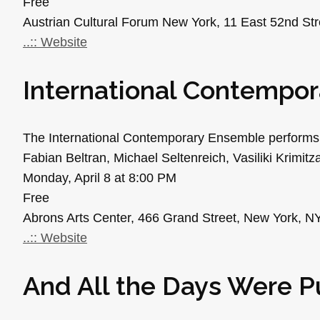
Free
Austrian Cultural Forum New York, 11 East 52nd St
..:: Website
International Contempo
The International Contemporary Ensemble performs
Fabian Beltran, Michael Seltenreich, Vasiliki Krimi
Monday, April 8 at 8:00 PM
Free
Abrons Arts Center, 466 Grand Street, New York, N
..:: Website
And All the Days Were P