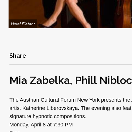
Hotel Elefant
Share
Mia Zabelka, Phill Niblo
The Austrian Cultural Forum New York presents the A
artist Katherine Liberovskaya. The evening also featu
signature hypnotic compositions.
Monday, April 8 at 7:30 PM