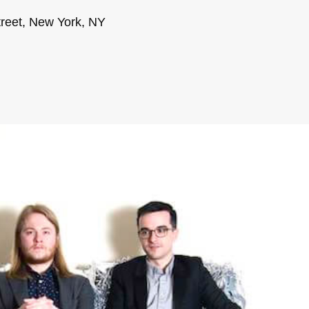
treet, New York, NY