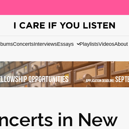
lbums
Concerts
Interviews
Essays
Playlists
Videos
About
ncerts in New