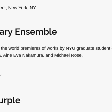
reet, New York, NY
rary Ensemble
 the world premieres of works by NYU graduate studen
tza, Aine Eva Nakamura, and Michael Rose.
Y
urple