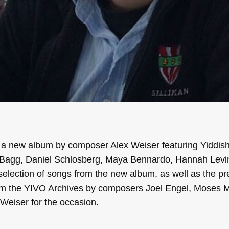
, a new album by composer Alex Weiser featuring Yiddis
a Bagg, Daniel Schlosberg, Maya Bennardo, Hannah Levi
selection of songs from the new album, as well as the pr
m the YIVO Archives by composers Joel Engel, Moses Mi
Weiser for the occasion.