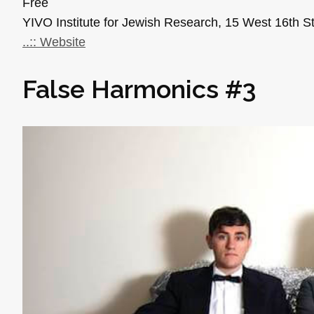
Free
YIVO Institute for Jewish Research, 15 West 16th S
..:: Website
False Harmonics #3