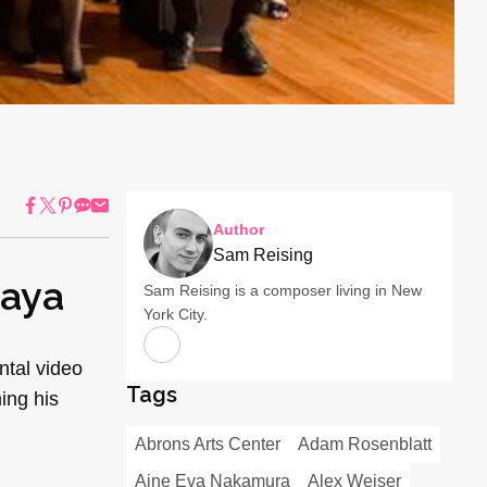
Author
Sam Reising
kaya
Sam Reising is a composer living in New
York City.
ntal video
Tags
ing his
Abrons Arts Center
Adam Rosenblatt
Aine Eva Nakamura
Alex Weiser