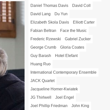
Daniel Thomas Davis
David Coll
David Lang
Du Yun
Elizabeth Skola Davis
Elliott Carter
Fabian Beltran
Face the Music
Frederic Rzewski
Gabriel Zucker
George Crumb
Gloria Coates
Guy Barash
Hotel Elefant
Huang Ruo
International Contemporary Ensemble
JACK Quartet
Jacqueline Horner-Kwiatek
JG Thirlwell
Joel Engel
Joel Phillip Friedman
John King