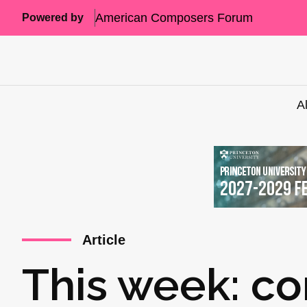
American Composers Forum
Powered by
A
Article
This week: co