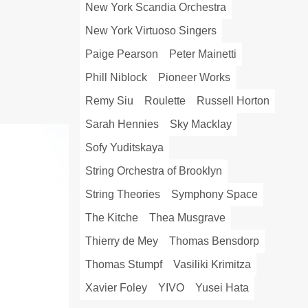
New York Scandia Orchestra
New York Virtuoso Singers
Paige Pearson
Peter Mainetti
Phill Niblock
Pioneer Works
Remy Siu
Roulette
Russell Horton
Sarah Hennies
Sky Macklay
Sofy Yuditskaya
String Orchestra of Brooklyn
String Theories
Symphony Space
The Kitche
Thea Musgrave
Thierry de Mey
Thomas Bensdorp
Thomas Stumpf
Vasiliki Krimitza
Xavier Foley
YIVO
Yusei Hata