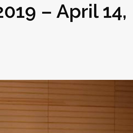
2019 – April 14,