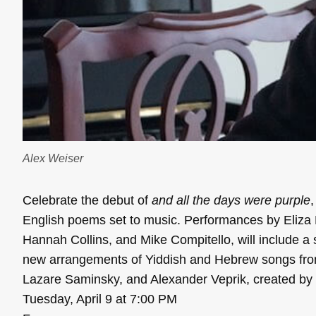
Alex Weiser
Celebrate the debut of
and all the days were purple
English poems set to music. Performances by Eliz
Hannah Collins, and Mike Compitello, will include a 
new arrangements of Yiddish and Hebrew songs fro
Lazare Saminsky, and Alexander Veprik, created by 
Tuesday, April 9 at 7:00 PM