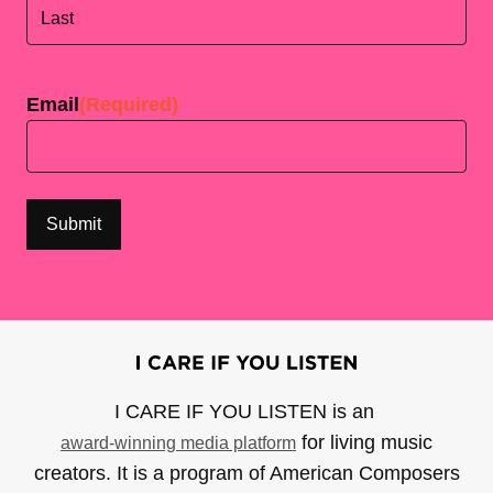
First
Last
Email
(Required)
I CARE IF YOU LISTEN is an
for living music
award-winning media platform
creators. It is a program of American Composers