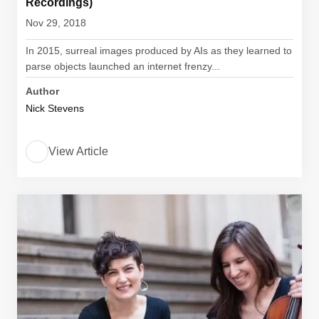
Recordings)
Nov 29, 2018
In 2015, surreal images produced by AIs as they learned to
parse objects launched an internet frenzy...
Author
Nick Stevens
View Article