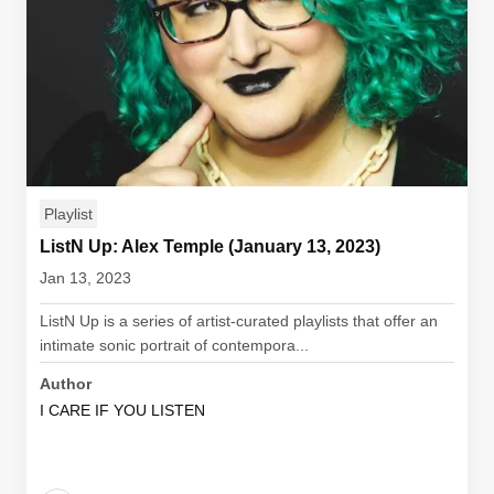
Playlist
ListN Up: Alex Temple (January 13, 2023)
Jan 13, 2023
ListN Up is a series of artist-curated playlists that offer an
intimate sonic portrait of contempora...
Author
I CARE IF YOU LISTEN