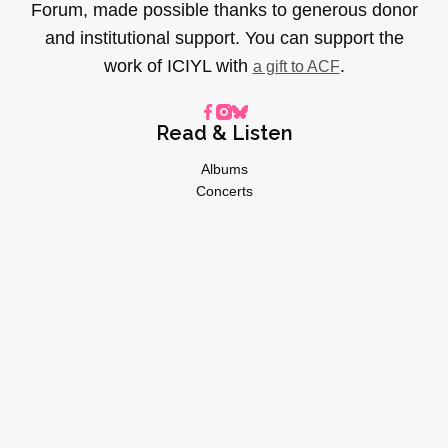
Forum, made possible thanks to generous donor
and institutional support. You can support the
work of ICIYL with
.
a gift to ACF
Read & Listen
Albums
Concerts
Inverviews
Essays
Playlists
Videos
General
About
Donate
Advertise