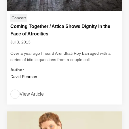
Concert
Coming Together / Attica Shows Dignity in the
Face of Atrocities
Jul 3, 2013
Over a year ago I heard Arundhati Roy barraged with a
series of idiotic questions from a couple coll...
Author
David Pearson
View Article