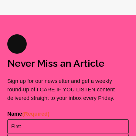
Never Miss an Article
Sign up for our newsletter and get a weekly
round-up of I CARE IF YOU LISTEN content
delivered straight to your inbox every Friday.
Name
(Required)