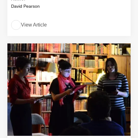
David Pearson
View Article