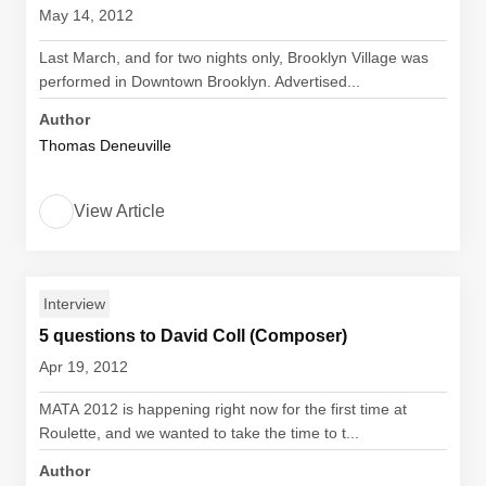
May 14, 2012
Last March, and for two nights only, Brooklyn Village was
performed in Downtown Brooklyn. Advertised...
Author
Thomas Deneuville
View Article
Interview
5 questions to David Coll (Composer)
Apr 19, 2012
MATA 2012 is happening right now for the first time at
Roulette, and we wanted to take the time to t...
Author