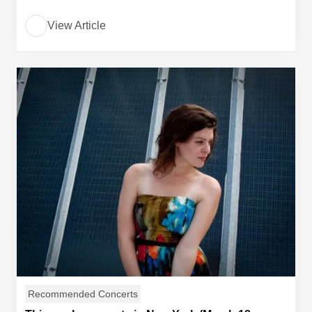
View Article
Recommended Concerts