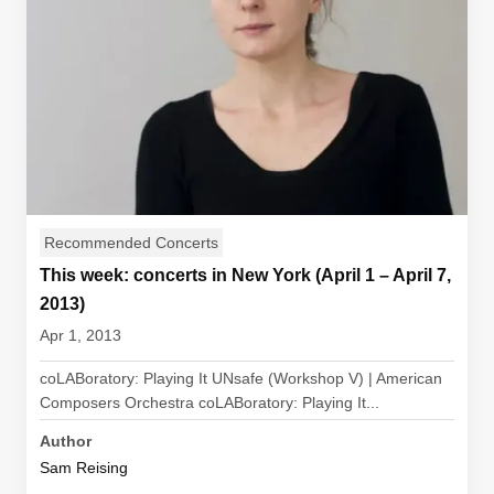
Recommended Concerts
This week: concerts in New York (April 1 – April 7,
2013)
Apr 1, 2013
coLABoratory: Playing It UNsafe (Workshop V) | American
Composers Orchestra coLABoratory: Playing It...
Author
Sam Reising