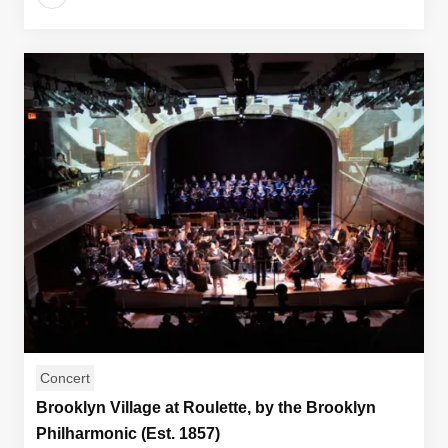
Concert
Brooklyn Village at Roulette, by the Brooklyn
Philharmonic (Est. 1857)