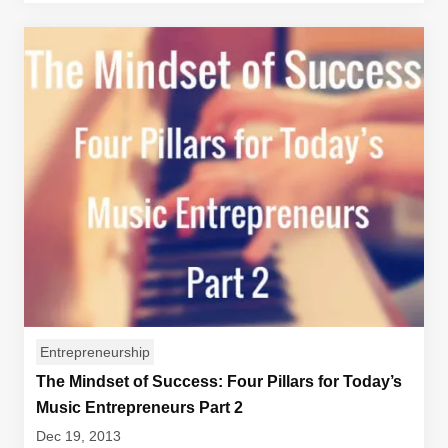
Entrepreneurship
The Mindset of Success: Four Pillars for Today’s
Music Entrepreneurs Part 2
Dec 19, 2013