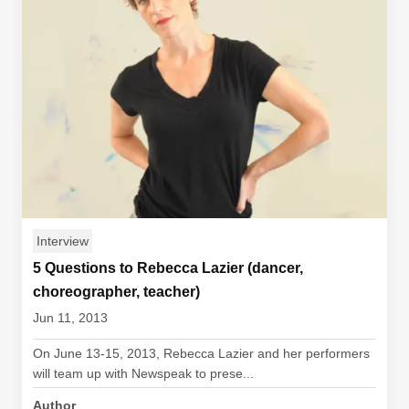
Interview
5 Questions to Rebecca Lazier (dancer,
choreographer, teacher)
Jun 11, 2013
On June 13-15, 2013, Rebecca Lazier and her performers
will team up with Newspeak to prese...
Author