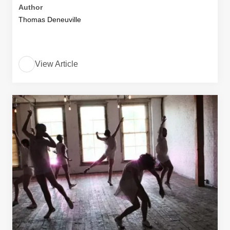
Author
Thomas Deneuville
View Article