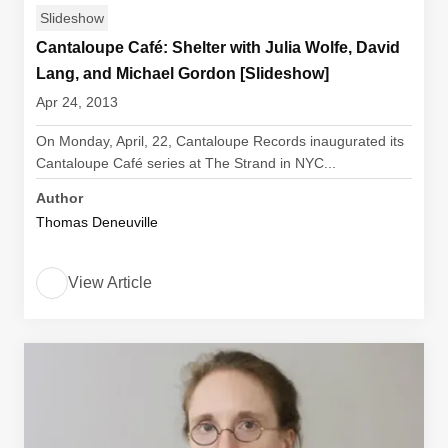
Slideshow
Cantaloupe Café: Shelter with Julia Wolfe, David
Lang, and Michael Gordon [Slideshow]
Apr 24, 2013
On Monday, April, 22, Cantaloupe Records inaugurated its
Cantaloupe Café series at The Strand in NYC...
Author
Thomas Deneuville
View Article