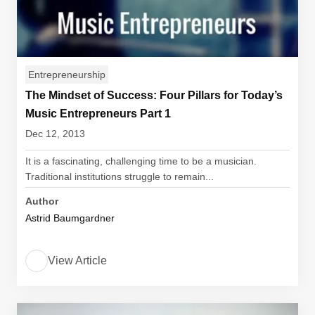
Entrepreneurship
The Mindset of Success: Four Pillars for Today’s
Music Entrepreneurs Part 1
Dec 12, 2013
It is a fascinating, challenging time to be a musician.
Traditional institutions struggle to remain...
Author
Astrid Baumgardner
View Article