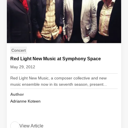
Concert
Red Light New Music at Symphony Space
May 29, 2012
Red Light New Music, a composer collective and new
music ensemble now in its seventh season, present...
Author
Adrianne Koteen
View Article