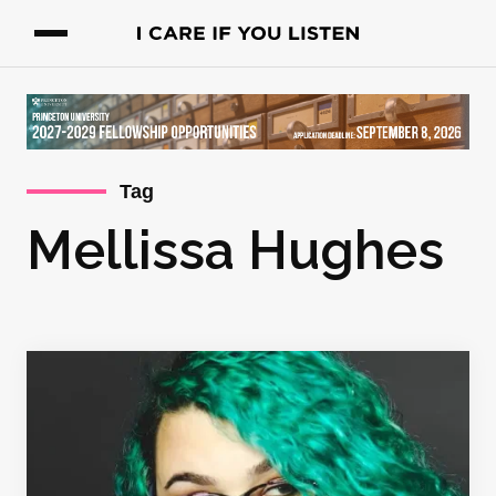
Tag
Mellissa Hughes