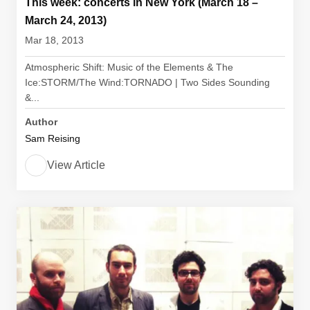
This week: concerts in New York (March 18 –
March 24, 2013)
Mar 18, 2013
Atmospheric Shift: Music of the Elements & The
Ice:STORM/The Wind:TORNADO | Two Sides Sounding
&...
Author
Sam Reising
View Article