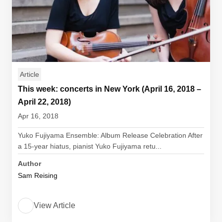
Article
This week: concerts in New York (April 16, 2018 –
April 22, 2018)
Apr 16, 2018
Yuko Fujiyama Ensemble: Album Release Celebration After
a 15-year hiatus, pianist Yuko Fujiyama retu...
Author
Sam Reising
View Article