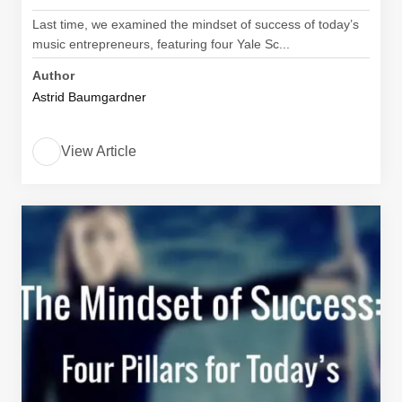
Last time, we examined the mindset of success of today’s
music entrepreneurs, featuring four Yale Sc...
Author
Astrid Baumgardner
View Article