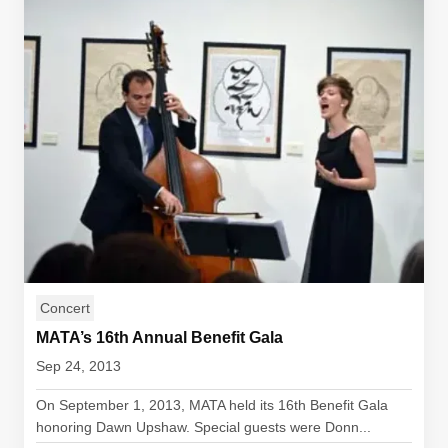
Concert
MATA’s 16th Annual Benefit Gala
Sep 24, 2013
On September 1, 2013, MATA held its 16th Benefit Gala
honoring Dawn Upshaw. Special guests were Donn...