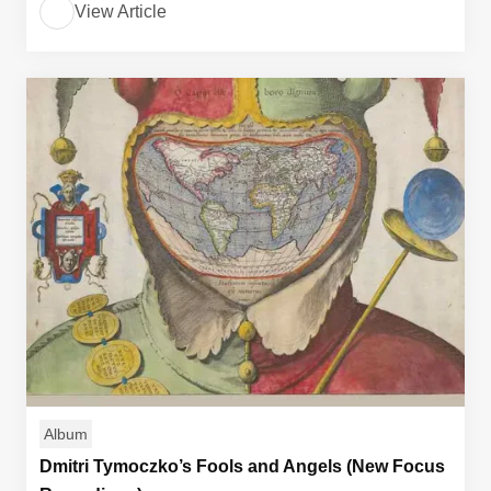
View Article
Album
Dmitri Tymoczko’s Fools and Angels (New Focus