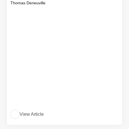
Thomas Deneuville
View Article