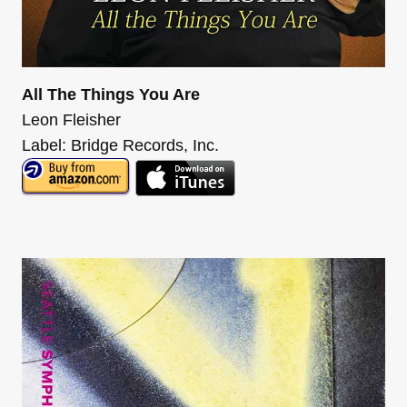
All The Things You Are
Leon Fleisher
Label: Bridge Records, Inc.