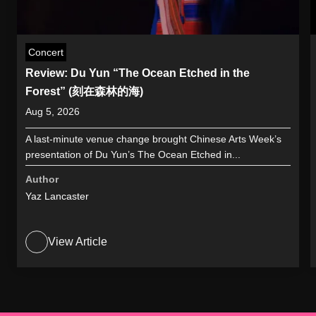
Concert
Review: Du Yun “The Ocean Etched in the
Forest” (刻在森林的海)
Aug 5, 2026
A last-minute venue change brought Chinese Arts Week’s
presentation of Du Yun’s The Ocean Etched in...
Author
Yaz Lancaster
View Article