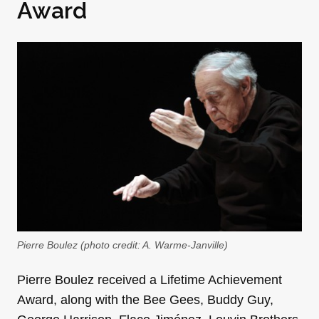
Award
Pierre Boulez (photo credit: A. Warme-Janville)
Pierre Boulez received a Lifetime Achievement
Award, along with the Bee Gees, Buddy Guy,