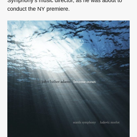
Symphony’s music director, as he was about to
conduct the NY premiere.