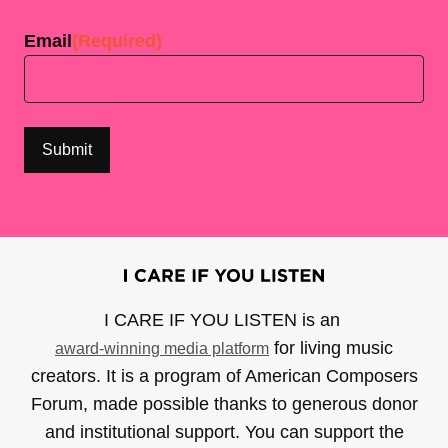
Email
(Required)
I CARE IF YOU LISTEN is an
for living music
award-winning media platform
creators. It is a program of American Composers
Forum, made possible thanks to generous donor
and institutional support. You can support the