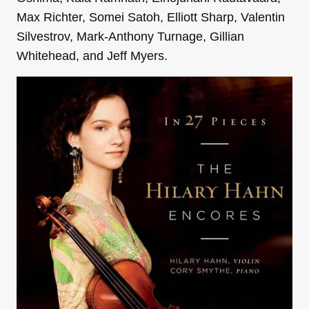
Max Richter, Somei Satoh, Elliott Sharp, Valentin
Silvestrov, Mark-Anthony Turnage, Gillian
Whitehead, and Jeff Myers.