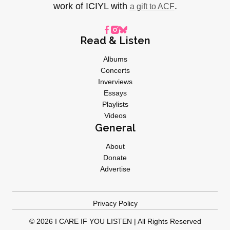
work of ICIYL with
.
a gift to ACF
Read & Listen
Albums
Concerts
Inverviews
Essays
Playlists
Videos
General
About
Donate
Advertise
Privacy Policy
© 2026 I CARE IF YOU LISTEN | All Rights Reserved