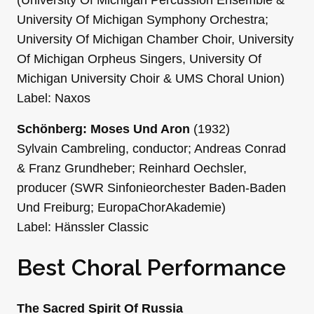
University Of Michigan Symphony Orchestra;
University Of Michigan Chamber Choir, University
Of Michigan Orpheus Singers, University Of
Michigan University Choir & UMS Choral Union)
Label: Naxos
Schönberg: Moses Und Aron
(1932)
Sylvain Cambreling, conductor; Andreas Conrad
& Franz Grundheber; Reinhard Oechsler,
producer (SWR Sinfonieorchester Baden-Baden
Und Freiburg; EuropaChorAkademie)
Label: Hänssler Classic
Best Choral Performance
The Sacred Spirit Of Russia