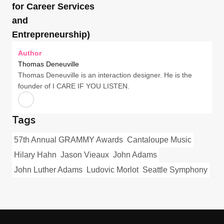
for Career Services
and
Entrepreneurship)
Author
Thomas Deneuville
Thomas Deneuville is an interaction designer. He is the
founder of I CARE IF YOU LISTEN.
Tags
57th Annual GRAMMY Awards
Cantaloupe Music
Hilary Hahn
Jason Vieaux
John Adams
John Luther Adams
Ludovic Morlot
Seattle Symphony