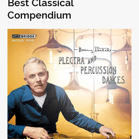
Best Classical
Compendium