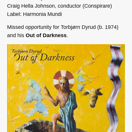
Craig Hella Johnson, conductor (Conspirare)
Label: Harmonia Mundi
Missed opportunity for Torbjørn Dyrud (b. 1974)
and his
Out of Darkness
.