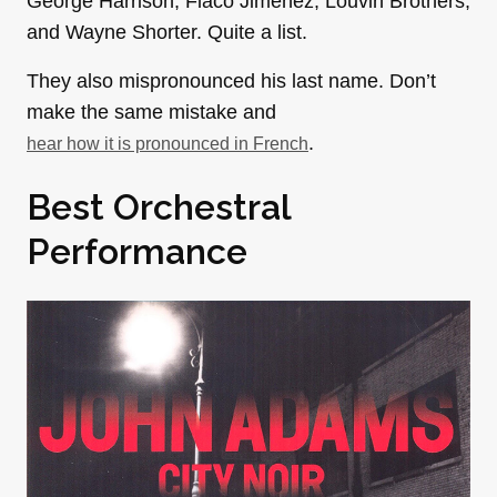
George Harrison, Flaco Jiménez, Louvin Brothers,
and Wayne Shorter. Quite a list.
They also mispronounced his last name. Don’t
make the same mistake and
.
hear how it is pronounced in French
Best Orchestral
Performance