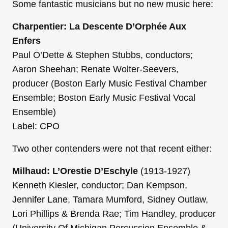
Some fantastic musicians but no new music here:
Charpentier: La Descente D’Orphée Aux
Enfers
Paul O’Dette & Stephen Stubbs, conductors;
Aaron Sheehan; Renate Wolter-Seevers,
producer (Boston Early Music Festival Chamber
Ensemble; Boston Early Music Festival Vocal
Ensemble)
Label: CPO
Two other contenders were not that recent either:
Milhaud: L’Orestie D’Eschyle
(1913-1927)
Kenneth Kiesler, conductor; Dan Kempson,
Jennifer Lane, Tamara Mumford, Sidney Outlaw,
Lori Phillips & Brenda Rae; Tim Handley, producer
(University Of Michigan Percussion Ensemble &