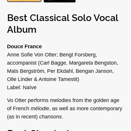
Best Classical Solo Vocal
Album
Douce France
Anne Sofie Von Otter; Bengt Forsberg,
accompanist (Carl Bagge, Margareta Bengston,
Mats Bergström, Per Ekdahl, Bengan Janson,
Olle Linder & Antoine Tamestit)
Label: Naïve
Vo Otter performs melodies from the golden age
of French
mélodie
, as well as more contemporary
(as in recent)
chansons
.