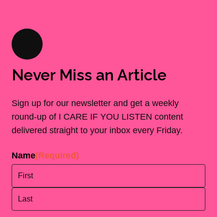
Never Miss an Article
Sign up for our newsletter and get a weekly
round-up of I CARE IF YOU LISTEN content
delivered straight to your inbox every Friday.
Name
(Required)
First
Last