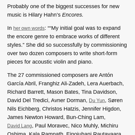
Probably one of the biggest successes for new
music is Hilary Hahn’s
Encores.
In
: ““My initial goal was to expand
her own words
the encore genre to embrace works of different
styles.” She did so successfully by commissioning
over two dozen composers to write short-form
pieces for acoustic violin and piano.
The 27 commissioned composers are Antón
García Abril, Franghiz Ali-Zadeh, Lera Auerbach,
Richard Barrett, Mason Bates, Tina Davidson,
David Del Tredici, Avner Dorman,
, Søren
Du Yun
Nils Eichberg, Christos Hatzis, Jennifer Higdon,
James Newton Howard, Bun-Ching Lam,
, Paul Moravec, Nico Muhly, Michiru
David Lang
Oshima, Kala Ramnath, Einojuhani Rautavaara,