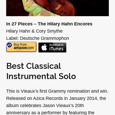
In 27 Pieces – The Hilary Hahn Encores
Hilary Hahn & Cory Smythe
Label: Deutsche Grammophon
Best Classical
Instrumental Solo
This is Vieaux’s first Grammy nomination and win.
Released on Azica Records in January 2014, the
album celebrates Jason Vieaux’s 20th
anniversary as a performer by featuring the