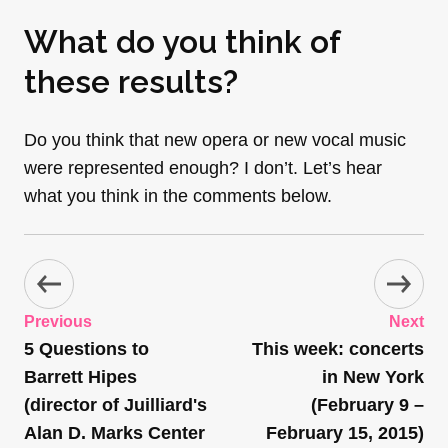
What do you think of
these results?
Do you think that new opera or new vocal music
were represented enough? I don’t. Let’s hear
what you think in the comments below.
Previous
Next
5 Questions to
This week: concerts
Barrett Hipes
in New York
(director of Juilliard's
(February 9 –
Alan D. Marks Center
February 15, 2015)