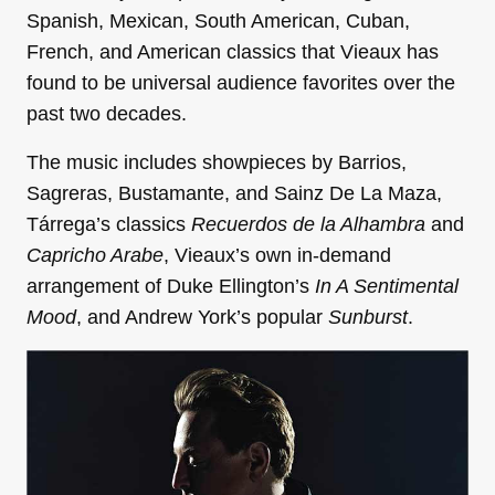
Spanish, Mexican, South American, Cuban,
French, and American classics that Vieaux has
found to be universal audience favorites over the
past two decades.
The music includes showpieces by Barrios,
Sagreras, Bustamante, and Sainz De La Maza,
Tárrega’s classics
Recuerdos de la Alhambra
and
Capricho Arabe
, Vieaux’s own in-demand
arrangement of Duke Ellington’s
In A Sentimental
Mood
, and Andrew York’s popular
Sunburst
.