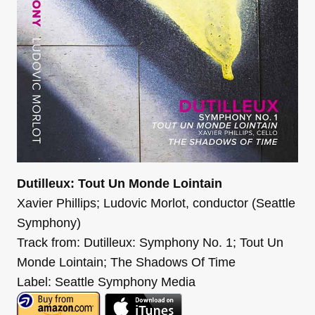
Dutilleux: Tout Un Monde Lointain
Xavier Phillips; Ludovic Morlot, conductor (Seattle
Symphony)
Track from: Dutilleux: Symphony No. 1; Tout Un
Monde Lointain; The Shadows Of Time
Label: Seattle Symphony Media