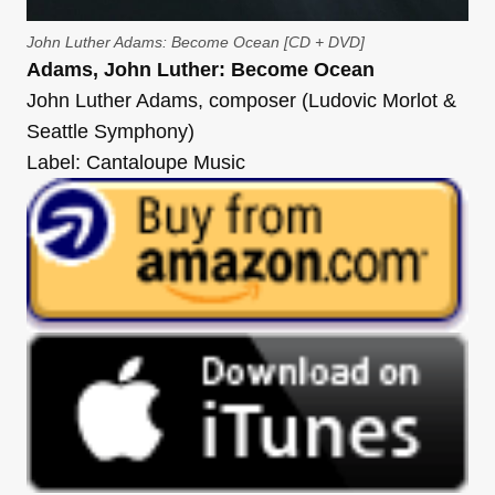
John Luther Adams: Become Ocean [CD + DVD]
Adams, John Luther: Become Ocean
John Luther Adams, composer (Ludovic Morlot &
Seattle Symphony)
Label: Cantaloupe Music