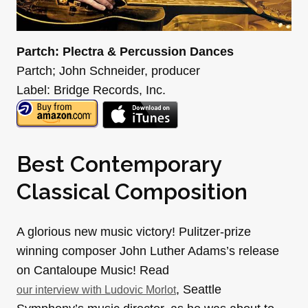
Partch: Plectra & Percussion Dances
Partch; John Schneider, producer
Label: Bridge Records, Inc.
Best Contemporary
Classical Composition
A glorious new music victory! Pulitzer-prize
winning composer John Luther Adams’s release
on Cantaloupe Music! Read
, Seattle
our interview with Ludovic Morlot