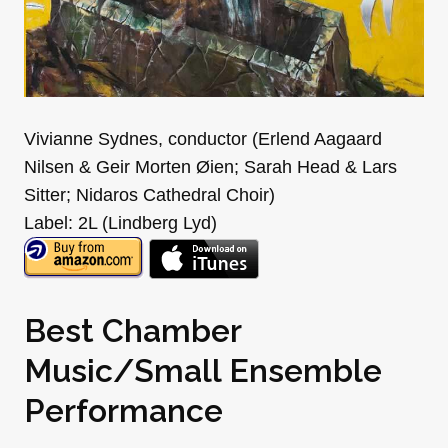
Vivianne Sydnes, conductor (Erlend Aagaard
Nilsen & Geir Morten Øien; Sarah Head & Lars
Sitter; Nidaros Cathedral Choir)
Label: 2L (Lindberg Lyd)
Best Chamber
Music/Small Ensemble
Performance