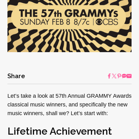
Share
Let’s take a look at 57th Annual GRAMMY Awards
classical music winners, and specifically the new
music winners, shall we? Let’s start with:
Lifetime Achievement