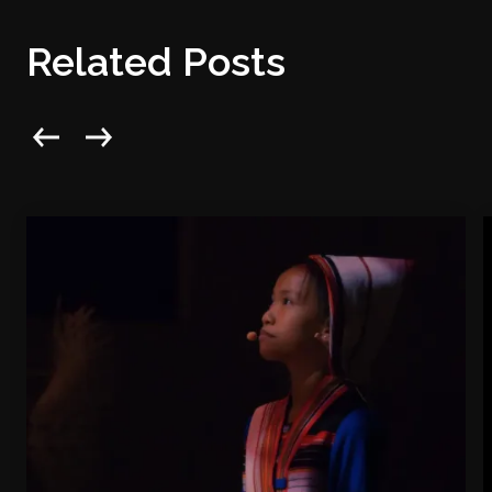
Related Posts