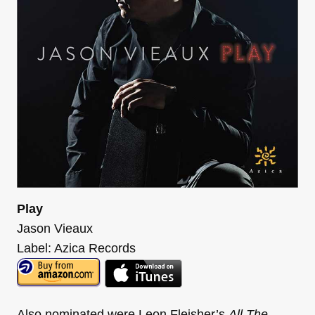
Play
Jason Vieaux
Label: Azica Records
Also nominated were Leon Fleisher’s
All The