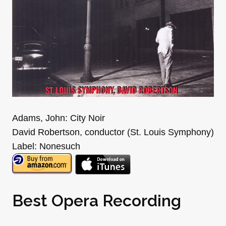
Adams, John: City Noir
David Robertson, conductor (St. Louis Symphony)
Label: Nonesuch
Best Opera Recording