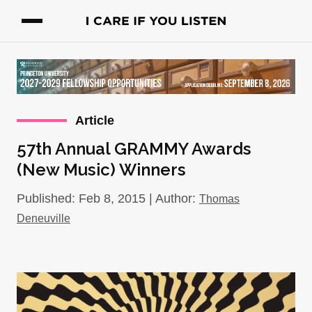
Article
57th Annual GRAMMY Awards
(New Music) Winners
Published: Feb 8, 2015 | Author:
Thomas
Deneuville