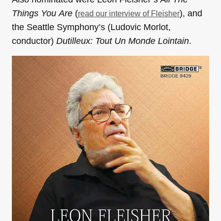
Things You
Are
(
), and
read our interview of Fleisher
the Seattle Symphony’s (Ludovic Morlot,
conductor)
Dutilleux: Tout Un Monde Lointain
.