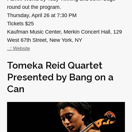
round out the program.
Thursday, April 26 at 7:30 PM
Tickets $25
Kaufman Music Center, Merkin Concert Hall, 129
West 67th Street, New York, NY
..:: Website
Tomeka Reid Quartet
Presented by Bang on a
Can