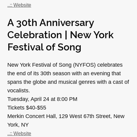
..:: Website
A 30th Anniversary
Celebration | New York
Festival of Song
New York Festival of Song (NYFOS) celebrates
the end of its 30th season with an evening that
spans the globe and musical genres with a cast of
vocalists.
Tuesday, April 24 at 8:00 PM
Tickets $40-$55
Merkin Concert Hall, 129 West 67th Street, New
York, NY
..:: Website