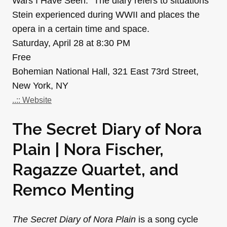
Wars I Have Seen.” The diary refers to situations
Stein experienced during WWII and places the
opera in a certain time and space.
Saturday, April 28 at 8:30 PM
Free
Bohemian National Hall, 321 East 73rd Street,
New York, NY
..:: Website
The Secret Diary of Nora
Plain | Nora Fischer,
Ragazze Quartet, and
Remco Menting
The Secret Diary of Nora Plain
is a song cycle