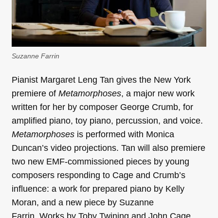
Suzanne Farrin
Pianist Margaret Leng Tan gives the New York
premiere of
Metamorphoses
, a major new work
written for her by composer George Crumb, for
amplified piano, toy piano, percussion, and voice.
Metamorphoses
is performed with Monica
Duncan’s video projections. Tan will also premiere
two new EMF-commissioned pieces by young
composers responding to Cage and Crumb’s
influence: a work for prepared piano by Kelly
Moran, and a new piece by Suzanne
Farrin. Works by Toby Twining and John Cage