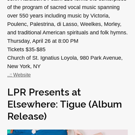
of the program of sacred vocal music spanning
over 550 years including music by Victoria,
Poulenc, Palestrina, di Lasso, Weelkes, Morley,
and traditional American spirituals and folk hymns.
Thursday, April 26 at 8:00 PM
Tickets $35-$85
Church of St. Ignatius Loyola, 980 Park Avenue,
New York, NY
..:: Website
LPR Presents at
Elsewhere: Tigue (Album
Release)