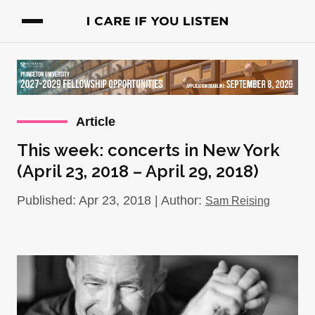
Article
This week: concerts in New York
(April 23, 2018 – April 29, 2018)
Published: Apr 23, 2018 | Author:
Sam Reising