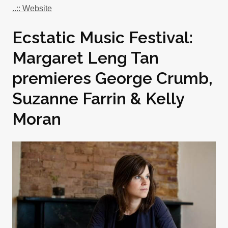
..:: Website
Ecstatic Music Festival:
Margaret Leng Tan
premieres George Crumb,
Suzanne Farrin & Kelly
Moran