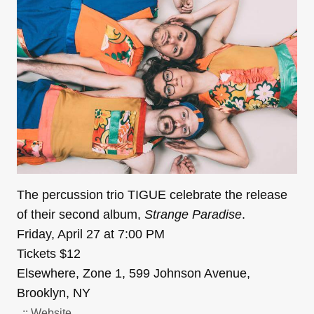
The percussion trio TIGUE celebrate the release
of their second album,
Strange Paradise
.
Friday, April 27 at 7:00 PM
Tickets $12
Elsewhere, Zone 1, 599 Johnson Avenue,
Brooklyn, NY
..:: Website