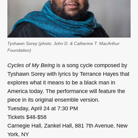
Tyshawn Sorey (photo: John D. & Catherine T. MacArthur
Foundation)
Cycles of My Being
is a song cycle composed by
Tyshawn Sorey with lyrics by Terrance Hayes that
explores what it means to be a black man in
America today. The performance will feature the
piece in its original ensemble version.
Tuesday, April 24 at 7:30 PM
Tickets $48-$58
Carnegie Hall, Zankel Hall, 881 7th Avenue, New
York, NY