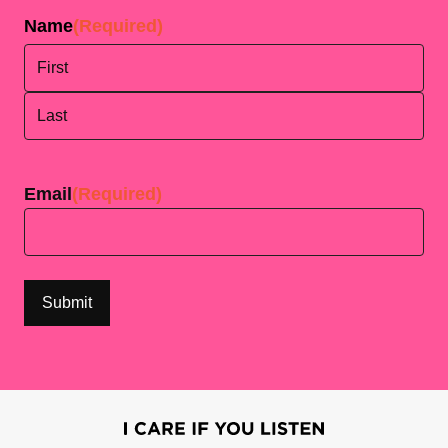
Name
(Required)
First
Last
Email
(Required)