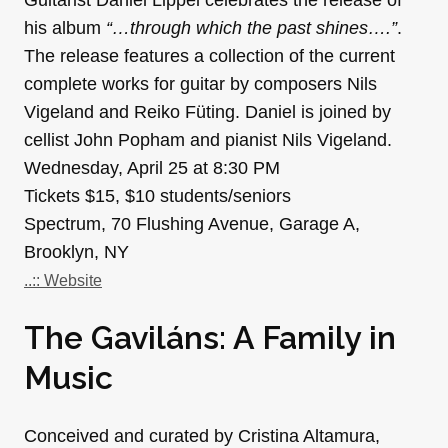
his album
“…through which the past shines….”
.
The release features a collection of the current
complete works for guitar by composers Nils
Vigeland and Reiko Füting. Daniel is joined by
cellist John Popham and pianist Nils Vigeland.
Wednesday, April 25 at 8:30 PM
Tickets $15, $10 students/seniors
Spectrum, 70 Flushing Avenue, Garage A,
Brooklyn, NY
..:: Website
The Gaviláns: A Family in
Music
Conceived and curated by Cristina Altamura,