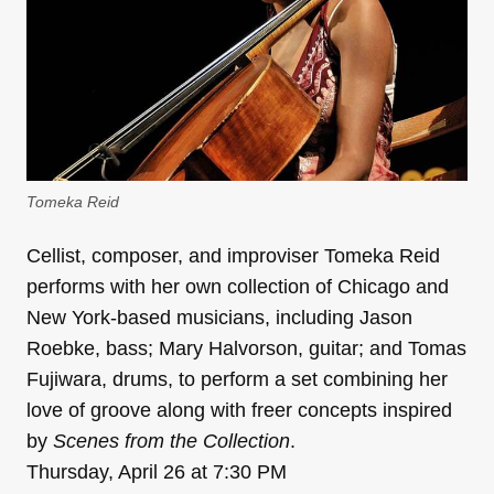
Tomeka Reid
Cellist, composer, and improviser Tomeka Reid
performs with her own collection of Chicago and
New York-based musicians, including Jason
Roebke, bass; Mary Halvorson, guitar; and Tomas
Fujiwara, drums, to perform a set combining her
love of groove along with freer concepts inspired
by
Scenes from the Collection
.
Thursday, April 26 at 7:30 PM