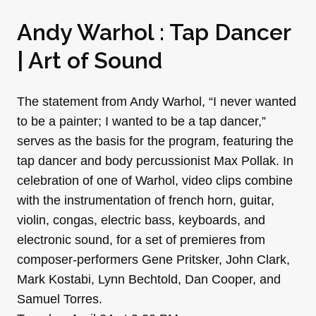
Andy Warhol : Tap Dancer
| Art of Sound
The statement from Andy Warhol, “I never wanted
to be a painter; I wanted to be a tap dancer,”
serves as the basis for the program, featuring the
tap dancer and body percussionist Max Pollak. In
celebration of one of Warhol, video clips combine
with the instrumentation of french horn, guitar,
violin, congas, electric bass, keyboards, and
electronic sound, for a set of premieres from
composer-performers Gene Pritsker, John Clark,
Mark Kostabi, Lynn Bechtold, Dan Cooper, and
Samuel Torres.