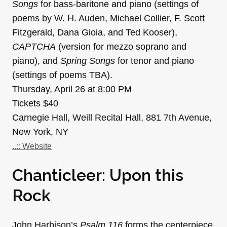
Songs
for bass-baritone and piano (settings of
poems by W. H. Auden, Michael Collier, F. Scott
Fitzgerald, Dana Gioia, and Ted Kooser),
CAPTCHA
(version for mezzo soprano and
piano), and
Spring Songs
for tenor and piano
(settings of poems TBA).
Thursday, April 26 at 8:00 PM
Tickets $40
Carnegie Hall, Weill Recital Hall, 881 7th Avenue,
New York, NY
..:: Website
Chanticleer: Upon this
Rock
John Harbison’s
Psalm 116
forms the centerpiece