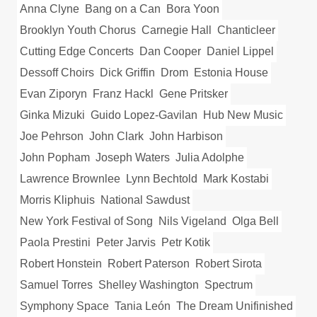
Anna Clyne
Bang on a Can
Bora Yoon
Brooklyn Youth Chorus
Carnegie Hall
Chanticleer
Cutting Edge Concerts
Dan Cooper
Daniel Lippel
Dessoff Choirs
Dick Griffin
Drom
Estonia House
Evan Ziporyn
Franz Hackl
Gene Pritsker
Ginka Mizuki
Guido Lopez-Gavilan
Hub New Music
Joe Pehrson
John Clark
John Harbison
John Popham
Joseph Waters
Julia Adolphe
Lawrence Brownlee
Lynn Bechtold
Mark Kostabi
Morris Kliphuis
National Sawdust
New York Festival of Song
Nils Vigeland
Olga Bell
Paola Prestini
Peter Jarvis
Petr Kotik
Robert Honstein
Robert Paterson
Robert Sirota
Samuel Torres
Shelley Washington
Spectrum
Symphony Space
Tania León
The Dream Unifinished