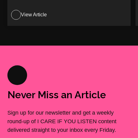
View Article
Never Miss an Article
Sign up for our newsletter and get a weekly
round-up of I CARE IF YOU LISTEN content
delivered straight to your inbox every Friday.