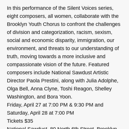
In this performance of the Silent Voices series,
eight composers, all women, collaborate with the
Brooklyn Youth Chorus to confront the challenges
of division and categorization, racism, sexism,
social and economic disparity, immigration, our
environment, and threats to our understanding of
truth, moving towards a more inclusive and
compassionate vision of the future. Featured
composers include National Sawdust Artistic
Director Paola Prestini, along with Julia Adolphe,
Olga Bell, Anna Clyne, Toshi Reagon, Shelley
Washington, and Bora Yoon.
Friday, April 27 at 7:00 PM & 9:30 PM and
Saturday, April 28 at 7:00 PM
Tickets $35
National Sawdust, 80 North 6th Street, Brooklyn,