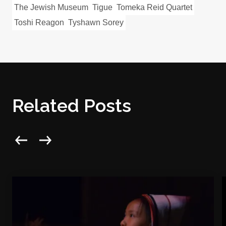
The Jewish Museum
Tigue
Tomeka Reid Quartet
Toshi Reagon
Tyshawn Sorey
Related Posts