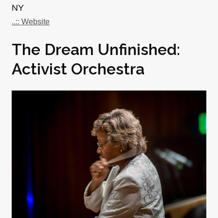
NY
..:: Website
The Dream Unfinished:
Activist Orchestra