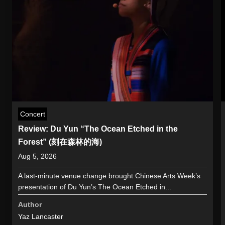
Concert
Review: Du Yun “The Ocean Etched in the
Forest” (刻在森林的海)
Aug 5, 2026
A last-minute venue change brought Chinese Arts Week’s
presentation of Du Yun’s The Ocean Etched in...
Author
Yaz Lancaster