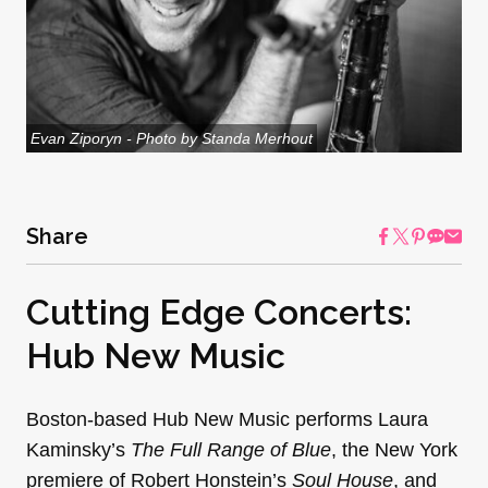
Evan Ziporyn - Photo by Standa Merhout
Share
Cutting Edge Concerts:
Hub New Music
Boston-based Hub New Music performs Laura
Kaminsky’s
The Full Range of Blue
, the New York
premiere of Robert Honstein’s
Soul House
, and