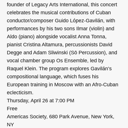
founder of Legacy Arts International, this concert
celebrates the musical contributions of Cuban
conductor/composer Guido López-Gavilán, with
performances by his two sons Ilmar (violin) and
Aldo (piano) alongside vocalist Anna Tonna,
pianist Cristina Altamura, percussionists David
Degge and Adam Sliwinski (Sō Percussion), and
vocal chamber group Os Ensemble, led by
Raquel Klein. The program explores Gavilán’s
compositional language, which fuses his
European training in Moscow with an Afro-Cuban
eclecticism.
Thursday, April 26 at 7:00 PM
Free
Americas Society, 680 Park Avenue, New York,
NY