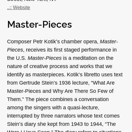
..:: Website
Master-Pieces
Composer Petr Kotik’s chamber opera,
Master-
Pieces
, receives its first staged performance in
the U.S.
Master-Pieces
is a meditation on the
nature of creative process and works that we
identify as masterpieces. Kotik’s libretto uses text
from Gertrude Stein’s 1936 lecture, “What Are
Master-Pieces and Why Are There So Few of
Them.” The piece combines a conversation
among the singers with a quasi-lecture,
interrupted by three narrators whose text comes
Stein’s diary she kept from 1943 to 1944, “The