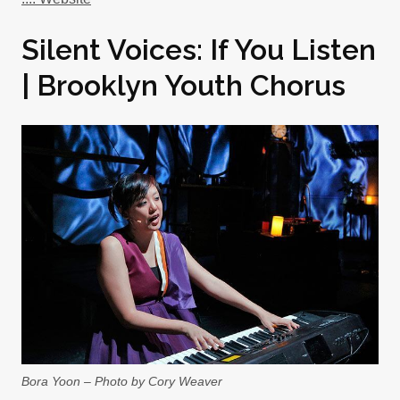
Silent Voices: If You Listen
| Brooklyn Youth Chorus
Bora Yoon – Photo by Cory Weaver