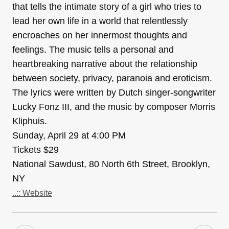
that tells the intimate story of a girl who tries to
lead her own life in a world that relentlessly
encroaches on her innermost thoughts and
feelings. The music tells a personal and
heartbreaking narrative about the relationship
between society, privacy, paranoia and eroticism.
The lyrics were written by Dutch singer-songwriter
Lucky Fonz III, and the music by composer Morris
Kliphuis.
Sunday, April 29 at 4:00 PM
Tickets $29
National Sawdust, 80 North 6th Street, Brooklyn,
NY
..:: Website