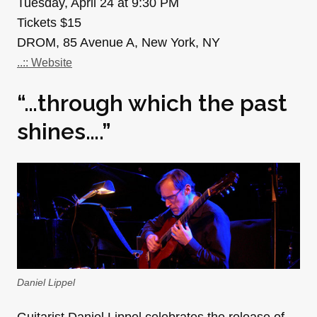
Tuesday, April 24 at 9:30 PM
Tickets $15
DROM, 85 Avenue A, New York, NY
..:: Website
“…through which the past
shines….”
Daniel Lippel
Guitarist Daniel Lippel celebrates the release of