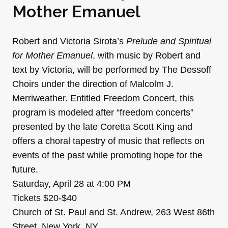
Mother Emanuel
Robert and Victoria Sirota’s
Prelude and Spiritual
for Mother Emanuel
, with music by Robert and
text by Victoria, will be performed by The Dessoff
Choirs under the direction of Malcolm J.
Merriweather. Entitled Freedom Concert, this
program is modeled after “freedom concerts”
presented by the late Coretta Scott King and
offers a choral tapestry of music that reflects on
events of the past while promoting hope for the
future.
Saturday, April 28 at 4:00 PM
Tickets $20-$40
Church of St. Paul and St. Andrew, 263 West 86th
Street, New York, NY