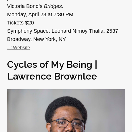
Victoria Bond’s
Bridges
.
Monday, April 23 at 7:30 PM
Tickets $20
Symphony Space, Leonard Nimoy Thalia, 2537
Broadway, New York, NY
..:: Website
Cycles of My Being |
Lawrence Brownlee