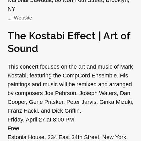
NY
..:: Website
The Kostabi Effect | Art of
Sound
This concert focuses on the art and music of Mark
Kostabi, featuring the CompCord Ensemble. His
paintings and music will be remixed and arranged
by composers Joe Pehrson, Joseph Waters, Dan
Cooper, Gene Pritsker, Peter Jarvis, Ginka Mizuki,
Franz Hackl, and Dick Griffin.
Friday, April 27 at 8:00 PM
Free
Estonia House, 234 East 34th Street, New York,