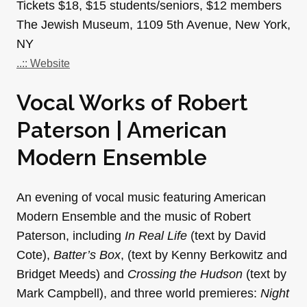
Tickets $18, $15 students/seniors, $12 members
The Jewish Museum, 1109 5th Avenue, New York,
NY
..:: Website
Vocal Works of Robert
Paterson | American
Modern Ensemble
An evening of vocal music featuring American
Modern Ensemble and the music of Robert
Paterson, including
In Real Life
(text by David
Cote),
Batter’s Box
, (text by Kenny Berkowitz and
Bridget Meeds) and
Crossing the Hudson
(text by
Mark Campbell), and three world premieres:
Night