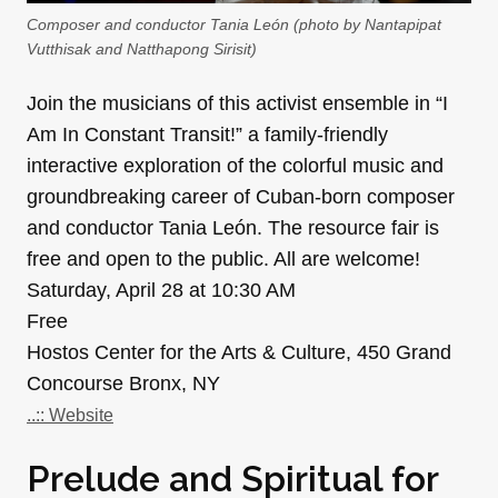
Composer and conductor Tania León (photo by Nantapipat
Vutthisak and Natthapong Sirisit)
Join the musicians of this activist ensemble in “I
Am In Constant Transit!” a family-friendly
interactive exploration of the colorful music and
groundbreaking career of Cuban-born composer
and conductor Tania León. The resource fair is
free and open to the public. All are welcome!
Saturday, April 28 at 10:30 AM
Free
Hostos Center for the Arts & Culture, 450 Grand
Concourse Bronx, NY
..:: Website
Prelude and Spiritual for