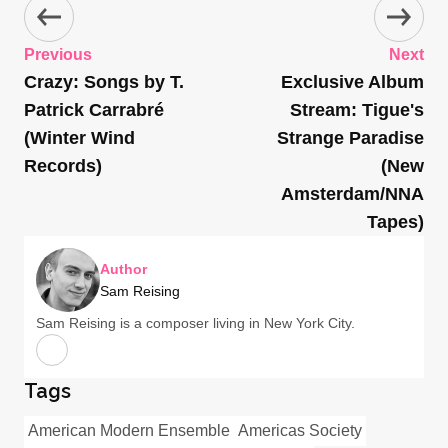
Previous
Next
Crazy: Songs by T.
Exclusive Album
Patrick Carrabré
Stream: Tigue's
(Winter Wind
Strange Paradise
Records)
(New
Amsterdam/NNA
Tapes)
Author
Sam Reising
Sam Reising is a composer living in New York City.
Tags
American Modern Ensemble
Americas Society