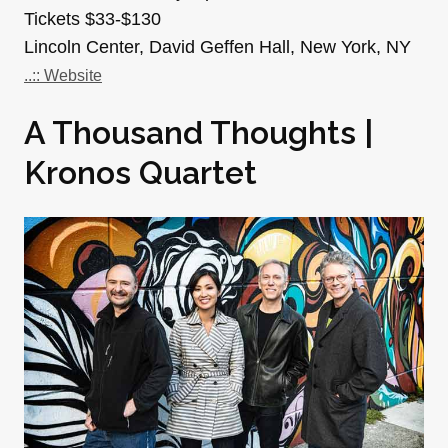
Tickets $33-$130
Lincoln Center, David Geffen Hall, New York, NY
..:: Website
A Thousand Thoughts |
Kronos Quartet