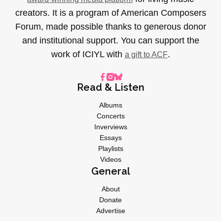
creators. It is a program of American Composers
Forum, made possible thanks to generous donor
and institutional support. You can support the
work of ICIYL with
.
a gift to ACF
Read & Listen
Albums
Concerts
Inverviews
Essays
Playlists
Videos
General
About
Donate
Advertise