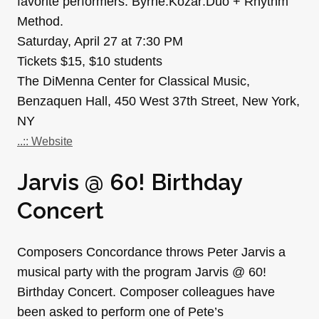
favorite performers: Byrne:Kozar:Duo + Rhythm
Method.
Saturday, April 27 at 7:30 PM
Tickets $15, $10 students
The DiMenna Center for Classical Music,
Benzaquen Hall, 450 West 37th Street, New York,
NY
..:: Website
Jarvis @ 60! Birthday
Concert
Composers Concordance throws Peter Jarvis a
musical party with the program Jarvis @ 60!
Birthday Concert. Composer colleagues have
been asked to perform one of Pete’s