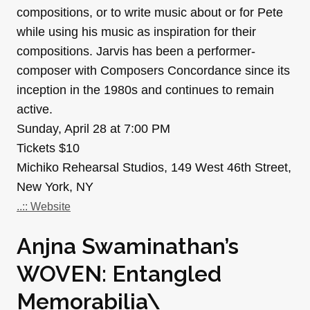
compositions, or to write music about or for Pete
while using his music as inspiration for their
compositions. Jarvis has been a performer-
composer with Composers Concordance since its
inception in the 1980s and continues to remain
active.
Sunday, April 28 at 7:00 PM
Tickets $10
Michiko Rehearsal Studios, 149 West 46th Street,
New York, NY
..:: Website
Anjna Swaminathan’s
WOVEN: Entangled
Memorabilia\