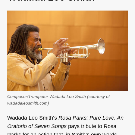
Composer/Trumpeter Wadada Leo Smith (courtesy of
wadadaleosmith.com)
Wadada Leo Smith’s
Rosa Parks: Pure Love. An
Oratorio of Seven Songs
pays tribute to Rosa
Parks for an action that, in Smith’s own words,