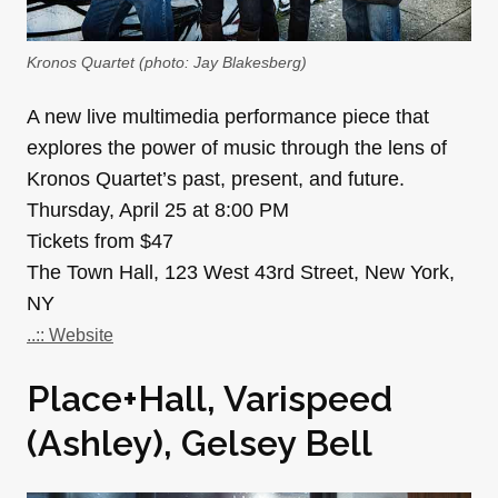
Kronos Quartet (photo: Jay Blakesberg)
A new live multimedia performance piece that
explores the power of music through the lens of
Kronos Quartet’s past, present, and future.
Thursday, April 25 at 8:00 PM
Tickets from $47
The Town Hall, 123 West 43rd Street, New York,
NY
..:: Website
Place+Hall, Varispeed
(Ashley), Gelsey Bell