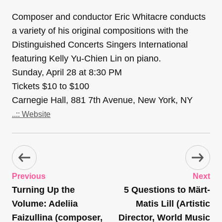
Composer and conductor Eric Whitacre conducts
a variety of his original compositions with the
Distinguished Concerts Singers International
featuring Kelly Yu-Chien Lin on piano.
Sunday, April 28 at 8:30 PM
Tickets $10 to $100
Carnegie Hall, 881 7th Avenue, New York, NY
..:: Website
Previous
Next
Turning Up the
5 Questions to Märt-
Volume: Adeliia
Matis Lill (Artistic
Faizullina (composer,
Director, World Music