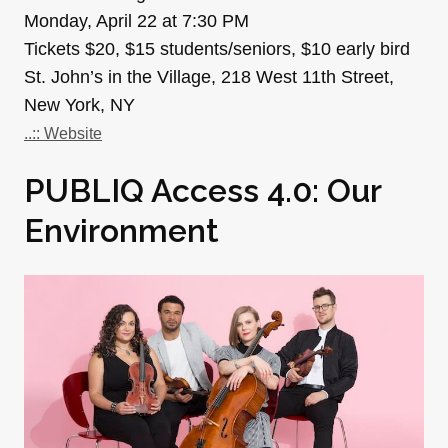
Monday, April 22 at 7:30 PM
Tickets $20, $15 students/seniors, $10 early bird
St. John’s in the Village, 218 West 11th Street,
New York, NY
..:: Website
PUBLIQ Access 4.0: Our
Environment