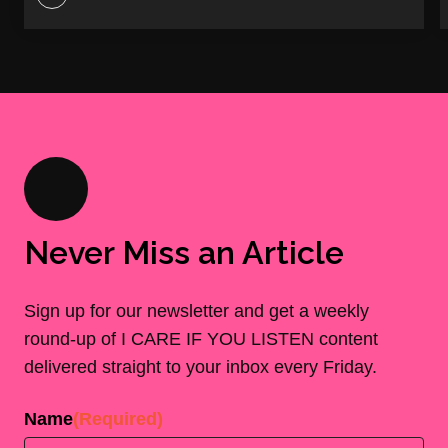
Never Miss an Article
Sign up for our newsletter and get a weekly
round-up of I CARE IF YOU LISTEN content
delivered straight to your inbox every Friday.
Name
(Required)