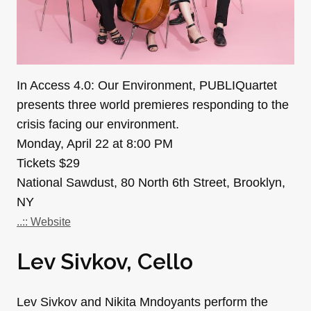
In Access 4.0: Our Environment, PUBLIQuartet
presents three world premieres responding to the
crisis facing our environment.
Monday, April 22 at 8:00 PM
Tickets $29
National Sawdust, 80 North 6th Street, Brooklyn,
NY
..:: Website
Lev Sivkov, Cello
Lev Sivkov and Nikita Mndoyants perform the