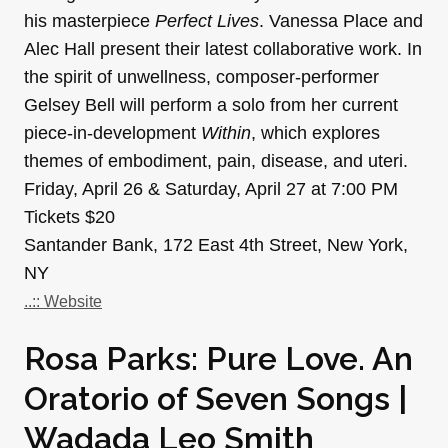
his masterpiece
Perfect Lives
. Vanessa Place and
Alec Hall present their latest collaborative work. In
the spirit of unwellness, composer-performer
Gelsey Bell will perform a solo from her current
piece-in-development
Within
, which explores
themes of embodiment, pain, disease, and uteri.
Friday, April 26 & Saturday, April 27 at 7:00 PM
Tickets $20
Santander Bank, 172 East 4th Street, New York,
NY
..:: Website
Rosa Parks: Pure Love. An
Oratorio of Seven Songs |
Wadada Leo Smith