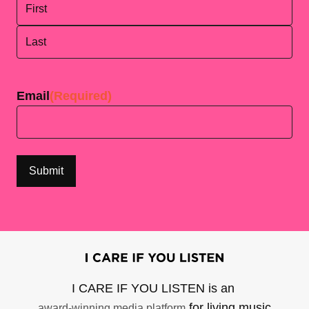
First
Last
Email
(Required)
I CARE IF YOU LISTEN is an
for living music
award-winning media platform