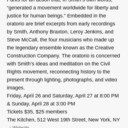
“generated a movement worldwide for liberty and
justice for human beings.” Embedded in the
oratorio are brief excerpts from early recordings
by Smith, Anthony Braxton, Leroy Jenkins, and
Steve McCall, the four musicians who made up
the legendary ensemble known as the Creative
Construction Company. The oratorio is concerned
with Smith’s ideas and meditation on the Civil
Rights movement, reconnecting history to the
present through lighting, photographs, and video
images.
Friday, April 26 and Saturday, April 27 at 8:00 PM
& Sunday, April 28 at 3:00 PM
Tickets $35, $25 members
The Kitchen, 512 West 19th Street, New York, NY
..:: Website