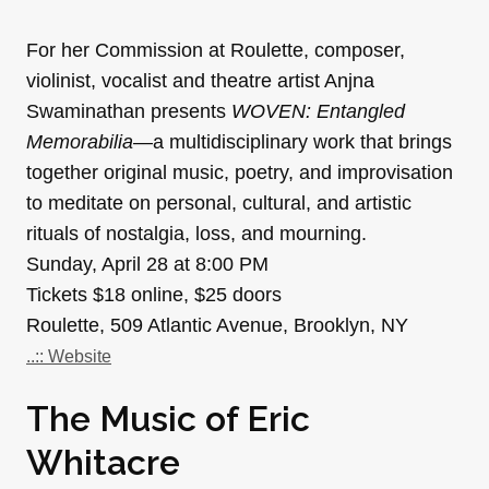
For her Commission at Roulette, composer,
violinist, vocalist and theatre artist Anjna
Swaminathan presents
WOVEN: Entangled
Memorabilia
—a multidisciplinary work that brings
together original music, poetry, and improvisation
to meditate on personal, cultural, and artistic
rituals of nostalgia, loss, and mourning.
Sunday, April 28 at 8:00 PM
Tickets $18 online, $25 doors
Roulette, 509 Atlantic Avenue, Brooklyn, NY
..:: Website
The Music of Eric
Whitacre