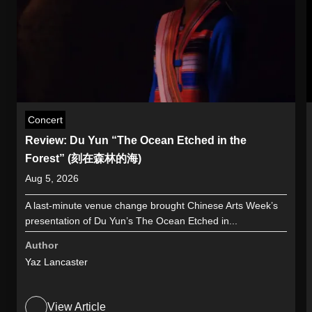
Concert
Review: Du Yun “The Ocean Etched in the
Forest” (刻在森林的海)
Aug 5, 2026
A last-minute venue change brought Chinese Arts Week’s
presentation of Du Yun’s The Ocean Etched in...
Author
Yaz Lancaster
View Article