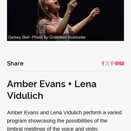
Gelsey Bell--Photo by Gretchen Robinette
Share
Amber Evans + Lena
Vidulich
Amber Evans and Lena Vidulich perform a varied
program showcasing the possibilities of the
timbral meldings of the voice and violin.