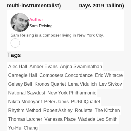
multi-instrumentalist)
Days 2019 Tallinn)
Author
Sam Reising
Sam Reising is a composer living in New York City.
Tags
Alec Hall
Amber Evans
Anjna Swaminathan
Carnegie Hall
Composers Concordance
Eric Whitacre
Gelsey Bell
Kronos Quartet
Lena Vidulich
Lev Sivkov
National Sawdust
New York Philharmonic
Nikita Mndoyant
Peter Jarvis
PUBLIQuartet
Rhythm Method
Robert Ashley
Roulette
The Kitchen
Thomas Larcher
Vanessa Place
Wadada Leo Smith
Yu-Hui Chang