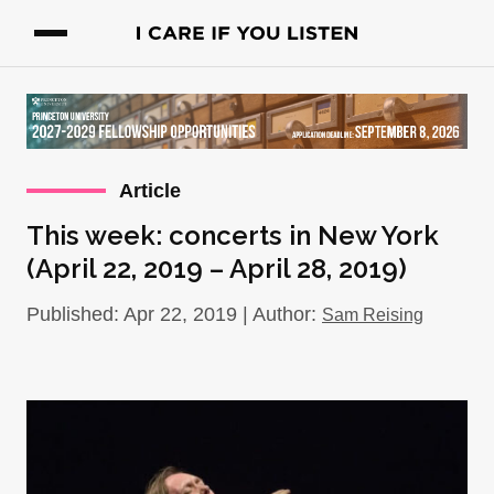
Article
This week: concerts in New York
(April 22, 2019 – April 28, 2019)
Published: Apr 22, 2019 | Author:
Sam Reising