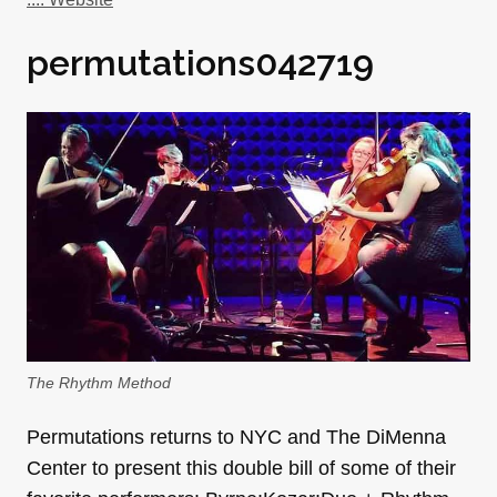
permutations042719
The Rhythm Method
Permutations returns to NYC and The DiMenna
Center to present this double bill of some of their