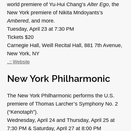
world premiere of Yu-Hui Chang’s
Alter Ego
, the
New York premiere of Nikita Mndoyants’s
Ambered
, and more.
Tuesday, April 23 at 7:30 PM
Tickets $20
Carnegie Hall, Weill Recital Hall, 881 7th Avenue,
New York, NY
..:: Website
New York Philharmonic
The New York Philharmonic performs the U.S.
premiere of Thomas Larcher’s Symphony No. 2
(“Kenotaph”).
Wednesday, April 24 and Thursday, April 25 at
7:30 PM & Saturday, April 27 at 8:00 PM