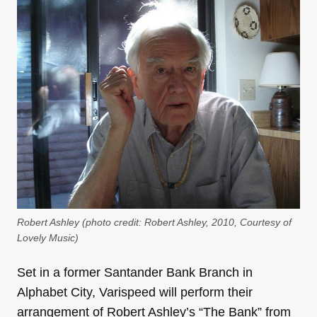
Robert Ashley (photo credit: Robert Ashley, 2010, Courtesy of
Lovely Music)
Set in a former Santander Bank Branch in
Alphabet City, Varispeed will perform their
arrangement of Robert Ashley’s “The Bank” from