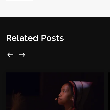
Related Posts