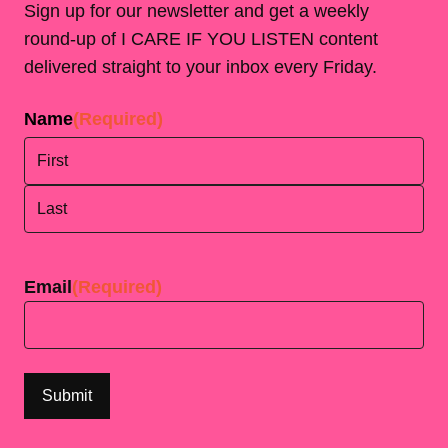
Sign up for our newsletter and get a weekly
round-up of I CARE IF YOU LISTEN content
delivered straight to your inbox every Friday.
Name
(Required)
First
Last
Email
(Required)