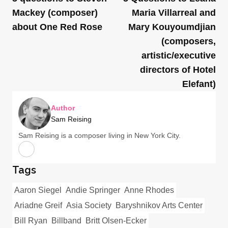
Mackey (composer)
Maria Villarreal and
about One Red Rose
Mary Kouyoumdjian
(composers,
artistic/executive
directors of Hotel
Elefant)
Author
Sam Reising
Sam Reising is a composer living in New York City.
Tags
Aaron Siegel
Andie Springer
Anne Rhodes
Ariadne Greif
Asia Society
Baryshnikov Arts Center
Bill Ryan
Billband
Britt Olsen-Ecker