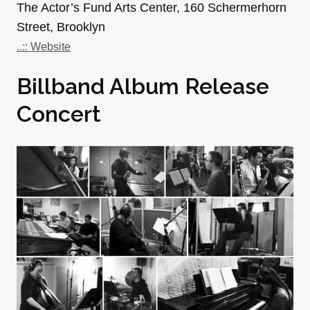
The Actor’s Fund Arts Center, 160 Schermerhorn
Street, Brooklyn
..:: Website
Billband Album Release
Concert