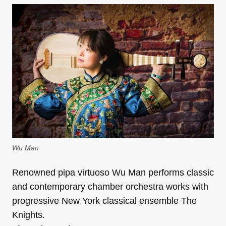
Wu Man
Renowned pipa virtuoso Wu Man performs classic
and contemporary chamber orchestra works with
progressive New York classical ensemble The
Knights.