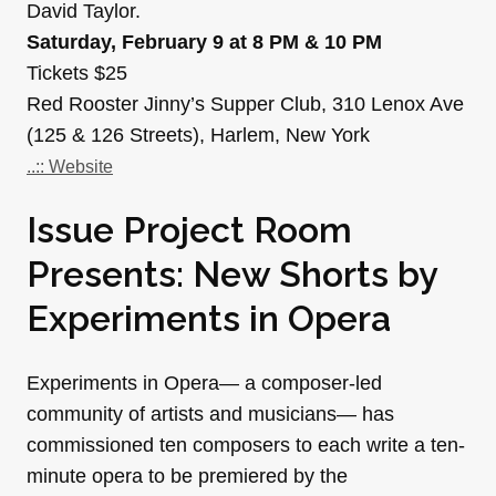
David Taylor.
Saturday, February 9 at 8 PM & 10 PM
Tickets $25
Red Rooster Jinny’s Supper Club, 310 Lenox Ave
(125 & 126 Streets), Harlem, New York
..:: Website
Issue Project Room
Presents: New Shorts by
Experiments in Opera
Experiments in Opera— a composer-led
community of artists and musicians— has
commissioned ten composers to each write a ten-
minute opera to be premiered by the