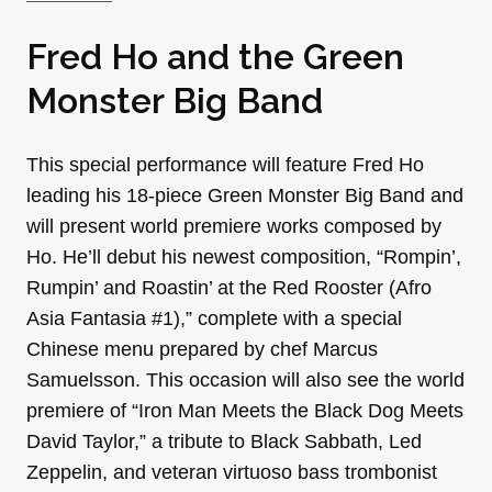
Fred Ho and the Green
Monster Big Band
This special performance will feature Fred Ho
leading his 18-piece Green Monster Big Band and
will present world premiere works composed by
Ho. He’ll debut his newest composition, “Rompin’,
Rumpin’ and Roastin’ at the Red Rooster (Afro
Asia Fantasia #1),” complete with a special
Chinese menu prepared by chef Marcus
Samuelsson. This occasion will also see the world
premiere of “Iron Man Meets the Black Dog Meets
David Taylor,” a tribute to Black Sabbath, Led
Zeppelin, and veteran virtuoso bass trombonist