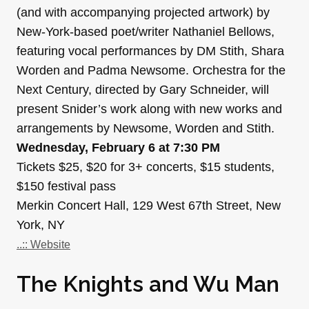
(and with accompanying projected artwork) by
New-York-based poet/writer Nathaniel Bellows,
featuring vocal performances by DM Stith, Shara
Worden and Padma Newsome. Orchestra for the
Next Century, directed by Gary Schneider, will
present Snider’s work along with new works and
arrangements by Newsome, Worden and Stith.
Wednesday, February 6 at 7:30 PM
Tickets $25, $20 for 3+ concerts, $15 students,
$150 festival pass
Merkin Concert Hall, 129 West 67th Street, New
York, NY
..:: Website
The Knights and Wu Man