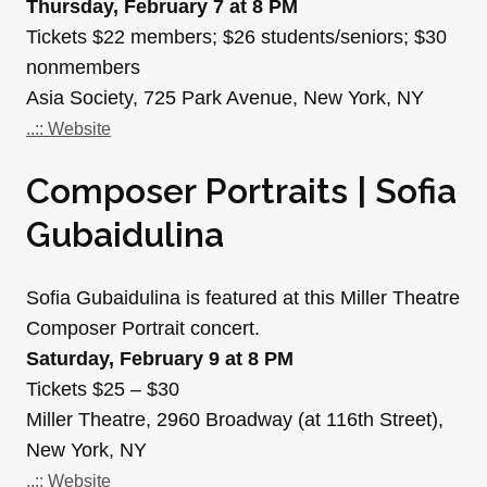
Thursday, February 7 at 8 PM
Tickets $22 members; $26 students/seniors; $30
nonmembers
Asia Society, 725 Park Avenue, New York, NY
..:: Website
Composer Portraits | Sofia
Gubaidulina
Sofia Gubaidulina is featured at this Miller Theatre
Composer Portrait concert.
Saturday, February 9 at 8 PM
Tickets $25 – $30
Miller Theatre, 2960 Broadway (at 116th Street),
New York, NY
..:: Website