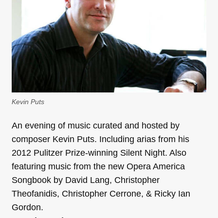
Kevin Puts
An evening of music curated and hosted by
composer Kevin Puts. Including arias from his
2012 Pulitzer Prize-winning Silent Night. Also
featuring music from the new Opera America
Songbook by David Lang, Christopher
Theofanidis, Christopher Cerrone, & Ricky Ian
Gordon.