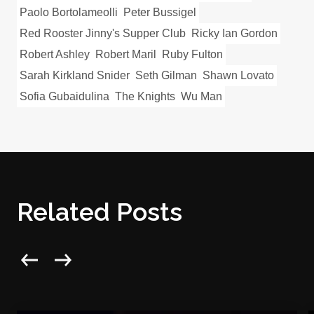
Paolo Bortolameolli
Peter Bussigel
Red Rooster Jinny's Supper Club
Ricky Ian Gordon
Robert Ashley
Robert Maril
Ruby Fulton
Sarah Kirkland Snider
Seth Gilman
Shawn Lovato
Sofia Gubaidulina
The Knights
Wu Man
Related Posts