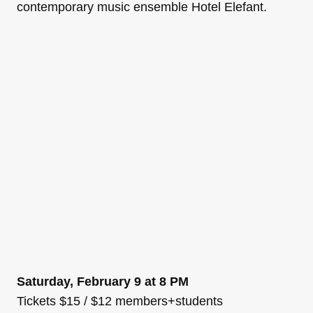
contemporary music ensemble Hotel Elefant.
Saturday, February 9 at 8 PM
Tickets $15 / $12 members+students