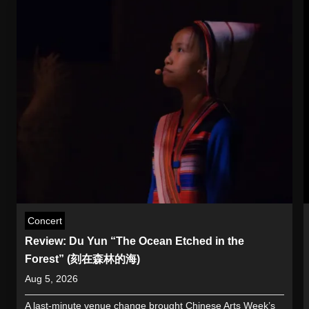
Concert
Review: Du Yun “The Ocean Etched in the
Forest” (刻在森林的海)
Aug 5, 2026
A last-minute venue change brought Chinese Arts Week’s