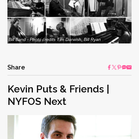
Bill Band - Photo credits Tim Darwish, Bill Ryan
Share
Kevin Puts & Friends |
NYFOS Next