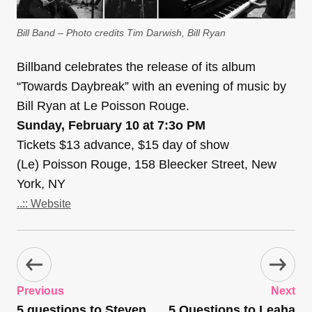
Bill Band – Photo credits Tim Darwish, Bill Ryan
Billband celebrates the release of its album
“Towards Daybreak” with an evening of music by
Bill Ryan at Le Poisson Rouge.
Sunday, February 10 at 7:3o PM
Tickets $13 advance, $15 day of show
(Le) Poisson Rouge, 158 Bleecker Street, New
York, NY
..:: Website
Previous
Next
5 questions to Steven
5 Questions to Leaha