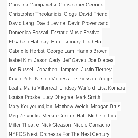
Christina Campanella
Christopher Cerrone
Christopher Theofanidis
Clogs
David Friend
David Lang
David Levine
Devin Provenzano
Domenica Fossati
Ecstatic Music Festival
Elisabeth Halliday
Erin Flannery
Fred Ho
Gabrielle Herbst
George Lam
Hannis Brown
Isabel Kim
Jason Cady
Jeff Gavett
Joe Diebes
Jon Russell
Jonathon Hampton
Justin Tierney
Kevin Puts
Kirsten Volness
Le Poisson Rouge
Leaha Maria Villarreal
Lindsey Warford
Lisa Komara
Louisa Proske
Lucy Dhegrae
Mark Smith
Mary Kouyoumdjian
Matthew Welch
Meagan Brus
Meg Zervoulis
Merkin Concert Hall
Michelle Lou
Miller Theatre
Nick Gleason
Nicole Camacho
NYFOS Next
Orchestra For The Next Century