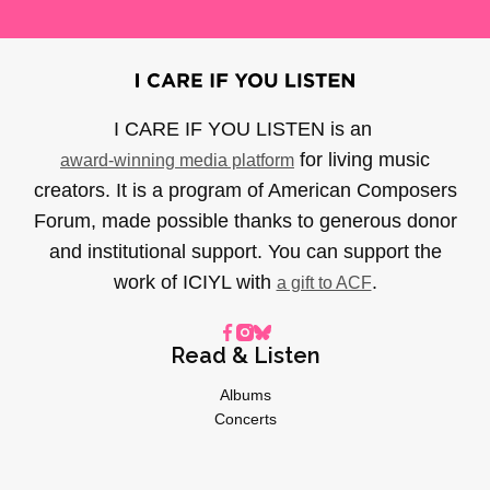
I CARE IF YOU LISTEN is an
for living music
award-winning media platform
creators. It is a program of American Composers
Forum, made possible thanks to generous donor
and institutional support. You can support the
work of ICIYL with
.
a gift to ACF
Read & Listen
Albums
Concerts
Inverviews
Essays