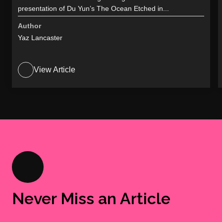
presentation of Du Yun’s The Ocean Etched in...
Author
Yaz Lancaster
View Article
Never Miss an Article