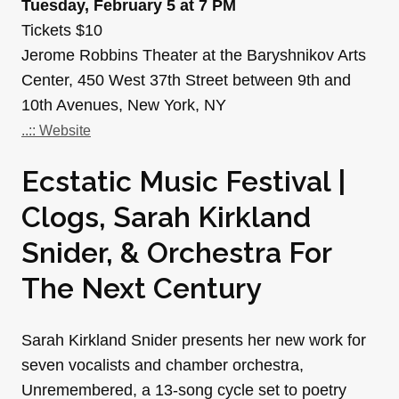
Tuesday, February 5 at 7 PM
Tickets $10
Jerome Robbins Theater at the Baryshnikov Arts
Center, 450 West 37th Street between 9th and
10th Avenues, New York, NY
..:: Website
Ecstatic Music Festival |
Clogs, Sarah Kirkland
Snider, & Orchestra For
The Next Century
Sarah Kirkland Snider presents her new work for
seven vocalists and chamber orchestra,
Unremembered, a 13-song cycle set to poetry