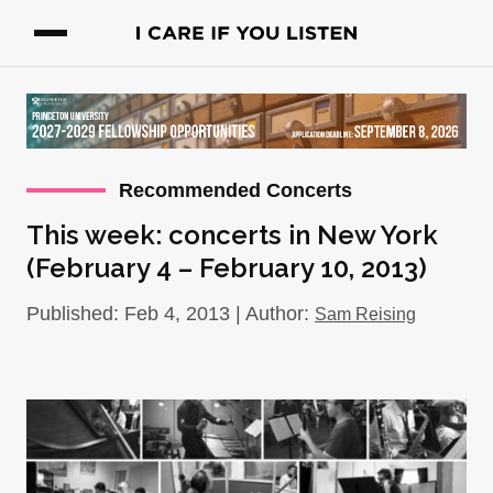
Recommended Concerts
This week: concerts in New York
(February 4 – February 10, 2013)
Published: Feb 4, 2013 | Author:
Sam Reising