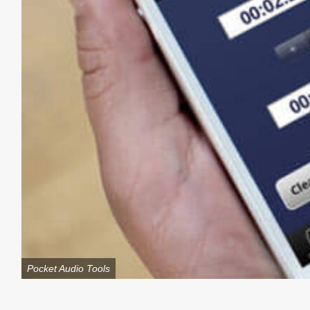
Pocket Audio Tools