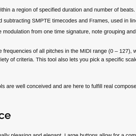
thin a region of specified duration and number of beats.
d subtracting SMPTE timecodes and Frames, used in lin
he modulation from one time signature, note grouping an
e frequencies of all pitches in the MIDI range (0 – 127),
ety of criteria. This tool also lets you pick a specific sca
 are well conceived and are here to fulfill real compos
ce
ually pleasing and elegant. Large buttons allow for a com