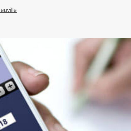
uville