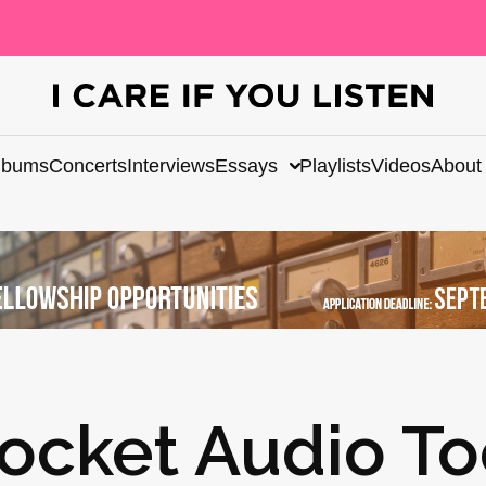
lbums
Concerts
Interviews
Essays
Playlists
Videos
About
ocket Audio To