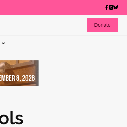
Donate
ols