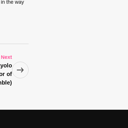
 in the way
Next
ayolo
or of
mble)