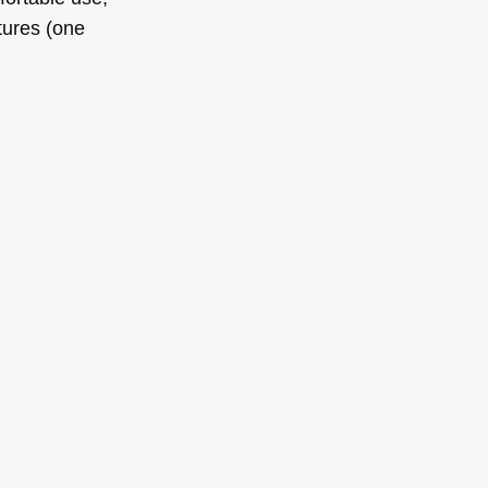
tures (one