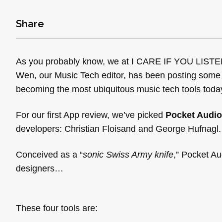
Share
As you probably know, we at I CARE IF YOU LISTEN a
Wen, our Music Tech editor, has been posting some
becoming the most ubiquitous music tech tools today
For our first App review, we’ve picked
Pocket Audio
developers: Christian Floisand and George Hufnagl.
Conceived as a “
sonic Swiss Army knife
,” Pocket Au
designers…
These four tools are: