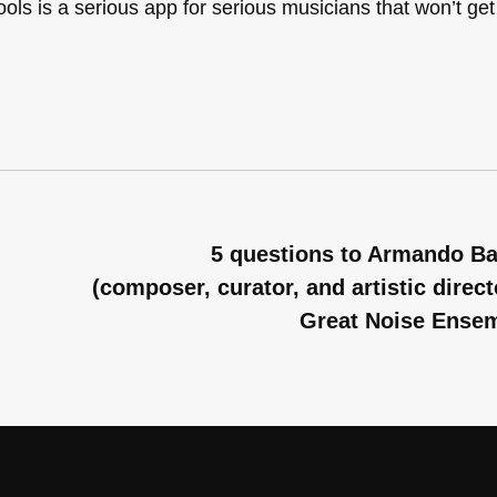
Tools is a serious app for serious musicians that won’t get
5 questions to Armando B
(composer, curator, and artistic direct
Great Noise Ense