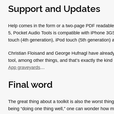
Support and Updates
Help comes in the form or a two-page PDF readable di
5, Pocket Audio Tools is compatible with iPhone 3GS
touch (4th generation), iPod touch (5th generation) 
Christian Floisand and George Hufnagl have already
tool, among other things, and that’s exactly the kind 
App graveyards
…
Final word
The great thing about a toolkit is also the worst thi
being “doing one thing well,” one can wonder how man