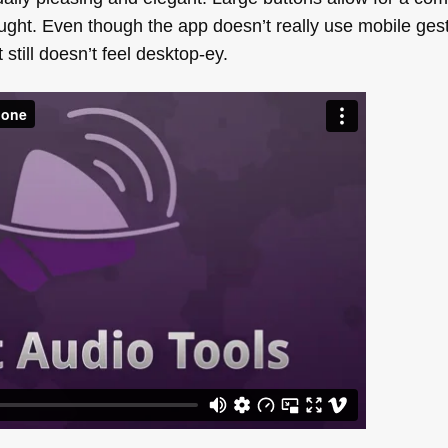
ought. Even though the app doesn’t really use mobile ges
 still doesn’t feel desktop-ey.