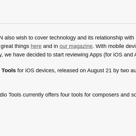
lso wish to cover technology and its relationship with
 great things
here
and in
our magazine
. With mobile dev
, we have decided to start reviewing Apps (for iOS and 
 Tools
for iOS devices, released on August 21 by two au
dio Tools currently offers four tools for composers and 