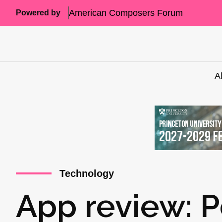
American Composers Forum
Powered by
A
Technology
App review: P