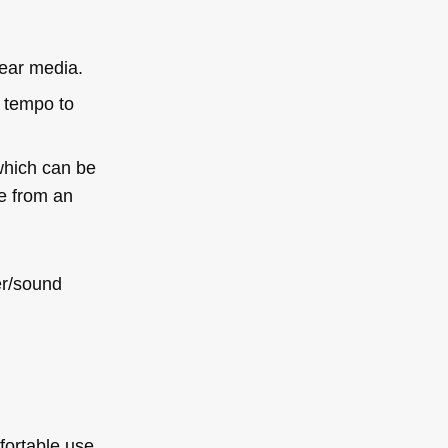
ear media.
d tempo to
 which can be
le from an
er/sound
fortable use,