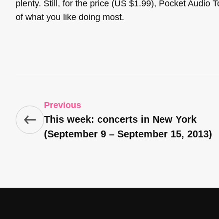
plenty. Still, for the price (US $1.99), Pocket Audio 
of what you like doing most.
Previous
This week: concerts in New York
(September 9 – September 15, 2013)