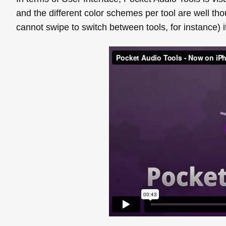
and the different color schemes per tool are well th
cannot swipe to switch between tools, for instance) it