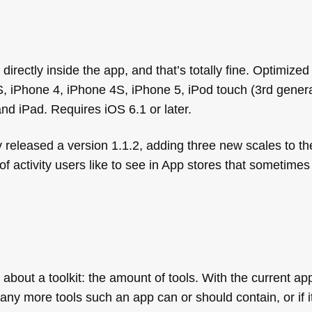
rectly inside the app, and that’s totally fine. Optimized
, iPhone 4, iPhone 4S, iPhone 5, iPod touch (3rd genera
and iPad. Requires iOS 6.1 or later.
 released a version 1.1.2, adding three new scales to t
of activity users like to see in App stores that sometimes 
ng about a toolkit: the amount of tools. With the current a
y more tools such an app can or should contain, or if it