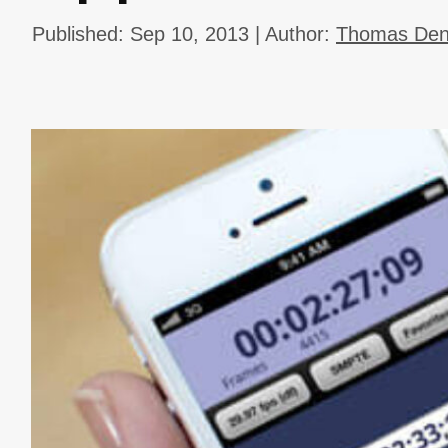
Published: Sep 10, 2013 | Author:
Thomas Dene