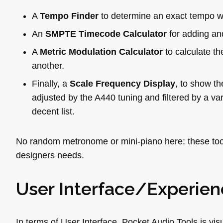
A
Tempo Finder
to determine an exact tempo wi
An
SMPTE Timecode Calculator
for adding an
A
Metric Modulation Calculator
to calculate t
another.
Finally, a
Scale Frequency Display
, to show th
adjusted by the A440 tuning and filtered by a vari
decent list.
No random metronome or mini-piano here: these tools
designers needs.
User Interface/Experien
In terms of User Interface, Pocket Audio Tools is vis