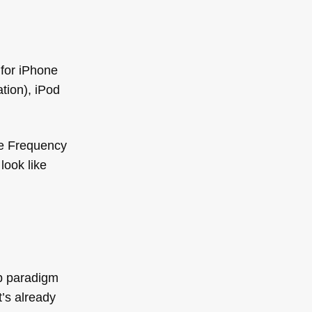
 for iPhone
tion), iPod
he Frequency
look like
pp paradigm
’s already