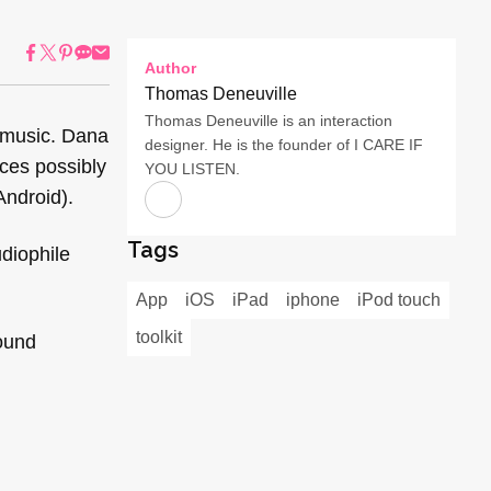
Author
Thomas Deneuville
Thomas Deneuville is an interaction
 music. Dana
designer. He is the founder of I CARE IF
ices possibly
YOU LISTEN.
Android).
Tags
diophile
App
iOS
iPad
iphone
iPod touch
toolkit
sound