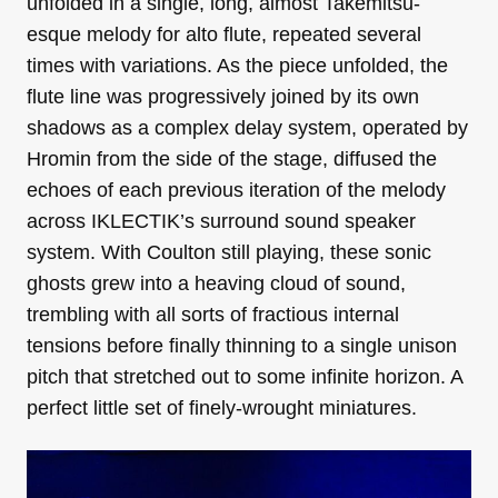
unfolded in a single, long, almost Takemitsu-
esque melody for alto flute, repeated several
times with variations. As the piece unfolded, the
flute line was progressively joined by its own
shadows as a complex delay system, operated by
Hromin from the side of the stage, diffused the
echoes of each previous iteration of the melody
across IKLECTIK’s surround sound speaker
system. With Coulton still playing, these sonic
ghosts grew into a heaving cloud of sound,
trembling with all sorts of fractious internal
tensions before finally thinning to a single unison
pitch that stretched out to some infinite horizon. A
perfect little set of finely-wrought miniatures.