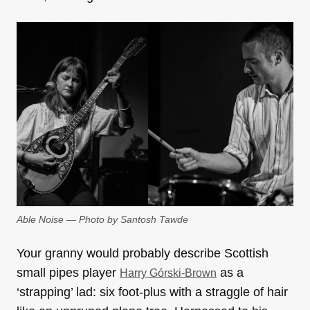
Able Noise — Photo by Santosh Tawde
Your granny would probably describe Scottish
small pipes player
as a
Harry Górski-Brown
‘strapping’ lad: six foot-plus with a straggle of hair