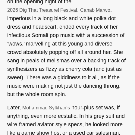
on the opening night of the
.
,
2026 Dig That Treasure! Festival
Canab Marwo
imperious in a long black-and-white polka dot
dress and headscarf, ended every track of her
infectious Somali pop music with a succession of
‘wows,’ marvelling at this young and diverse
crowd absolutely popping off all around her. She
sang in peals of melismas over a backing track of
synthesizers as fizzy as cherry cola (and just as
sweet). There was a giddiness to it all, as if the
music were making not just the dancing throng,
but the whole room spin.
Later,
hour-plus set was, if
Mohammad Syfkhan’s
anything, even more ecstatic. In his grey suit and
wire-framed aviator-style specs, he looked more
like a game show host or a used car salesman,