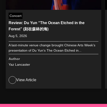
Concert
Review: Du Yun “The Ocean Etched in the
Forest” (刻在森林的海)
Aug 5, 2026
A last-minute venue change brought Chinese Arts Week’s
presentation of Du Yun’s The Ocean Etched in...
Author
Yaz Lancaster
View Article