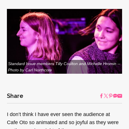
Standard Issue members Tilly Coulton and Michelle Hromin --
Photo by Carl Northcote
Share
I don’t think I have ever seen the audience at
Cafe Oto so animated and so joyful as they were