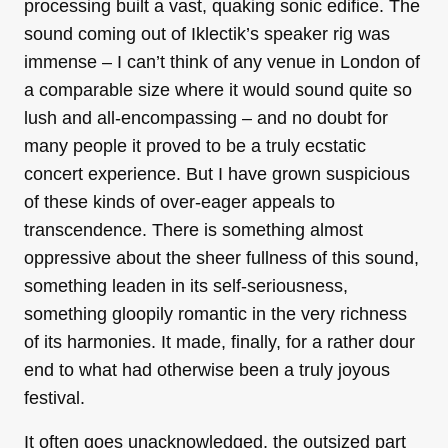
processing built a vast, quaking sonic edifice. The
sound coming out of Iklectik’s speaker rig was
immense – I can’t think of any venue in London of
a comparable size where it would sound quite so
lush and all-encompassing – and no doubt for
many people it proved to be a truly ecstatic
concert experience. But I have grown suspicious
of these kinds of over-eager appeals to
transcendence. There is something almost
oppressive about the sheer fullness of this sound,
something leaden in its self-seriousness,
something gloopily romantic in the very richness
of its harmonies. It made, finally, for a rather dour
end to what had otherwise been a truly joyous
festival.
It often goes unacknowledged, the outsized part