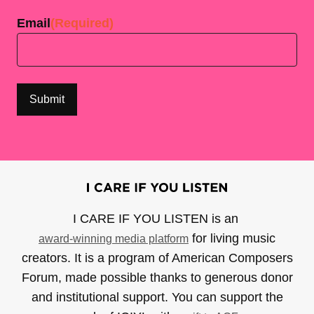
Email
(Required)
I CARE IF YOU LISTEN is an
for living music
award-winning media platform
creators. It is a program of American Composers
Forum, made possible thanks to generous donor
and institutional support. You can support the