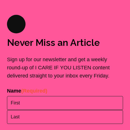
Never Miss an Article
Sign up for our newsletter and get a weekly
round-up of I CARE IF YOU LISTEN content
delivered straight to your inbox every Friday.
Name
(Required)
First
Last