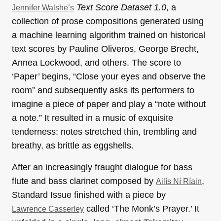
Text Score Dataset 1.0
, a
Jennifer Walshe’s
collection of prose compositions generated using
a machine learning algorithm trained on historical
text scores by Pauline Oliveros, George Brecht,
Annea Lockwood, and others. The score to
‘Paper’ begins, “Close your eyes and observe the
room” and subsequently asks its performers to
imagine a piece of paper and play a “note without
a note.” It resulted in a music of exquisite
tenderness: notes stretched thin, trembling and
breathy, as brittle as eggshells.
After an increasingly fraught dialogue for bass
flute and bass clarinet composed by
,
Ailís Ní Ríain
Standard Issue finished with a piece by
called ‘The Monk’s Prayer.’ It
Lawrence Casserley