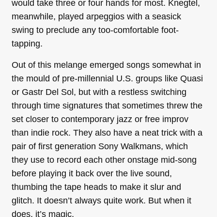
would take three or four hands for most. Knegtel,
meanwhile, played arpeggios with a seasick
swing to preclude any too-comfortable foot-
tapping.
Out of this melange emerged songs somewhat in
the mould of pre-millennial U.S. groups like Quasi
or Gastr Del Sol, but with a restless switching
through time signatures that sometimes threw the
set closer to contemporary jazz or free improv
than indie rock. They also have a neat trick with a
pair of first generation Sony Walkmans, which
they use to record each other onstage mid-song
before playing it back over the live sound,
thumbing the tape heads to make it slur and
glitch. It doesn’t always quite work. But when it
does, it’s magic.