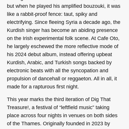
but when he played his amplified bouzouki, it was
like a rabbit-proof fence: taut, spiky and
electrifying. Since fleeing Syria a decade ago, the
Kurdish singer has become an abiding presence
on the Irish experimental folk scene. At Cafe Oto,
he largely eschewed the more reflective mode of
his 2024 debut album, instead offering upbeat
Kurdish, Arabic, and Turkish songs backed by
electronic beats with all the syncopation and
propulsion of dancehall or reggaeton. All in all, it
made for a rapturous first night.
This year marks the third iteration of Dig That
Treasure!, a festival of “leftfield music” taking
place across four nights in venues on both sides
of the Thames. Originally founded in 2023 by