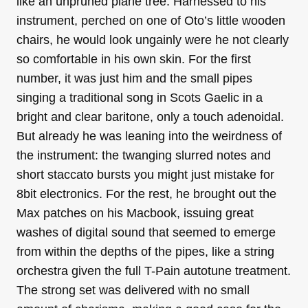
like an unpruned plane tree. Harnessed to his
instrument, perched on one of Oto’s little wooden
chairs, he would look ungainly were he not clearly
so comfortable in his own skin. For the first
number, it was just him and the small pipes
singing a traditional song in Scots Gaelic in a
bright and clear baritone, only a touch adenoidal.
But already he was leaning into the weirdness of
the instrument: the twanging slurred notes and
short staccato bursts you might just mistake for
8bit electronics. For the rest, he brought out the
Max patches on his Macbook, issuing great
washes of digital sound that seemed to emerge
from within the depths of the pipes, like a string
orchestra given the full T-Pain autotune treatment.
The strong set was delivered with no small