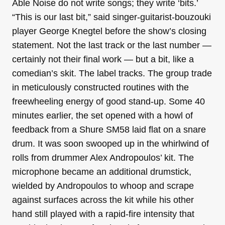
Able Noise do not write songs; they write ‘bits.’
“This is our last bit,” said singer-guitarist-bouzouki
player George Knegtel before the show’s closing
statement. Not the last track or the last number —
certainly not their final work — but a bit, like a
comedian’s skit. The label tracks. The group trade
in meticulously constructed routines with the
freewheeling energy of good stand-up. Some 40
minutes earlier, the set opened with a howl of
feedback from a Shure SM58 laid flat on a snare
drum. It was soon swooped up in the whirlwind of
rolls from drummer Alex Andropoulos’ kit. The
microphone became an additional drumstick,
wielded by Andropoulos to whoop and scrape
against surfaces across the kit while his other
hand still played with a rapid-fire intensity that