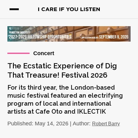
Concert
The Ecstatic Experience of Dig
That Treasure! Festival 2026
For its third year, the London-based
music festival featured an electrifying
program of local and international
artists at Cafe Oto and IKLECTIK
Published: May 14, 2026 | Author:
Robert Barry