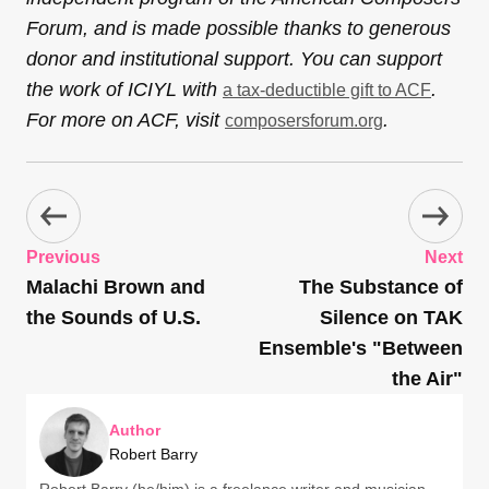
Forum, and is made possible thanks to generous
donor and institutional support. You can support
the work of ICIYL with
.
a tax-deductible gift to ACF
For more on ACF, visit
.
composersforum.org
Previous
Next
Malachi Brown and
The Substance of
the Sounds of U.S.
Silence on TAK
Ensemble's "Between
the Air"
Author
Robert Barry
Robert Barry (he/him) is a freelance writer and musician