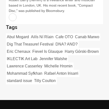
based in London, UK. His most recent book, "Compact
Disc," was published by Bloomsbury.
Tags
Abul Mogard
Ailís Ní Ríain
Cafe OTO
Canab Marwo
Dig That Treasure! Festival
DNA? AND?
Eric Chenaux
Fievel Is Glauque
Harry Górski-Brown
IKLECTIK Art Lab
Jennifer Walshe
Lawrence Casserley
Michelle Hromin
Mohammad Syfkhan
Rafael Anton Irisarri
standard issue
Tilly Coulton