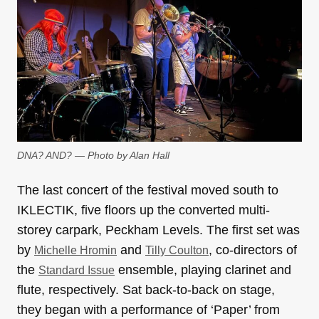
DNA? AND? — Photo by Alan Hall
The last concert of the festival moved south to
IKLECTIK, five floors up the converted multi-
storey carpark, Peckham Levels. The first set was
by
and
, co-directors of
Michelle Hromin
Tilly Coulton
the
ensemble, playing clarinet and
Standard Issue
flute, respectively. Sat back-to-back on stage,
they began with a performance of ‘Paper’ from