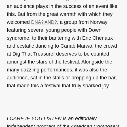
an audience plays in the success of an event like
this. But from the great warmth with which they
welcomed
, a group from Norway
DNA? AND?
featuring several young people with Down
syndrome, to their bantering with Eric Chenaux
and ecstatic dancing to Canab Marwo, the crowd
at Dig That Treasure! deserves to be counted
amongst the stars of the festival. Alongside the
many dazzling performances, it was also the
audience, sat in the stalls or propping up the bar,
that made this a festival that truly sparked joy.
I CARE IF YOU LISTEN is an editorially-
independent program of the American Composers