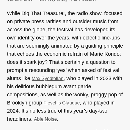
While Dig That Treasure!, the radio show, focused
on private press rarities and outsider music from
across the globe, the festival has developed its
own identity over the years, with eclectic line-ups
that are seemingly animated by a guiding principle
that echoes the economic refrain of Marie Kondo:
does it spark joy? That’s certainly a question to
prompt a resounding ‘yes’ when asked of festival
alums like
, who played in 2023 with
Max Syedtollan
his delirious bubblegum avant-garde
compositions, as well as the wonky, proggy pop of
Brooklyn group
, who played in
Fievel Is Glauque
2024. It’s no less true of this year’s day-two
headliners,
.
Able Noise