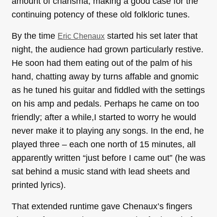
amount of charisma, making a good case for the
continuing potency of these old folkloric tunes.
By the time
started his set later that
Eric Chenaux
night, the audience had grown particularly restive.
He soon had them eating out of the palm of his
hand, chatting away by turns affable and gnomic
as he tuned his guitar and fiddled with the settings
on his amp and pedals. Perhaps he came on too
friendly; after a while,I started to worry he would
never make it to playing any songs. In the end, he
played three – each one north of 15 minutes, all
apparently written “just before I came out” (he was
sat behind a music stand with lead sheets and
printed lyrics).
That extended runtime gave Chenaux’s fingers