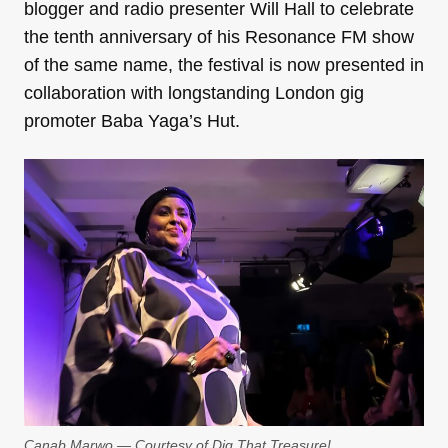
blogger and radio presenter Will Hall to celebrate
the tenth anniversary of his Resonance FM show
of the same name, the festival is now presented in
collaboration with longstanding London gig
promoter Baba Yaga’s Hut.
Canab Marwo — Courtesy of Dig That Treasure!