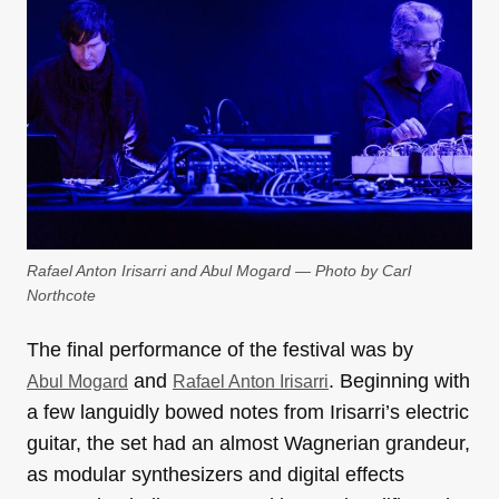
Rafael Anton Irisarri and Abul Mogard — Photo by Carl
Northcote
The final performance of the festival was by
and
. Beginning with
Abul Mogard
Rafael Anton Irisarri
a few languidly bowed notes from Irisarri’s electric
guitar, the set had an almost Wagnerian grandeur,
as modular synthesizers and digital effects