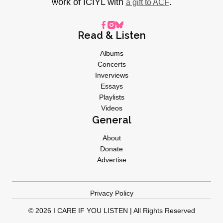
work of ICIYL with
.
a gift to ACF
Read & Listen
Albums
Concerts
Inverviews
Essays
Playlists
Videos
General
About
Donate
Advertise
Privacy Policy
© 2026 I CARE IF YOU LISTEN | All Rights Reserved