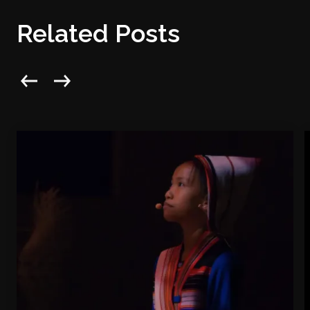
Related Posts