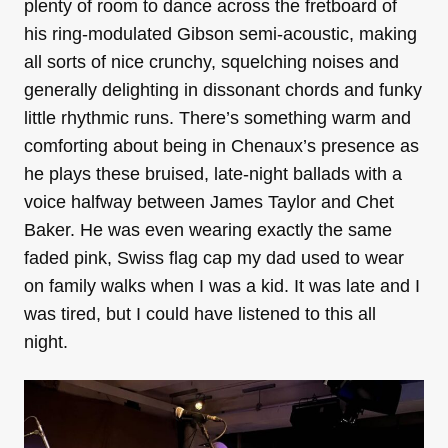
plenty of room to dance across the fretboard of
his ring-modulated Gibson semi-acoustic, making
all sorts of nice crunchy, squelching noises and
generally delighting in dissonant chords and funky
little rhythmic runs. There’s something warm and
comforting about being in Chenaux’s presence as
he plays these bruised, late-night ballads with a
voice halfway between James Taylor and Chet
Baker. He was even wearing exactly the same
faded pink, Swiss flag cap my dad used to wear
on family walks when I was a kid. It was late and I
was tired, but I could have listened to this all
night.