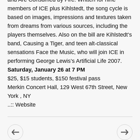
members of ICE plus Kihlstedt, the song cycle is
based on images, impressions and textures taken
from dreams from various sources, including the
players themselves. Also on the bill are Kihlstedt’s
band, Causing a Tiger, and teen alt-classical
sensations Face the Music, who will join ICE in
performing George Lewis’s Artificial Life 2007.
Saturday, January 26 at 7 PM
$25, $15 students, $150 festival pass
Merkin Concert Hall, 129 West 67th Street, New
York , NY
..:: Website