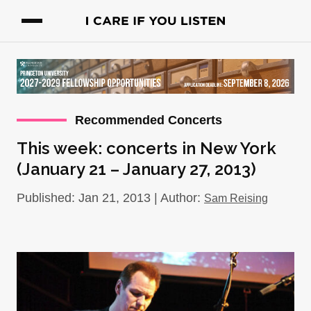
Recommended Concerts
This week: concerts in New York
(January 21 – January 27, 2013)
Published: Jan 21, 2013 | Author:
Sam Reising