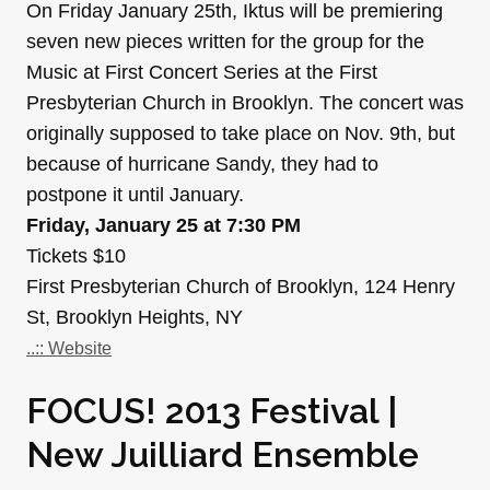
On Friday January 25th, Iktus will be premiering
seven new pieces written for the group for the
Music at First Concert Series at the First
Presbyterian Church in Brooklyn. The concert was
originally supposed to take place on Nov. 9th, but
because of hurricane Sandy, they had to
postpone it until January.
Friday, January 25 at 7:30 PM
Tickets $10
First Presbyterian Church of Brooklyn, 124 Henry
St, Brooklyn Heights, NY
..:: Website
FOCUS! 2013 Festival |
New Juilliard Ensemble