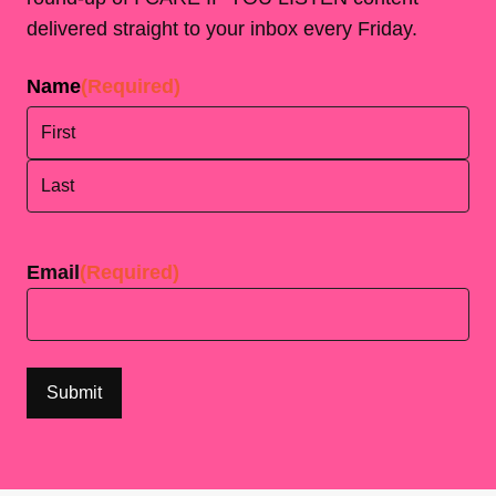
delivered straight to your inbox every Friday.
Name
(Required)
First
Last
Email
(Required)