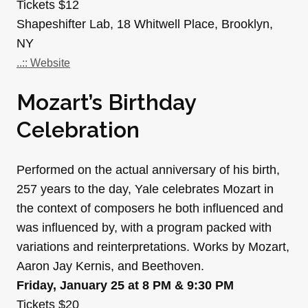
Tickets $12
Shapeshifter Lab, 18 Whitwell Place, Brooklyn,
NY
..:: Website
Mozart’s Birthday
Celebration
Performed on the actual anniversary of his birth,
257 years to the day, Yale celebrates Mozart in
the context of composers he both influenced and
was influenced by, with a program packed with
variations and reinterpretations. Works by Mozart,
Aaron Jay Kernis, and Beethoven.
Friday, January 25 at 8 PM & 9:30 PM
Tickets $20