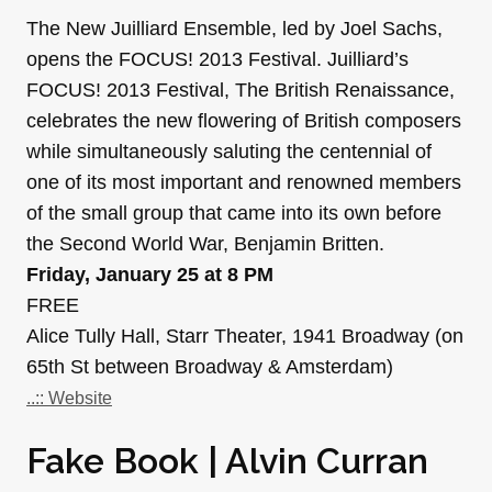
The New Juilliard Ensemble, led by Joel Sachs,
opens the FOCUS! 2013 Festival. Juilliard’s
FOCUS! 2013 Festival, The British Renaissance,
celebrates the new flowering of British composers
while simultaneously saluting the centennial of
one of its most important and renowned members
of the small group that came into its own before
the Second World War, Benjamin Britten.
Friday, January 25 at 8 PM
FREE
Alice Tully Hall, Starr Theater, 1941 Broadway (on
65th St between Broadway & Amsterdam)
..:: Website
Fake Book | Alvin Curran