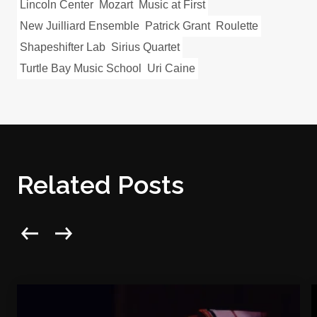
Lincoln Center
Mozart
Music at First
New Juilliard Ensemble
Patrick Grant
Roulette
Shapeshifter Lab
Sirius Quartet
Turtle Bay Music School
Uri Caine
Related Posts