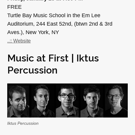
FREE
Turtle Bay Music School in the Em Lee
Auditorium, 244 East 52nd, (btwn 2nd & 3rd
Aves.), New York, NY
..:: Website
Music at First | Iktus
Percussion
Iktus Percussion