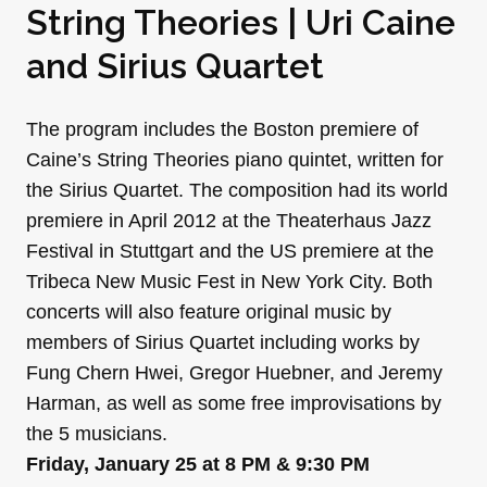
String Theories | Uri Caine
and Sirius Quartet
The program includes the Boston premiere of
Caine’s String Theories piano quintet, written for
the Sirius Quartet. The composition had its world
premiere in April 2012 at the Theaterhaus Jazz
Festival in Stuttgart and the US premiere at the
Tribeca New Music Fest in New York City. Both
concerts will also feature original music by
members of Sirius Quartet including works by
Fung Chern Hwei, Gregor Huebner, and Jeremy
Harman, as well as some free improvisations by
the 5 musicians.
Friday, January 25 at 8 PM & 9:30 PM