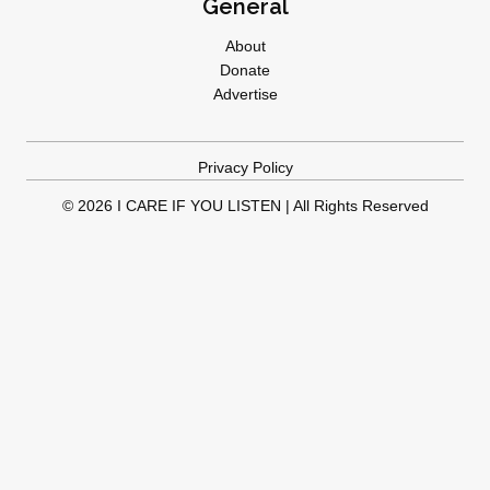
General
About
Donate
Advertise
Privacy Policy
© 2026 I CARE IF YOU LISTEN | All Rights Reserved