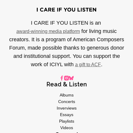
I CARE IF YOU LISTEN is an
for living music
award-winning media platform
creators. It is a program of American Composers
Forum, made possible thanks to generous donor
and institutional support. You can support the
work of ICIYL with
.
a gift to ACF
Read & Listen
Albums
Concerts
Inverviews
Essays
Playlists
Videos