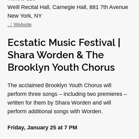
Weill Recital Hall, Carnegie Hall, 881 7th Avenue
New York, NY
..:: Website
Ecstatic Music Festival |
Shara Worden & The
Brooklyn Youth Chorus
The acclaimed Brooklyn Youth Chorus will
perform three songs – including two premieres –
written for them by Shara Worden and will
perform additional songs with Worden.
Friday, January 25 at 7 PM