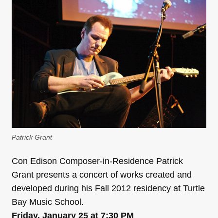
Patrick Grant
Con Edison Composer-in-Residence Patrick
Grant presents a concert of works created and
developed during his Fall 2012 residency at Turtle
Bay Music School.
Friday, January 25 at 7:30 PM