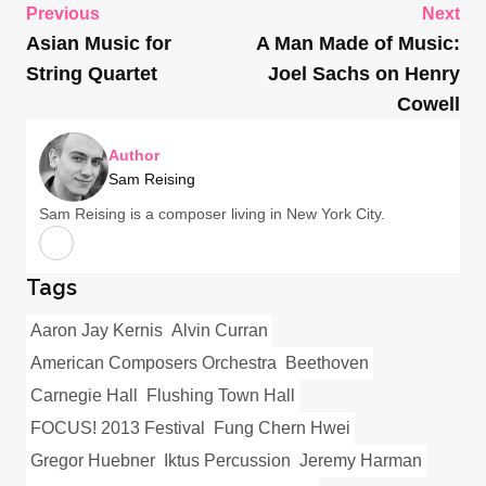
Previous
Next
Asian Music for
A Man Made of Music:
String Quartet
Joel Sachs on Henry
Cowell
Author
Sam Reising
Sam Reising is a composer living in New York City.
Tags
Aaron Jay Kernis
Alvin Curran
American Composers Orchestra
Beethoven
Carnegie Hall
Flushing Town Hall
FOCUS! 2013 Festival
Fung Chern Hwei
Gregor Huebner
Iktus Percussion
Jeremy Harman