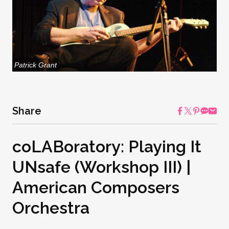
Patrick Grant
Share
coLABoratory: Playing It
UNsafe (Workshop III) |
American Composers
Orchestra