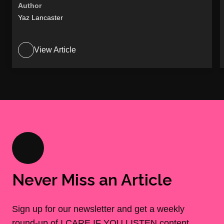
Author
Yaz Lancaster
View Article
Never Miss an Article
Sign up for our newsletter and get a weekly
round-up of I CARE IF YOU LISTEN content