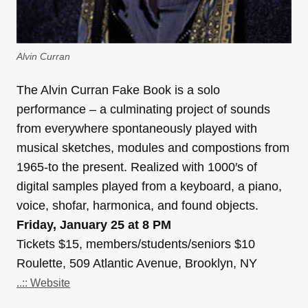
Alvin Curran
The Alvin Curran Fake Book is a solo
performance – a culminating project of sounds
from everywhere spontaneously played with
musical sketches, modules and compostions from
1965-to the present. Realized with 1000′s of
digital samples played from a keyboard, a piano,
voice, shofar, harmonica, and found objects.
Friday, January 25 at 8 PM
Tickets $15, members/students/seniors $10
Roulette, 509 Atlantic Avenue, Brooklyn, NY
..:: Website