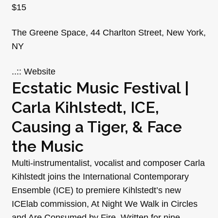
$15
The Greene Space, 44 Charlton Street, New York,
NY
..:: Website
Ecstatic Music Festival |
Carla Kihlstedt, ICE,
Causing a Tiger, & Face
the Music
Multi-instrumentalist, vocalist and composer Carla
Kihlstedt joins the International Contemporary
Ensemble (ICE) to premiere Kihlstedt’s new
ICElab commission, At Night We Walk in Circles
and Are Consumed by Fire. Written for nine