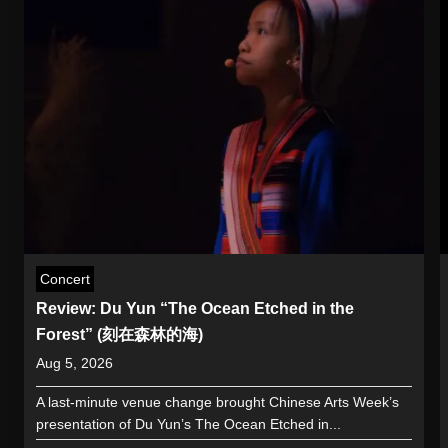
Concert
Review: Du Yun “The Ocean Etched in the
Forest” (刻在森林的海)
Aug 5, 2026
A last-minute venue change brought Chinese Arts Week’s
presentation of Du Yun’s The Ocean Etched in...