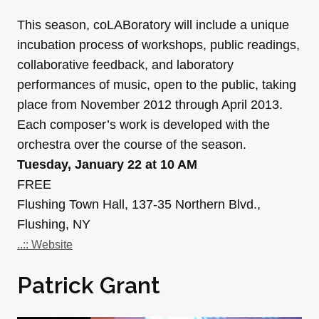
This season, coLABoratory will include a unique
incubation process of workshops, public readings,
collaborative feedback, and laboratory
performances of music, open to the public, taking
place from November 2012 through April 2013.
Each composer’s work is developed with the
orchestra over the course of the season.
Tuesday, January 22 at 10 AM
FREE
Flushing Town Hall, 137-35 Northern Blvd.,
Flushing, NY
..:: Website
Patrick Grant