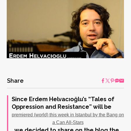
Share
Since Erdem Helvacıoğlu’s “Tales of
Oppression and Resistance” will be
premiered (world) this week in Istanbul by the Bang on
a Can All-Stars
, we decided to share on the blog the