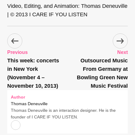
Video, Editing, and Animation: Thomas Deneuville
| © 2013 I CARE IF YOU LISTEN
Previous
Next
This week: concerts
Outsourced Music
in New York
From Germany at
(November 4 –
Bowling Green New
November 10, 2013)
Music Festival
Author
Thomas Deneuville
Thomas Deneuville is an interaction designer. He is the
founder of I CARE IF YOU LISTEN.