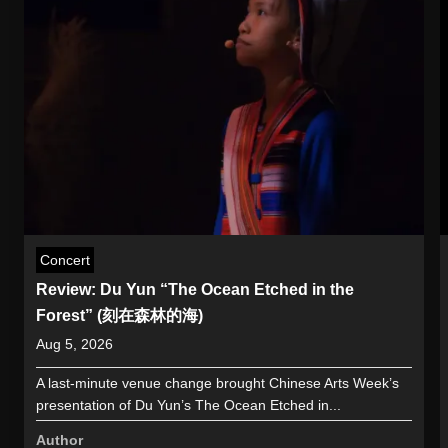
Concert
Review: Du Yun “The Ocean Etched in the
Forest” (刻在森林的海)
Aug 5, 2026
A last-minute venue change brought Chinese Arts Week’s
presentation of Du Yun’s The Ocean Etched in...
Author