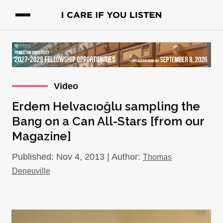
Video
Erdem Helvacıoğlu sampling the
Bang on a Can All-Stars [from our
Magazine]
Published: Nov 4, 2013 | Author:
Thomas
Deneuville