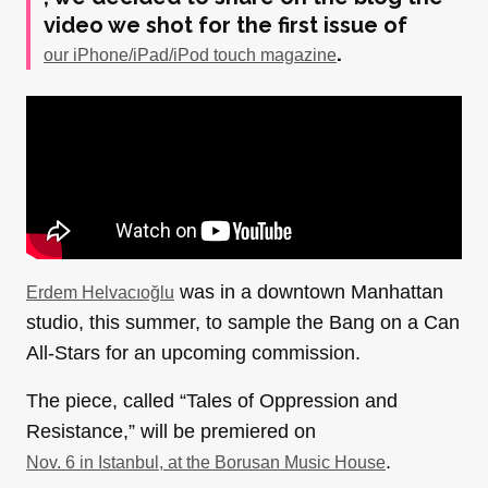
video we shot for the first issue of
.
our iPhone/iPad/iPod touch magazine
was in a downtown Manhattan
Erdem Helvacıoğlu
studio, this summer, to sample the Bang on a Can
All-Stars for an upcoming commission.
The piece, called “Tales of Oppression and
Resistance,” will be premiered on
.
Nov. 6 in Istanbul, at the Borusan Music House