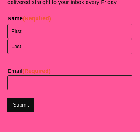
delivered straight to your inbox every Friday.
Name
(Required)
First
Last
Email
(Required)