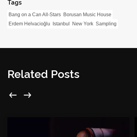
Tags
Bang on a Can All-Stars
Borusan Music House
Erdem Helvacioğlu
Istanbul
New York
Sampling
Related Posts