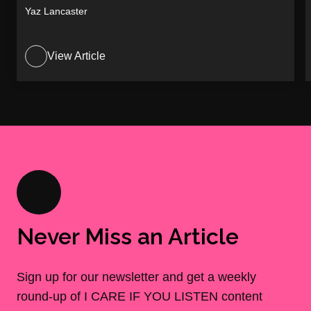
Yaz Lancaster
View Article
Never Miss an Article
Sign up for our newsletter and get a weekly
round-up of I CARE IF YOU LISTEN content