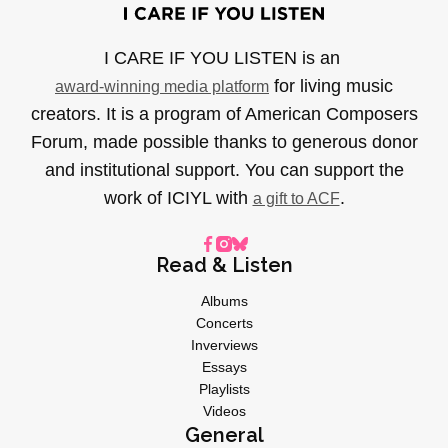
I CARE IF YOU LISTEN is an
for living music
award-winning media platform
creators. It is a program of American Composers
Forum, made possible thanks to generous donor
and institutional support. You can support the
work of ICIYL with
.
a gift to ACF
Read & Listen
Albums
Concerts
Inverviews
Essays
Playlists
Videos
General