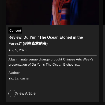
Concert
Review: Du Yun “The Ocean Etched in the
Forest” (刻在森林的海)
Aug 5, 2026
A last-minute venue change brought Chinese Arts Week’s
presentation of Du Yun’s The Ocean Etched in...
Author
Yaz Lancaster
View Article