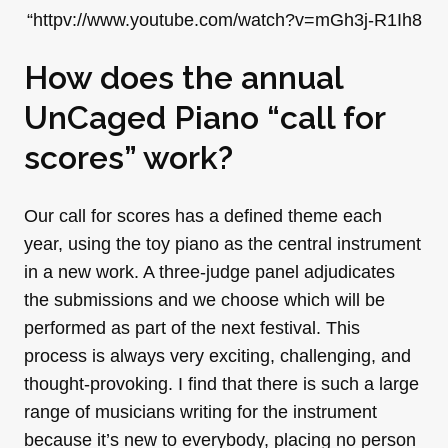
“httpv://www.youtube.com/watch?v=mGh3j-R1Ih8
How does the annual
UnCaged Piano “call for
scores” work?
Our call for scores has a defined theme each
year, using the toy piano as the central instrument
in a new work. A three-judge panel adjudicates
the submissions and we choose which will be
performed as part of the next festival. This
process is always very exciting, challenging, and
thought-provoking. I find that there is such a large
range of musicians writing for the instrument
because it’s new to everybody, placing no person