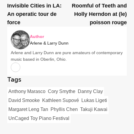
Invisible Cities in LA:
Roomful of Teeth and
An operatic tour de
Holly Herndon at (le)
force
poisson rouge
Author
Arlene & Larry Dunn
Arlene and Larry Dunn are pure amateurs of contemporary
music based in Oberlin, Ohio.
Tags
Anthony Marasco
Cory Smythe
Danny Clay
David Smooke
Kathleen Supové
Lukas Ligeti
Margaret Leng Tan
Phyllis Chen
Takuji Kawai
UnCaged Toy Piano Festival