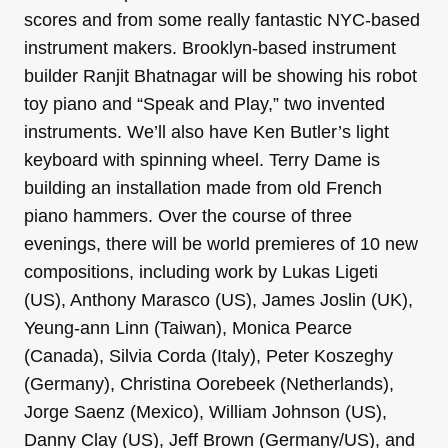
scores and from some really fantastic NYC-based
instrument makers. Brooklyn-based instrument
builder Ranjit Bhatnagar will be showing his robot
toy piano and “Speak and Play,” two invented
instruments. We’ll also have Ken Butler’s light
keyboard with spinning wheel. Terry Dame is
building an installation made from old French
piano hammers. Over the course of three
evenings, there will be world premieres of 10 new
compositions, including work by Lukas Ligeti
(US), Anthony Marasco (US), James Joslin (UK),
Yeung-ann Linn (Taiwan), Monica Pearce
(Canada), Silvia Corda (Italy), Peter Koszeghy
(Germany), Christina Oorebeek (Netherlands),
Jorge Saenz (Mexico), William Johnson (US),
Danny Clay (US), Jeff Brown (Germany/US), and