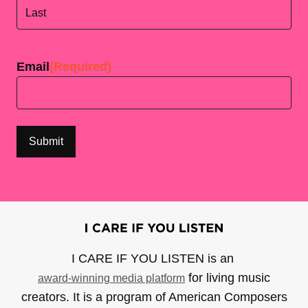
First
Last
Email
(Required)
I CARE IF YOU LISTEN is an
for living music
award-winning media platform
creators. It is a program of American Composers