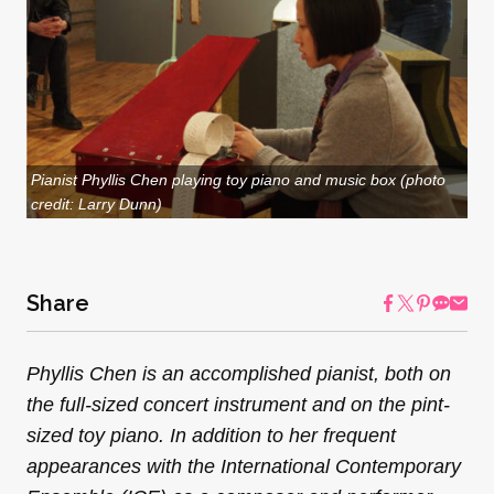
Pianist Phyllis Chen playing toy piano and music box (photo
credit: Larry Dunn)
Share
Phyllis Chen is an accomplished pianist, both on
the full-sized concert instrument and on the pint-
sized toy piano. In addition to her frequent
appearances with the International Contemporary