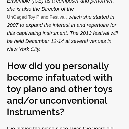
Ensemble (ICE) as a composer and performer,
she is also the Director of the
, which she started in
UnCaged Toy Piano Festival
2007 to expand the interest in and repertoire for
this captivating instrument. The 2013 festival will
be held December 12-14 at several venues in
New York City.
How did you personally
become infatuated with
toy piano and other toys
and/or unconventional
instruments?
I’ve played the piano since I was five years old