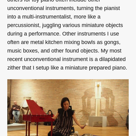
unconventional instruments, turning the pianist
into a multi-instrumentalist, more like a
percussionist, juggling various miniature objects
during a performance. Other instruments I use
often are metal kitchen mixing bowls as gongs,
music boxes, and other found objects. My most
recent unconventional instrument is a dilapidated
zither that I setup like a miniature prepared piano.