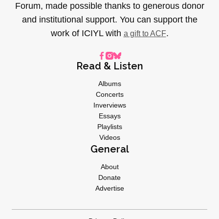
Forum, made possible thanks to generous donor
and institutional support. You can support the
work of ICIYL with
.
a gift to ACF
Read & Listen
Albums
Concerts
Inverviews
Essays
Playlists
Videos
General
About
Donate
Advertise