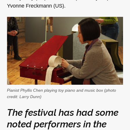
Yvonne Freckmann (US).
Pianist Phyllis Chen playing toy piano and music box (photo
credit: Larry Dunn)
The festival has had some
noted performers in the