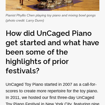
Pianist Phyllis Chen playing toy piano and mixing bowl gongs
(photo credit: Larry Dunn)
How did UnCaged Piano
get started and what have
been some of the
highlights of prior
festivals?
UnCaged Toy Piano started in 2007 as a call-for-
scores to create more repertoire for the toy piano.
In 2011, we hosted our first three-day UnCaged
Toy Piano Festival in New York City, featuring nine