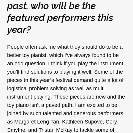
past, who will be the
featured performers this
year?
People often ask me what they should do to be a
better toy pianist, which I’ve always found to be
an odd question. I think if you play the instrument,
you’ll find solutions to playing it well. Some of the
pieces in this year’s festival demand quite a lot of
logistical problem-solving as well as multi-
instrument playing. These pieces are new and the
toy piano isn’t a paved path. I am excited to be
joined by such talented and generous performers
as Margaret Leng Tan, Kathleen Supove, Cory
Smythe, and Tristan McKay to tackle some of