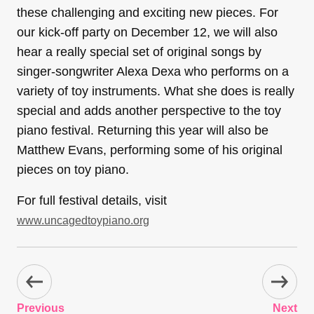
these challenging and exciting new pieces. For
our kick-off party on December 12, we will also
hear a really special set of original songs by
singer-songwriter Alexa Dexa who performs on a
variety of toy instruments. What she does is really
special and adds another perspective to the toy
piano festival. Returning this year will also be
Matthew Evans, performing some of his original
pieces on toy piano.
For full festival details, visit
www.uncagedtoypiano.org
Previous
Next