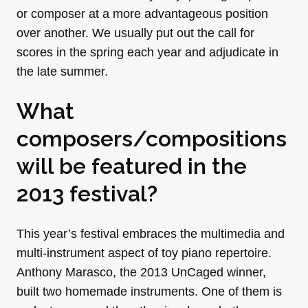
or composer at a more advantageous position
over another. We usually put out the call for
scores in the spring each year and adjudicate in
the late summer.
What
composers/compositions
will be featured in the
2013 festival?
This year’s festival embraces the multimedia and
multi-instrument aspect of toy piano repertoire.
Anthony Marasco, the 2013 UnCaged winner,
built two homemade instruments. One of them is