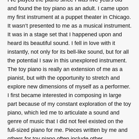
and found the toy piano as an adult. I came upon
my first instrument at a puppet theater in Chicago.
It wasn’t presented to me as a musical instrument.
It was in a stage set that I happened upon and
heard its beautiful sound. I fell in love with it
instantly, not only for its bell-like sound, but for all
the potential I saw in this unexplored instrument.
The toy piano is really an extension of me as a
pianist, but with the opportunity to stretch and
explore new dimensions of myself as a performer.
I first became interested in composing in large
part because of my constant exploration of the toy
piano, which led me to articulate a sound and
genre of music that I did not feel existed on the
full-sized piano for me. Pieces written by me and
others for toy piano often include other