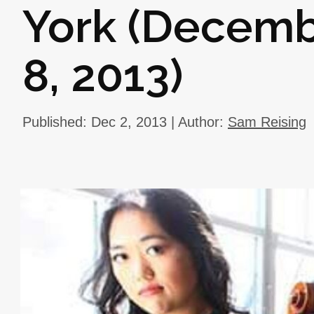
York (Decemb
8, 2013)
Published: Dec 2, 2013 | Author:
Sam Reising