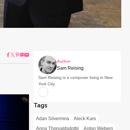
Author
Sam Reising
Sam Reising is a composer living in New
York City.
Tags
Adan Silvermna
Aleck Kars
Anna Thorvaldsdottir
Anton Webern