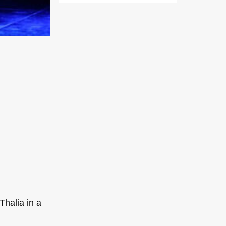
Thalia in a