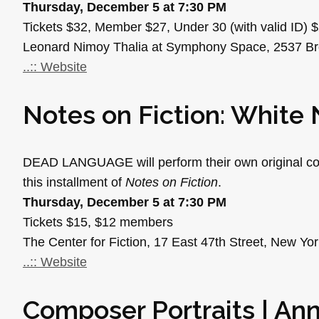
Thursday, December 5 at 7:30 PM
Tickets $32, Member $27, Under 30 (with valid ID) 
Leonard Nimoy Thalia at Symphony Space, 2537 B
..:: Website
Notes on Fiction: White 
DEAD LANGUAGE will perform their own original com
this installment of
Notes on Fiction
.
Thursday, December 5 at 7:30 PM
Tickets $15, $12 members
The Center for Fiction, 17 East 47th Street, New Yo
..:: Website
Composer Portraits | An