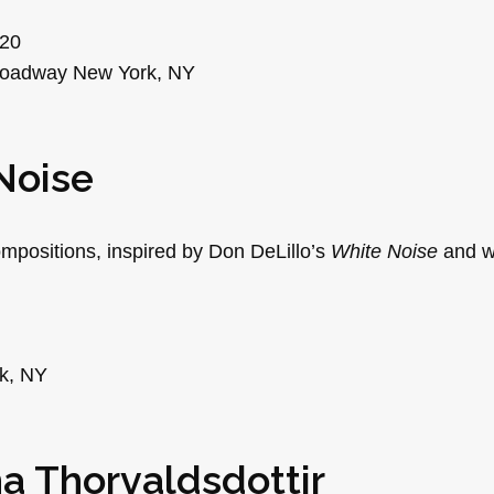
$20
roadway New York, NY
Noise
positions, inspired by Don DeLillo’s
White Noise
and wr
rk, NY
na Thorvaldsdottir