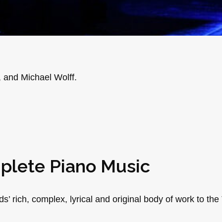
, and Michael Wolff.
plete Piano Music
rich, complex, lyrical and original body of work to the 