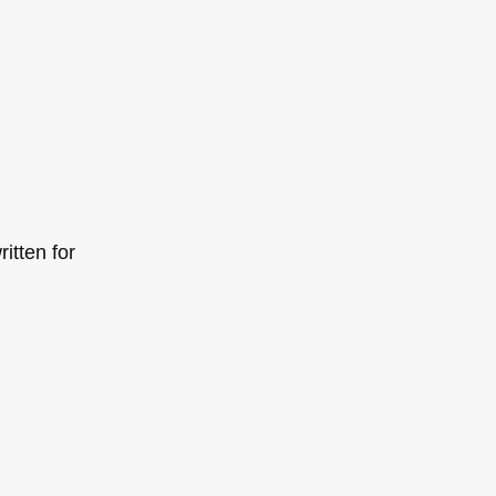
itten for