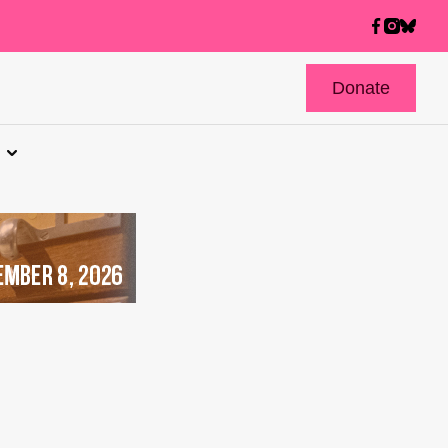
Donate