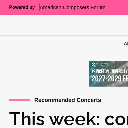
American Composers Forum
Powered by
A
Recommended Concerts
This week: co