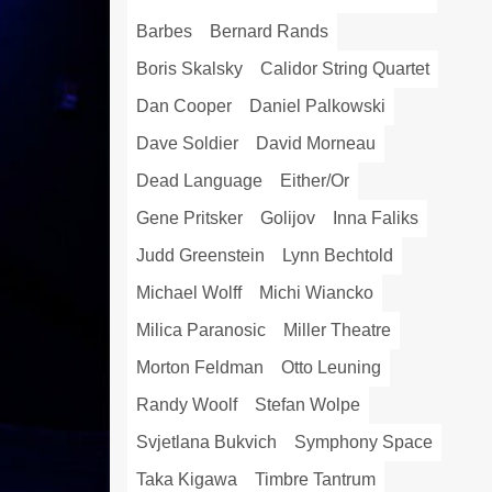
Barbes
Bernard Rands
Boris Skalsky
Calidor String Quartet
Dan Cooper
Daniel Palkowski
Dave Soldier
David Morneau
Dead Language
Either/Or
Gene Pritsker
Golijov
Inna Faliks
Judd Greenstein
Lynn Bechtold
Michael Wolff
Michi Wiancko
Milica Paranosic
Miller Theatre
Morton Feldman
Otto Leuning
Randy Woolf
Stefan Wolpe
Svjetlana Bukvich
Symphony Space
Taka Kigawa
Timbre Tantrum