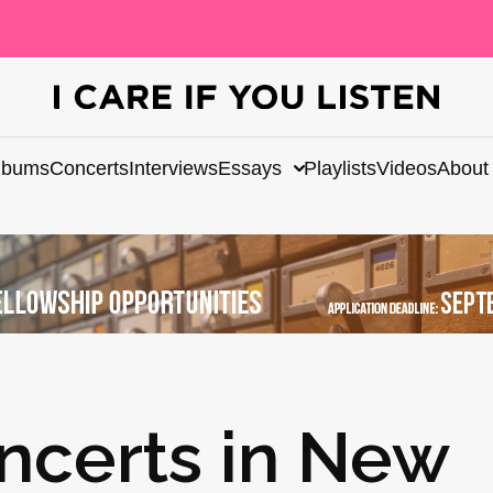
lbums
Concerts
Interviews
Essays
Playlists
Videos
About
ncerts in New