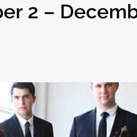
er 2 – Decemb