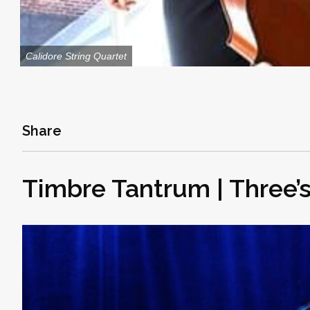
Calidore String Quartet
Share
Timbre Tantrum | Three’