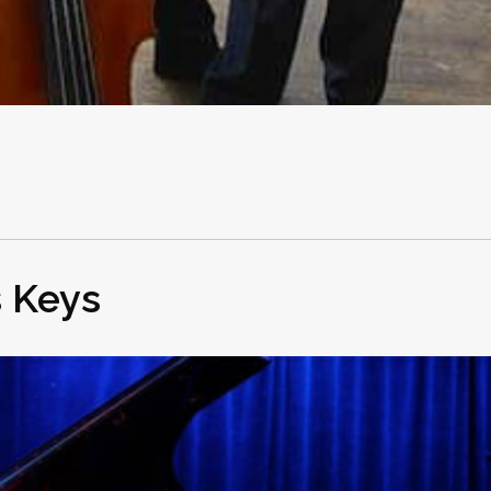
s Keys