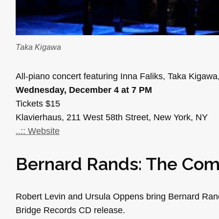
Taka Kigawa
All-piano concert featuring Inna Faliks, Taka Kigawa
Wednesday, December 4 at 7 PM
Tickets $15
Klavierhaus, 211 West 58th Street, New York, NY
..:: Website
Bernard Rands: The Com
Robert Levin and Ursula Oppens bring Bernard Rands’ 
Bridge Records CD release.