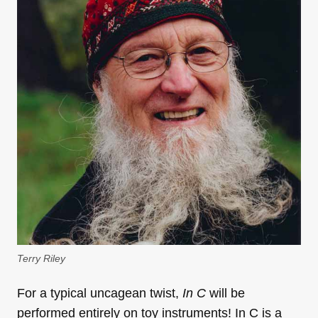
Terry Riley
For a typical uncagean twist,
In C
will be
performed entirely on toy instruments! In C is a