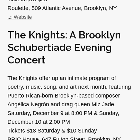
Roulette, 509 Atlantic Avenue, Brooklyn, NY
..:: Website
The Knights: A Brooklyn
Schubertiade Evening
Concert
The Knights offer up an intimate program of
poetry, music, song, and art next month, featuring
Puerto Rican-born Brooklyn-based composer
Angélica Negrón and drag queen Miz Jade.
Saturday, December 9 at 8:00 PM & Sunday,
December 10 at 2:00 PM
Tickets $18 Saturday & $10 Sunday
BRIC House, 647 Fulton Street, Brooklyn, NY