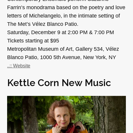
Farrin’s monodrama based on the poetry and love
letters of Michelangelo, in the intimate setting of
The Met’s Vélez Blanco Patio.
Saturday, December 9 at 2:00 PM & 7:00 PM
Tickets starting at $95
Metropolitan Museum of Art, Gallery 534, Vélez
Blanco Patio, 1000 5th Avenue, New York, NY
..:: Website
Kettle Corn New Music