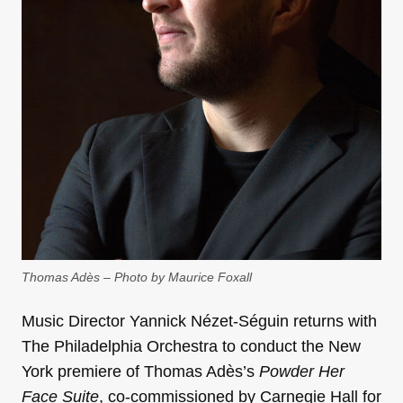
Thomas Adès – Photo by Maurice Foxall
Music Director Yannick Nézet-Séguin returns with
The Philadelphia Orchestra to conduct the New
York premiere of Thomas Adès’s
Powder Her
Face Suite
, co-commissioned by Carnegie Hall for