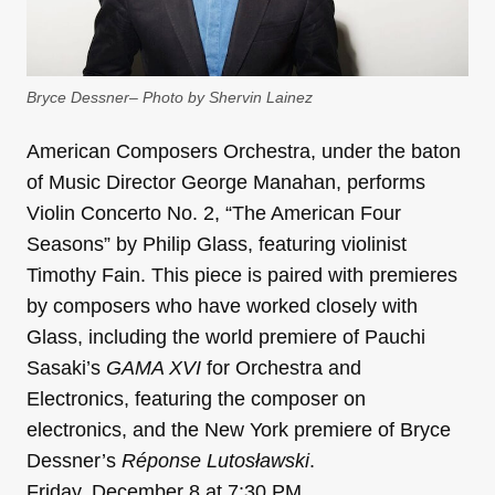
Bryce Dessner– Photo by Shervin Lainez
American Composers Orchestra, under the baton
of Music Director George Manahan, performs
Violin Concerto No. 2, “The American Four
Seasons” by Philip Glass, featuring violinist
Timothy Fain. This piece is paired with premieres
by composers who have worked closely with
Glass, including the world premiere of Pauchi
Sasaki’s
GAMA XVI
for Orchestra and
Electronics, featuring the composer on
electronics, and the New York premiere of Bryce
Dessner’s
Réponse Lutosławski
.
Friday, December 8 at 7:30 PM