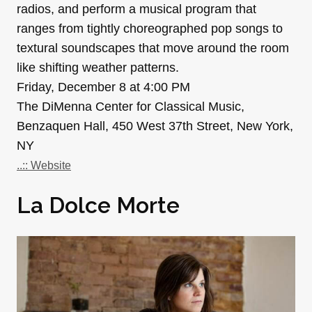
radios, and perform a musical program that
ranges from tightly choreographed pop songs to
textural soundscapes that move around the room
like shifting weather patterns.
Friday, December 8 at 4:00 PM
The DiMenna Center for Classical Music,
Benzaquen Hall, 450 West 37th Street, New York,
NY
..:: Website
La Dolce Morte