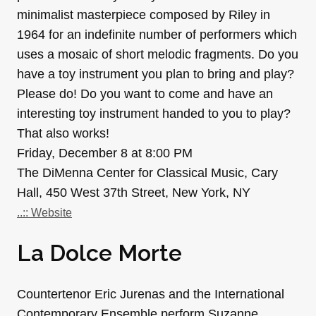
minimalist masterpiece composed by Riley in
1964 for an indefinite number of performers which
uses a mosaic of short melodic fragments. Do you
have a toy instrument you plan to bring and play?
Please do! Do you want to come and have an
interesting toy instrument handed to you to play?
That also works!
Friday, December 8 at 8:00 PM
The DiMenna Center for Classical Music, Cary
Hall, 450 West 37th Street, New York, NY
..:: Website
La Dolce Morte
Countertenor Eric Jurenas and the International
Contemporary Ensemble perform Suzanne