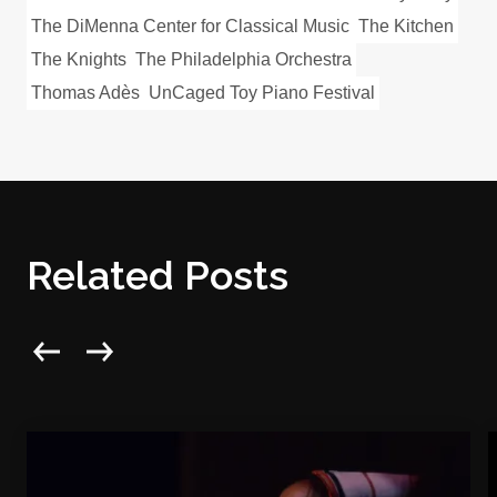
The DiMenna Center for Classical Music
The Kitchen
The Knights
The Philadelphia Orchestra
Thomas Adès
UnCaged Toy Piano Festival
Related Posts