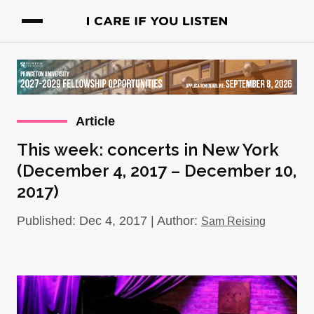
Article
This week: concerts in New York
(December 4, 2017 – December 10,
2017)
Published: Dec 4, 2017 | Author:
Sam Reising