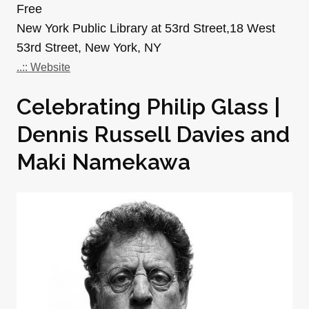
Free
New York Public Library at 53rd Street,18 West
53rd Street, New York, NY
..:: Website
Celebrating Philip Glass |
Dennis Russell Davies and
Maki Namekawa