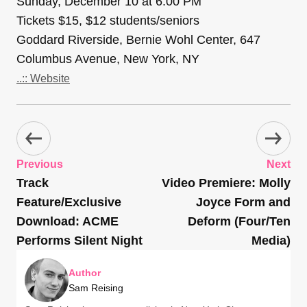
Sunday, December 10 at 6:00 PM
Tickets $15, $12 students/seniors
Goddard Riverside, Bernie Wohl Center, 647
Columbus Avenue, New York, NY
..:: Website
Previous
Next
Track
Video Premiere: Molly
Feature/Exclusive
Joyce Form and
Download: ACME
Deform (Four/Ten
Performs Silent Night
Media)
Author
Sam Reising