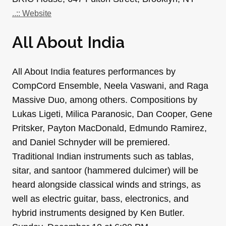
..:: Website
All About India
All About India features performances by
CompCord Ensemble, Neela Vaswani, and Raga
Massive Duo, among others. Compositions by
Lukas Ligeti, Milica Paranosic, Dan Cooper, Gene
Pritsker, Payton MacDonald, Edmundo Ramirez,
and Daniel Schnyder will be premiered.
Traditional Indian instruments such as tablas,
sitar, and santoor (hammered dulcimer) will be
heard alongside classical winds and strings, as
well as electric guitar, bass, electronics, and
hybrid instruments designed by Ken Butler.