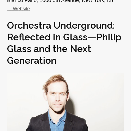
Blanco Patio, 1000 5th Avenue, New York, NY
..:: Website
Orchestra Underground:
Reflected in Glass—Philip
Glass and the Next
Generation