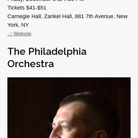
Tickets $41-$51
Carnegie Hall, Zankel Hall, 881 7th Avenue, New
York, NY
..:: Website
The Philadelphia
Orchestra