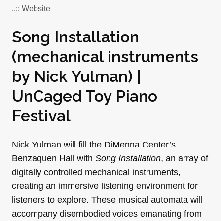
..:: Website
Song Installation
(mechanical instruments
by Nick Yulman) |
UnCaged Toy Piano
Festival
Nick Yulman will fill the DiMenna Center’s
Benzaquen Hall with
Song Installation
, an array of
digitally controlled mechanical instruments,
creating an immersive listening environment for
listeners to explore. These musical automata will
accompany disembodied voices emanating from