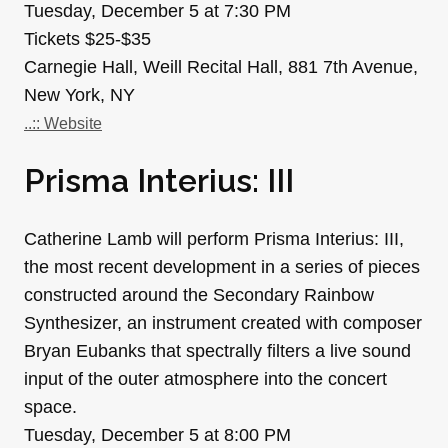
Tuesday, December 5 at 7:30 PM
Tickets $25-$35
Carnegie Hall, Weill Recital Hall, 881 7th Avenue,
New York, NY
..:: Website
Prisma Interius: III
Catherine Lamb will perform Prisma Interius: III,
the most recent development in a series of pieces
constructed around the Secondary Rainbow
Synthesizer, an instrument created with composer
Bryan Eubanks that spectrally filters a live sound
input of the outer atmosphere into the concert
space.
Tuesday, December 5 at 8:00 PM