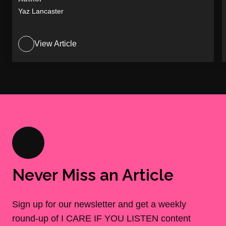
Yaz Lancaster
View Article
Never Miss an Article
Sign up for our newsletter and get a weekly
round-up of I CARE IF YOU LISTEN content