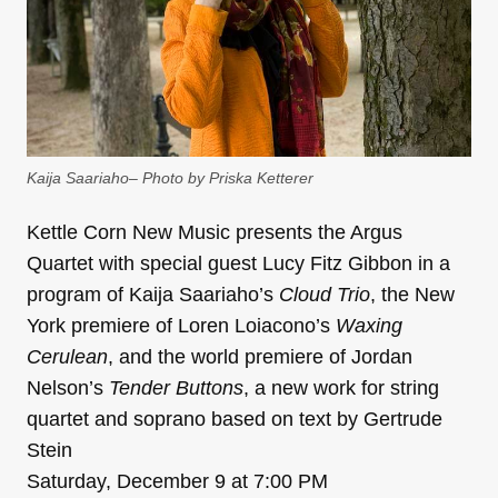
Kaija Saariaho– Photo by Priska Ketterer
Kettle Corn New Music presents the Argus
Quartet with special guest Lucy Fitz Gibbon in a
program of Kaija Saariaho’s
Cloud Trio
, the New
York premiere of Loren Loiacono’s
Waxing
Cerulean
, and the world premiere of Jordan
Nelson’s
Tender Buttons
, a new work for string
quartet and soprano based on text by Gertrude
Stein
Saturday, December 9 at 7:00 PM