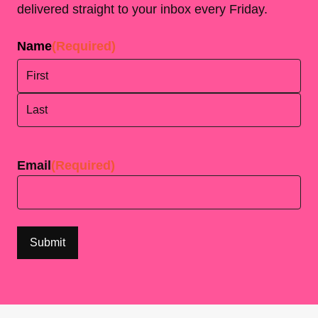
delivered straight to your inbox every Friday.
Name
(Required)
First
Last
Email
(Required)