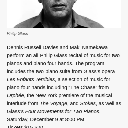
Philip Glass
Dennis Russell Davies and Maki Namekawa
perform an all-Philip Glass recital of music for two
pianos and piano four-hands. The program
includes the two-piano suite from Glass’s opera
Les Enfants Terribles
, a selection of music for
piano-four hands including “The Chase” from
Orphée
, the New York premiere of the musical
interlude from
The Voyage
, and
Stokes
, as well as
Glass’s
Four Movements for Two Pianos
.
Saturday, December 9 at 8:00 PM
Tickets $15-$20