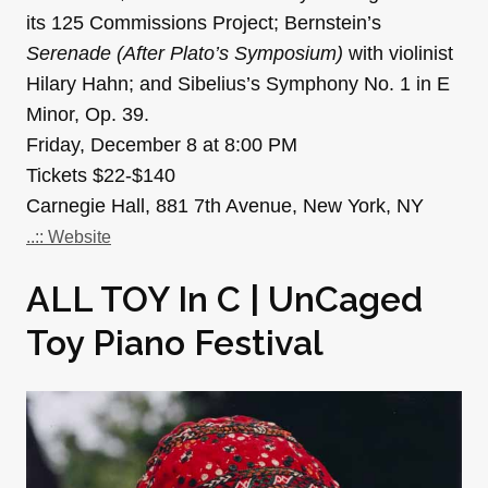
its 125 Commissions Project; Bernstein’s
Serenade (After Plato’s Symposium)
with violinist
Hilary Hahn; and Sibelius’s Symphony No. 1 in E
Minor, Op. 39.
Friday, December 8 at 8:00 PM
Tickets $22-$140
Carnegie Hall, 881 7th Avenue, New York, NY
..:: Website
ALL TOY In C | UnCaged
Toy Piano Festival