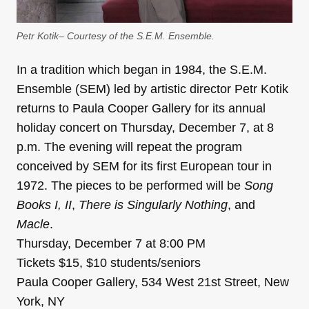
Petr Kotik– Courtesy of the S.E.M. Ensemble.
In a tradition which began in 1984, the S.E.M.
Ensemble (SEM) led by artistic director Petr Kotik
returns to Paula Cooper Gallery for its annual
holiday concert on Thursday, December 7, at 8
p.m. The evening will repeat the program
conceived by SEM for its first European tour in
1972. The pieces to be performed will be
Song
Books I, II
,
There is Singularly Nothing
, and
Macle
.
Thursday, December 7 at 8:00 PM
Tickets $15, $10 students/seniors
Paula Cooper Gallery, 534 West 21st Street, New
York, NY