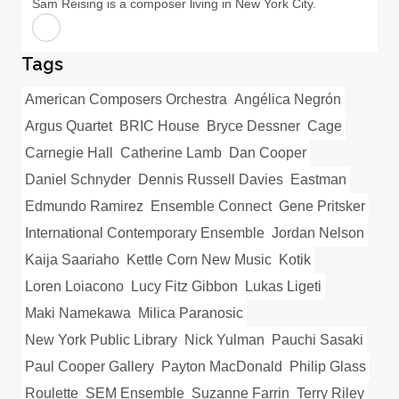
Sam Reising is a composer living in New York City.
Tags
American Composers Orchestra
Angélica Negrón
Argus Quartet
BRIC House
Bryce Dessner
Cage
Carnegie Hall
Catherine Lamb
Dan Cooper
Daniel Schnyder
Dennis Russell Davies
Eastman
Edmundo Ramirez
Ensemble Connect
Gene Pritsker
International Contemporary Ensemble
Jordan Nelson
Kaija Saariaho
Kettle Corn New Music
Kotik
Loren Loiacono
Lucy Fitz Gibbon
Lukas Ligeti
Maki Namekawa
Milica Paranosic
New York Public Library
Nick Yulman
Pauchi Sasaki
Paul Cooper Gallery
Payton MacDonald
Philip Glass
Roulette
SEM Ensemble
Suzanne Farrin
Terry Riley