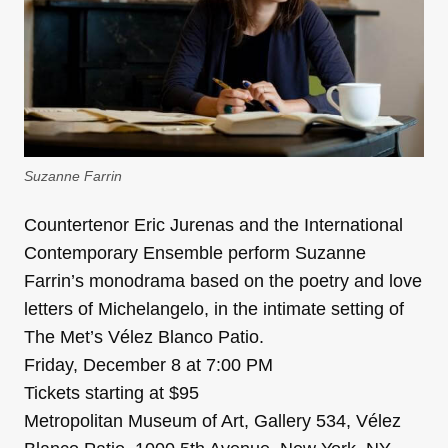
Suzanne Farrin
Countertenor Eric Jurenas and the International
Contemporary Ensemble perform Suzanne
Farrin’s monodrama based on the poetry and love
letters of Michelangelo, in the intimate setting of
The Met’s Vélez Blanco Patio.
Friday, December 8 at 7:00 PM
Tickets starting at $95
Metropolitan Museum of Art, Gallery 534, Vélez