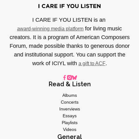
I CARE IF YOU LISTEN is an
for living music
award-winning media platform
creators. It is a program of American Composers
Forum, made possible thanks to generous donor
and institutional support. You can support the
work of ICIYL with
.
a gift to ACF
Read & Listen
Albums
Concerts
Inverviews
Essays
Playlists
Videos
General