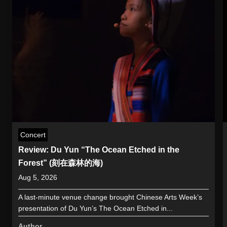
Concert
Review: Du Yun “The Ocean Etched in the
Forest” (刻在森林的海)
Aug 5, 2026
A last-minute venue change brought Chinese Arts Week’s
presentation of Du Yun’s The Ocean Etched in...
Author