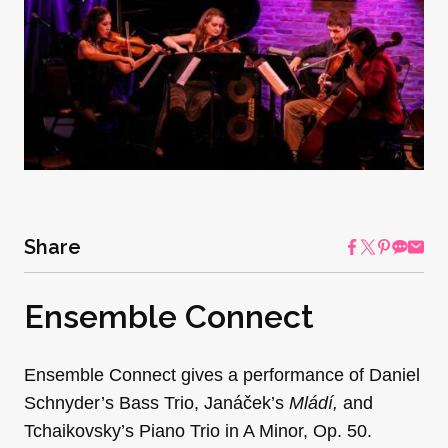
Share
Ensemble Connect
Ensemble Connect gives a performance of Daniel
Schnyder’s Bass Trio, Janáček’s
Mládí
,
and
Tchaikovsky’s Piano Trio in A Minor, Op. 50.