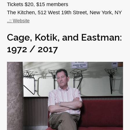
Tickets $20, $15 members
The Kitchen, 512 West 19th Street, New York, NY
..:: Website
Cage, Kotik, and Eastman:
1972 / 2017