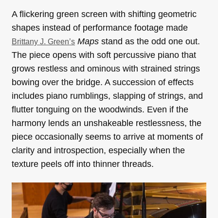
A flickering green screen with shifting geometric
shapes instead of performance footage made
Maps
stand as the odd one out.
Brittany J. Green’s
The piece opens with soft percussive piano that
grows restless and ominous with strained strings
bowing over the bridge. A succession of effects
includes piano rumblings, slapping of strings, and
flutter tonguing on the woodwinds. Even if the
harmony lends an unshakeable restlessness, the
piece occasionally seems to arrive at moments of
clarity and introspection, especially when the
texture peels off into thinner threads.