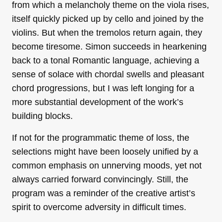
from which a melancholy theme on the viola rises,
itself quickly picked up by cello and joined by the
violins. But when the tremolos return again, they
become tiresome. Simon succeeds in hearkening
back to a tonal Romantic language, achieving a
sense of solace with chordal swells and pleasant
chord progressions, but I was left longing for a
more substantial development of the work’s
building blocks.
If not for the programmatic theme of loss, the
selections might have been loosely unified by a
common emphasis on unnerving moods, yet not
always carried forward convincingly. Still, the
program was a reminder of the creative artist’s
spirit to overcome adversity in difficult times.