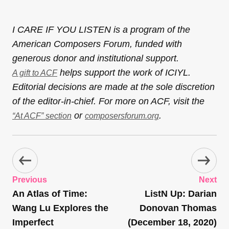
I CARE IF YOU LISTEN is a program of the
American Composers Forum, funded with
generous donor and institutional support.
helps support the work of ICIYL.
A gift to ACF
Editorial decisions are made at the sole discretion
of the editor-in-chief. For more on ACF, visit the
or
.
“At ACF” section
composersforum.org
Previous
Next
An Atlas of Time:
ListN Up: Darian
Wang Lu Explores the
Donovan Thomas
Imperfect
(December 18, 2020)