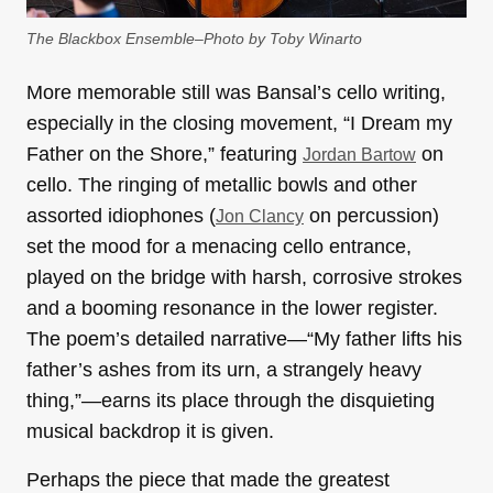
The Blackbox Ensemble–Photo by Toby Winarto
More memorable still was Bansal’s cello writing,
especially in the closing movement, “I Dream my
Father on the Shore,” featuring
on
Jordan Bartow
cello. The ringing of metallic bowls and other
assorted idiophones (
on percussion)
Jon Clancy
set the mood for a menacing cello entrance,
played on the bridge with harsh, corrosive strokes
and a booming resonance in the lower register.
The poem’s detailed narrative—“My father lifts his
father’s ashes from its urn, a strangely heavy
thing,”—earns its place through the disquieting
musical backdrop it is given.
Perhaps the piece that made the greatest