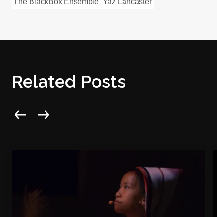
The BlackBox Ensemble
Yaz Lancaster
Related Posts