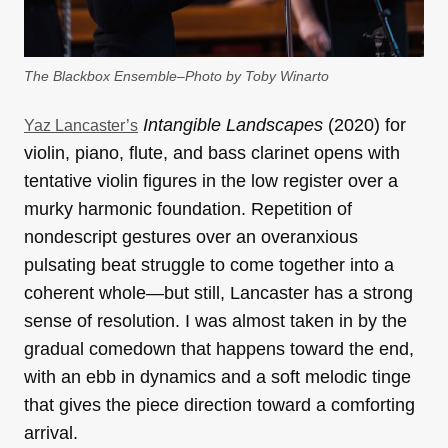
The Blackbox Ensemble–Photo by Toby Winarto
Intangible Landscapes
(2020) for
Yaz Lancaster’s
violin, piano, flute, and bass clarinet opens with
tentative violin figures in the low register over a
murky harmonic foundation. Repetition of
nondescript gestures over an overanxious
pulsating beat struggle to come together into a
coherent whole—but still, Lancaster has a strong
sense of resolution. I was almost taken in by the
gradual comedown that happens toward the end,
with an ebb in dynamics and a soft melodic tinge
that gives the piece direction toward a comforting
arrival.