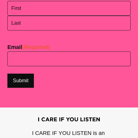
First
Last
Email
(Required)
I CARE IF YOU LISTEN is an