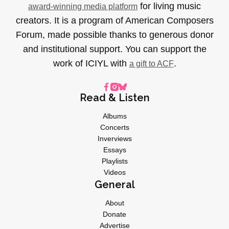
for living music
award-winning media platform
creators. It is a program of American Composers
Forum, made possible thanks to generous donor
and institutional support. You can support the
work of ICIYL with
.
a gift to ACF
Read & Listen
Albums
Concerts
Inverviews
Essays
Playlists
Videos
General
About
Donate
Advertise