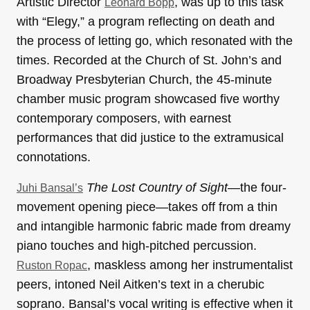
Artistic Director
, was up to this task
Leonard Bopp
with “Elegy,” a program reflecting on death and
the process of letting go, which resonated with the
times. Recorded at the Church of St. John’s and
Broadway Presbyterian Church, the 45-minute
chamber music program showcased five worthy
contemporary composers, with earnest
performances that did justice to the extramusical
connotations.
The Lost Country of Sight
—the four-
Juhi Bansal’s
movement opening piece—takes off from a thin
and intangible harmonic fabric made from dreamy
piano touches and high-pitched percussion.
, maskless among her instrumentalist
Ruston Ropac
peers, intoned Neil Aitken’s text in a cherubic
soprano. Bansal’s vocal writing is effective when it