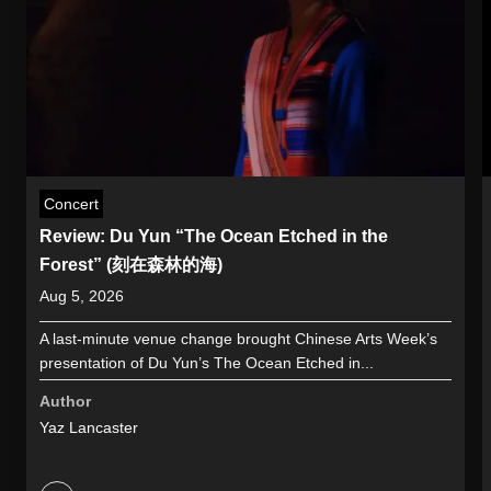
Concert
Review: Du Yun “The Ocean Etched in the
Forest” (刻在森林的海)
Aug 5, 2026
A last-minute venue change brought Chinese Arts Week’s
presentation of Du Yun’s The Ocean Etched in...
Author
Yaz Lancaster