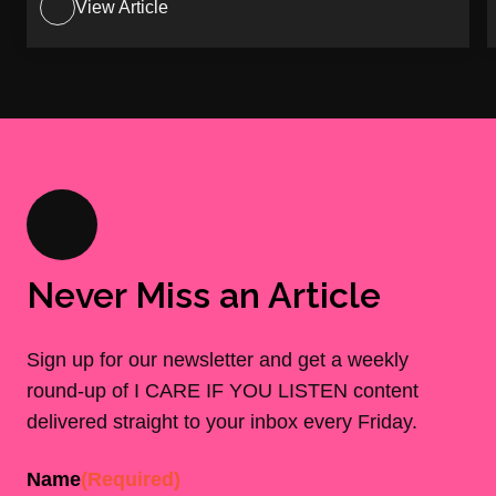
View Article
Never Miss an Article
Sign up for our newsletter and get a weekly
round-up of I CARE IF YOU LISTEN content
delivered straight to your inbox every Friday.
Name
(Required)