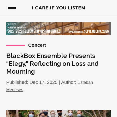
Concert
BlackBox Ensemble Presents
“Elegy,” Reflecting on Loss and
Mourning
Published: Dec 17, 2020 | Author:
Esteban
Meneses