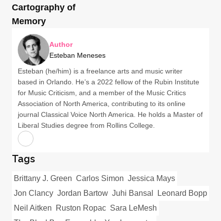
Cartography of
Memory
Author
Esteban Meneses
Esteban (he/him) is a freelance arts and music writer
based in Orlando. He’s a 2022 fellow of the Rubin Institute
for Music Criticism, and a member of the Music Critics
Association of North America, contributing to its online
journal Classical Voice North America. He holds a Master of
Liberal Studies degree from Rollins College.
Tags
Brittany J. Green
Carlos Simon
Jessica Mays
Jon Clancy
Jordan Bartow
Juhi Bansal
Leonard Bopp
Neil Aitken
Ruston Ropac
Sara LeMesh