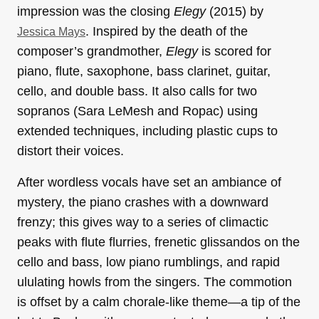
impression was the closing
Elegy
(2015) by
. Inspired by the death of the
Jessica Mays
composer’s grandmother,
Elegy
is scored for
piano, flute, saxophone, bass clarinet, guitar,
cello, and double bass. It also calls for two
sopranos (Sara LeMesh and Ropac) using
extended techniques, including plastic cups to
distort their voices.
After wordless vocals have set an ambiance of
mystery, the piano crashes with a downward
frenzy; this gives way to a series of climactic
peaks with flute flurries, frenetic glissandos on the
cello and bass, low piano rumblings, and rapid
ululating howls from the singers. The commotion
is offset by a calm chorale-like theme—a tip of the