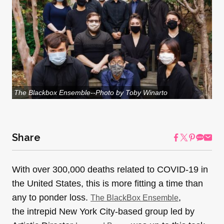
The Blackbox Ensemble--Photo by Toby Winarto
Share
With over 300,000 deaths related to COVID-19 in
the United States, this is more fitting a time than
any to ponder loss.
,
The BlackBox Ensemble
the intrepid New York City-based group led by