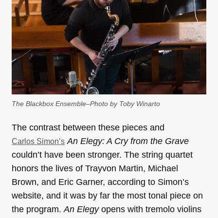
The Blackbox Ensemble–Photo by Toby Winarto
The contrast between these pieces and
An Elegy: A Cry from the Grave
Carlos Simon’s
couldn’t have been stronger. The string quartet
honors the lives of Trayvon Martin, Michael
Brown, and Eric Garner, according to Simon’s
website, and it was by far the most tonal piece on
the program.
An Elegy
opens with tremolo violins