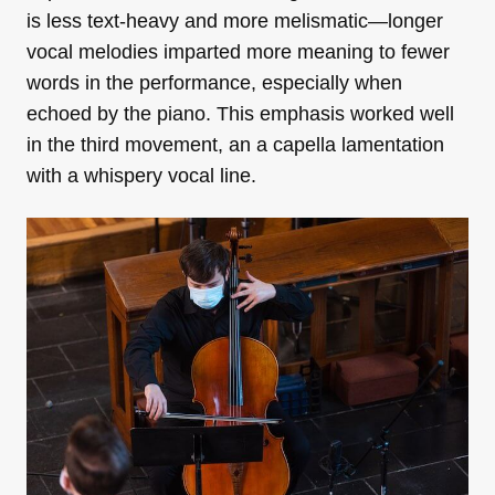
is less text-heavy and more melismatic—longer
vocal melodies imparted more meaning to fewer
words in the performance, especially when
echoed by the piano. This emphasis worked well
in the third movement, an a capella lamentation
with a whispery vocal line.