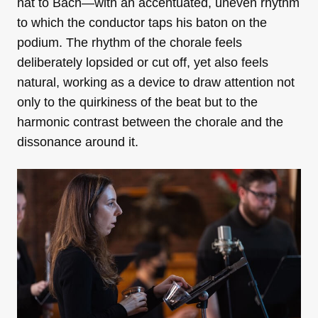
hat to Bach—with an accentuated, uneven rhythm
to which the conductor taps his baton on the
podium. The rhythm of the chorale feels
deliberately lopsided or cut off, yet also feels
natural, working as a device to draw attention not
only to the quirkiness of the beat but to the
harmonic contrast between the chorale and the
dissonance around it.