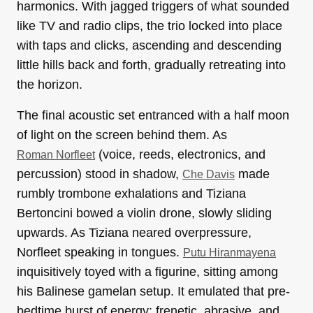
harmonics. With jagged triggers of what sounded
like TV and radio clips, the trio locked into place
with taps and clicks, ascending and descending
little hills back and forth, gradually retreating into
the horizon.
The final acoustic set entranced with a half moon
of light on the screen behind them. As
(voice, reeds, electronics, and
Roman Norfleet
percussion) stood in shadow,
made
Che Davis
rumbly trombone exhalations and Tiziana
Bertoncini bowed a violin drone, slowly sliding
upwards. As Tiziana neared overpressure,
Norfleet speaking in tongues.
Putu Hiranmayena
inquisitively toyed with a figurine, sitting among
his Balinese gamelan setup. It emulated that pre-
bedtime burst of energy: frenetic, abrasive, and