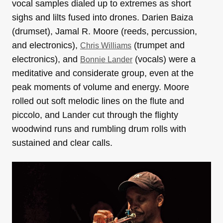
vocal samples dialed up to extremes as short
sighs and lilts fused into drones. Darien Baiza
(drumset), Jamal R. Moore (reeds, percussion,
and electronics),
(trumpet and
Chris Williams
electronics), and
(vocals) were a
Bonnie Lander
meditative and considerate group, even at the
peak moments of volume and energy. Moore
rolled out soft melodic lines on the flute and
piccolo, and Lander cut through the flighty
woodwind runs and rumbling drum rolls with
sustained and clear calls.