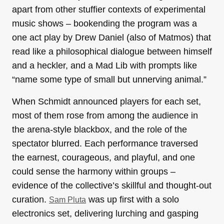
apart from other stuffier contexts of experimental
music shows – bookending the program was a
one act play by Drew Daniel (also of Matmos) that
read like a philosophical dialogue between himself
and a heckler, and a Mad Lib with prompts like
“name some type of small but unnerving animal.”
When Schmidt announced players for each set,
most of them rose from among the audience in
the arena-style blackbox, and the role of the
spectator blurred. Each performance traversed
the earnest, courageous, and playful, and one
could sense the harmony within groups –
evidence of the collective’s skillful and thought-out
curation.
was up first with a solo
Sam Pluta
electronics set, delivering lurching and gasping