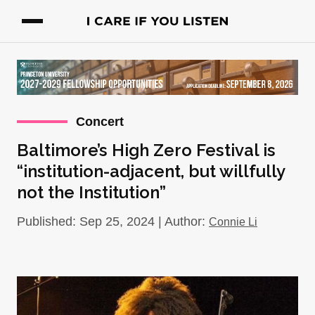
Concert
Baltimore’s High Zero Festival is
“institution-adjacent, but willfully
not the Institution”
Published: Sep 25, 2024 | Author:
Connie Li