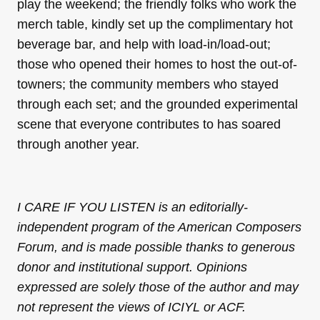
play the weekend; the friendly folks who work the
merch table, kindly set up the complimentary hot
beverage bar, and help with load-in/load-out;
those who opened their homes to host the out-of-
towners; the community members who stayed
through each set; and the grounded experimental
scene that everyone contributes to has soared
through another year.
I CARE IF YOU LISTEN is an editorially-
independent program of the American Composers
Forum, and is made possible thanks to generous
donor and institutional support. Opinions
expressed are solely those of the author and may
not represent the views of ICIYL or ACF.