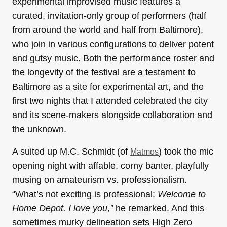
experimental improvised music features a
curated, invitation-only group of performers (half
from around the world and half from Baltimore),
who join in various configurations to deliver potent
and gutsy music. Both the performance roster and
the longevity of the festival are a testament to
Baltimore as a site for experimental art, and the
first two nights that I attended celebrated the city
and its scene-makers alongside collaboration and
the unknown.
A suited up M.C. Schmidt (of
) took the mic
Matmos
opening night with affable, corny banter, playfully
musing on amateurism vs. professionalism.
“What’s not exciting is professional:
W
elcome to
Home Depot. I love you
,
”
he remarked. And this
sometimes murky delineation sets High Zero