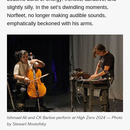
slightly silly. In the set’s dwindling moments,
Norfleet, no longer making audible sounds,
emphatically beckoned with his arms.
Ishmael Ali and CK Barlow perform at High Zero 2024 — Photo
by Stewart Mostofsky