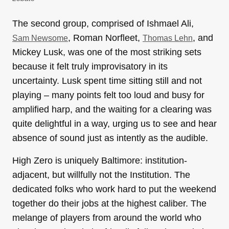
The second group, comprised of Ishmael Ali,
, Roman Norfleet,
, and
Sam Newsome
Thomas Lehn
Mickey Lusk, was one of the most striking sets
because it felt truly improvisatory in its
uncertainty. Lusk spent time sitting still and not
playing – many points felt too loud and busy for
amplified harp, and the waiting for a clearing was
quite delightful in a way, urging us to see and hear
absence of sound just as intently as the audible.
High Zero is uniquely Baltimore: institution-
adjacent, but willfully not the Institution. The
dedicated folks who work hard to put the weekend
together do their jobs at the highest caliber. The
melange of players from around the world who