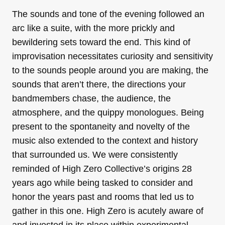
The sounds and tone of the evening followed an
arc like a suite, with the more prickly and
bewildering sets toward the end. This kind of
improvisation necessitates curiosity and sensitivity
to the sounds people around you are making, the
sounds that aren’t there, the directions your
bandmembers chase, the audience, the
atmosphere, and the quippy monologues. Being
present to the spontaneity and novelty of the
music also extended to the context and history
that surrounded us. We were consistently
reminded of High Zero Collective’s origins 28
years ago while being tasked to consider and
honor the years past and rooms that led us to
gather in this one. High Zero is acutely aware of