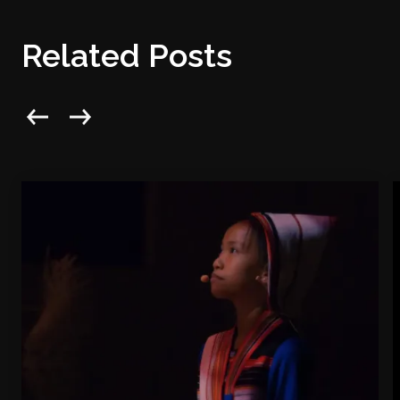
Related Posts