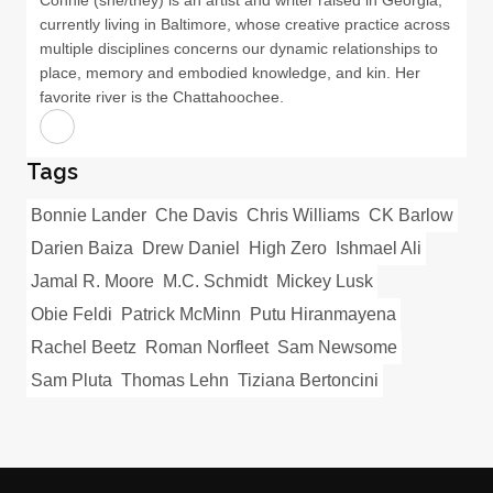
Connie (she/they) is an artist and writer raised in Georgia,
currently living in Baltimore, whose creative practice across
multiple disciplines concerns our dynamic relationships to
place, memory and embodied knowledge, and kin. Her
favorite river is the Chattahoochee.
Tags
Bonnie Lander
Che Davis
Chris Williams
CK Barlow
Darien Baiza
Drew Daniel
High Zero
Ishmael Ali
Jamal R. Moore
M.C. Schmidt
Mickey Lusk
Obie Feldi
Patrick McMinn
Putu Hiranmayena
Rachel Beetz
Roman Norfleet
Sam Newsome
Sam Pluta
Thomas Lehn
Tiziana Bertoncini