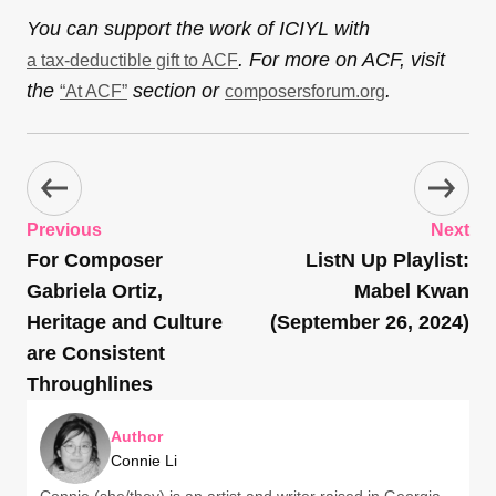
You can support the work of ICIYL with
. For more on ACF, visit
a tax-deductible gift to ACF
the
section or
.
“At ACF”
composersforum.org
Previous
Next
For Composer
ListN Up Playlist:
Gabriela Ortiz,
Mabel Kwan
Heritage and Culture
(September 26, 2024)
are Consistent
Throughlines
Author
Connie Li