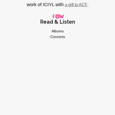
work of ICIYL with
.
a gift to ACF
Read & Listen
Albums
Concerts
Inverviews
Essays
Playlists
Videos
General
About
Donate
Advertise
Privacy Policy
© 2026 I CARE IF YOU LISTEN | All Rights Reserved