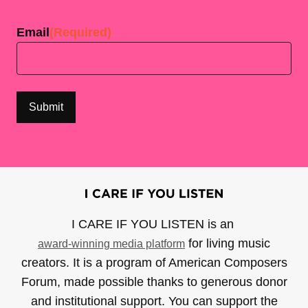
Last
Email
(Required)
I CARE IF YOU LISTEN is an
for living music
award-winning media platform
creators. It is a program of American Composers
Forum, made possible thanks to generous donor
and institutional support. You can support the