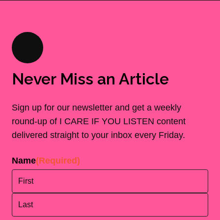
Never Miss an Article
Sign up for our newsletter and get a weekly
round-up of I CARE IF YOU LISTEN content
delivered straight to your inbox every Friday.
Name
(Required)
First