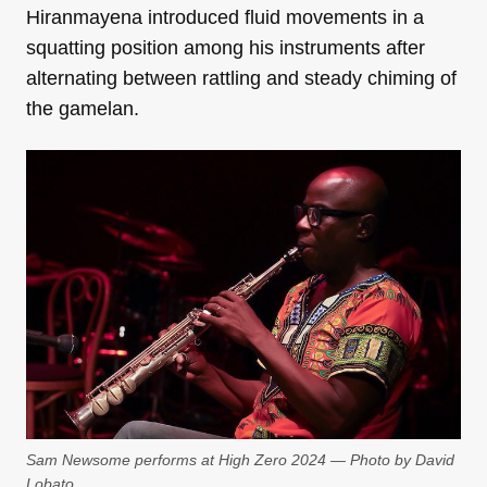
Hiranmayena introduced fluid movements in a
squatting position among his instruments after
alternating between rattling and steady chiming of
the gamelan.
Sam Newsome performs at High Zero 2024 — Photo by David
Lobato