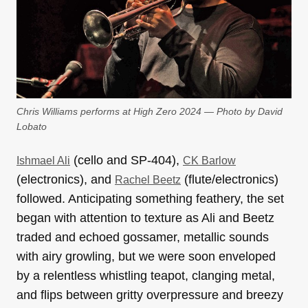
Chris Williams performs at High Zero 2024 — Photo by David
Lobato
(cello and SP-404),
Ishmael Ali
CK Barlow
(electronics), and
(flute/electronics)
Rachel Beetz
followed. Anticipating something feathery, the set
began with attention to texture as Ali and Beetz
traded and echoed gossamer, metallic sounds
with airy growling, but we were soon enveloped
by a relentless whistling teapot, clanging metal,
and flips between gritty overpressure and breezy