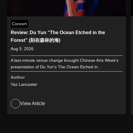
Concert
Review: Du Yun “The Ocean Etched in the
Forest” (刻在森林的海)
Aug 5, 2026
A last-minute venue change brought Chinese Arts Week’s
presentation of Du Yun’s The Ocean Etched in...
Author
Yaz Lancaster
View Article