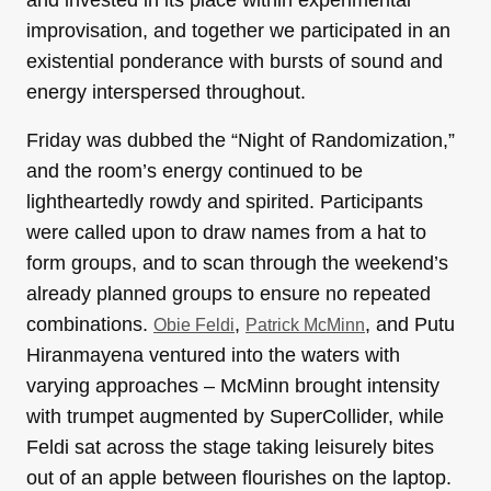
and invested in its place within experimental
improvisation, and together we participated in an
existential ponderance with bursts of sound and
energy interspersed throughout.
Friday was dubbed the “Night of Randomization,”
and the room’s energy continued to be
lightheartedly rowdy and spirited. Participants
were called upon to draw names from a hat to
form groups, and to scan through the weekend’s
already planned groups to ensure no repeated
combinations.
,
, and Putu
Obie Feldi
Patrick McMinn
Hiranmayena ventured into the waters with
varying approaches – McMinn brought intensity
with trumpet augmented by SuperCollider, while
Feldi sat across the stage taking leisurely bites
out of an apple between flourishes on the laptop.