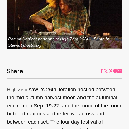
Roman Norfleet performs at High Zero 2024 -- Photo by
Stewart Mostofsky
Share
saw its 26th iteration nestled between
High Zero
the mid-autumn harvest moon and the autumnal
equinox on Sep. 19-22, and the mood of the room
bubbled raucous and reflective across and
between each set. The four day festival of