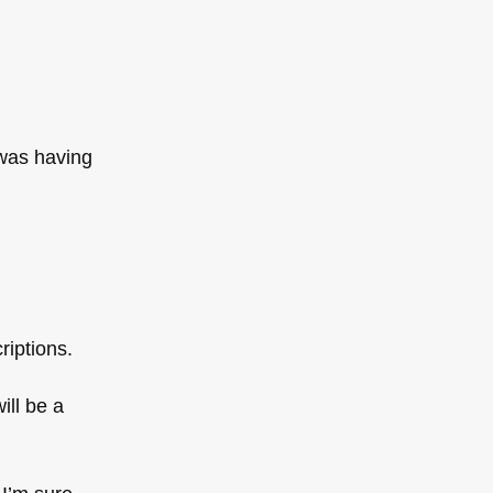
 was having
riptions.
ill be a