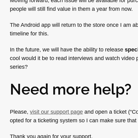
Moving forward, each issue will be available for purc
people will still find value in them a year from now.
The Android app will return to the store once I am ab
timeline for this.
In the future, we will have the ability to release
spec
cool would it be to read interviews and watch video
series?
Need more help?
Please,
visit our support page
and open a ticket (“Co
opted for a ticketing system so I can make sure that
Thank you again for your support.