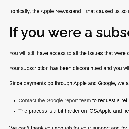
Ironically, the Apple Newsstand—that caused us so 
If you were a subs
You will still have access to all the issues that wer
Your subscription has been discontinued and you wi
Since payments go through Apple and Google, we ar
Contact the Google report team
to request a re
The process is a bit harder on iOS/Apple and he
We can’t thank you enough for your support and f