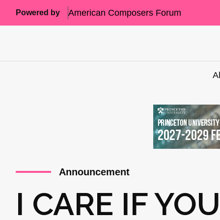
American Composers Forum
Powered by
A
Announcement
I CARE IF YO