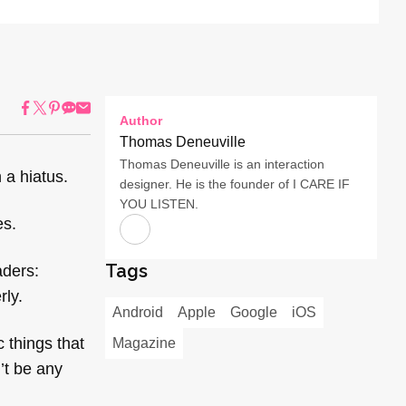
Author
Thomas Deneuville
Thomas Deneuville is an interaction
 a hiatus.
designer. He is the founder of I CARE IF
YOU LISTEN.
es.
Tags
aders:
rly.
Android
Apple
Google
iOS
 things that
Magazine
n’t be any