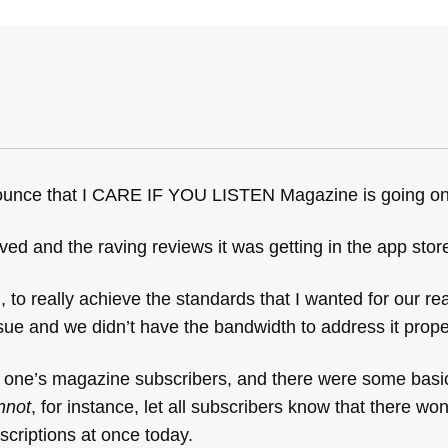
nounce that I CARE IF YOU LISTEN Magazine is going on
ved and the raving reviews it was getting in the app stor
o really achieve the standards that I wanted for our re
sue and we didn’t have the bandwidth to address it prope
 one’s magazine subscribers, and there were some basic
nnot
, for instance, let all subscribers know that there wo
scriptions at once today.