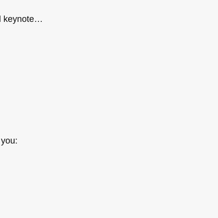
ll keynote…
 you: