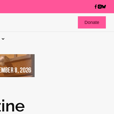
Donate
ine