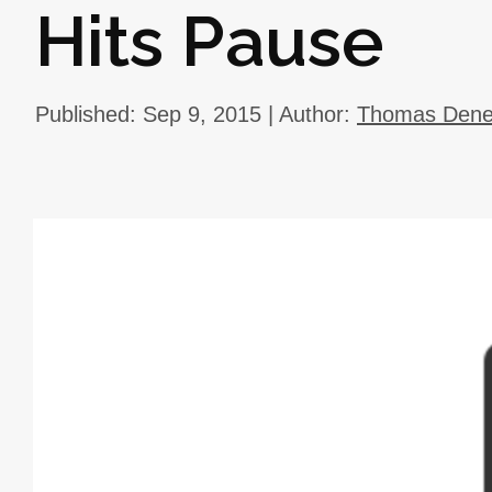
Hits Pause
Published: Sep 9, 2015 | Author:
Thomas Deneu