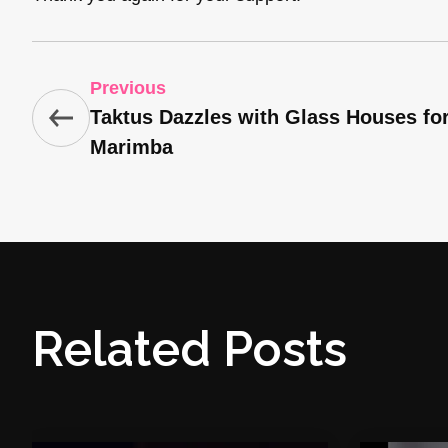
Previous
Taktus Dazzles with Glass Houses fo
Marimba
Related Posts