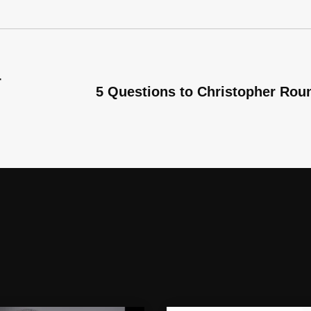
r
5 Questions to Christopher Rou