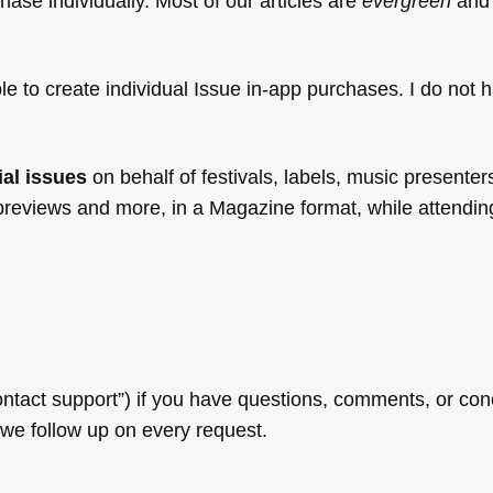
hase individually. Most of our articles are
evergreen
and 
le to create individual Issue in-app purchases. I do not 
ial issues
on behalf of festivals, labels, music presenter
 previews and more, in a Magazine format, while attendin
ntact support”) if you have questions, comments, or con
 we follow up on every request.