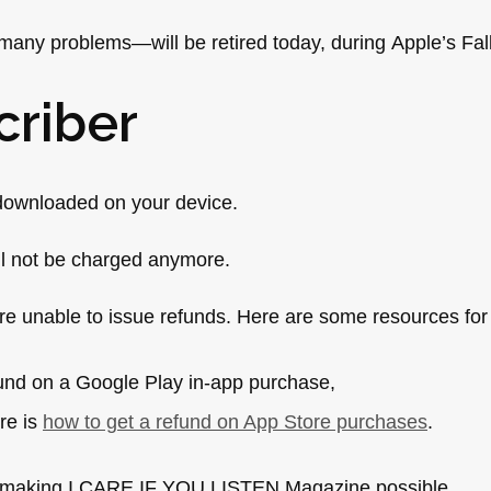
many problems—will be retired today, during Apple’s Fa
criber
e downloaded on your device.
ll not be charged anymore.
e unable to issue refunds. Here are some resources for
fund on a Google Play in-app purchase,
re is
how to get a refund on App Store purchases
.
or making I CARE IF YOU LISTEN Magazine possible.