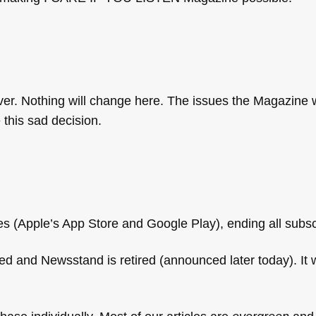
ver. Nothing will change here. The issues the Magazine
 this sad decision.
s (Apple’s App Store and Google Play), ending all subsc
d and Newsstand is retired (announced later today). It w