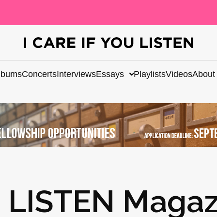
lbums
Concerts
Interviews
Essays
Playlists
Videos
About
U LISTEN Magaz