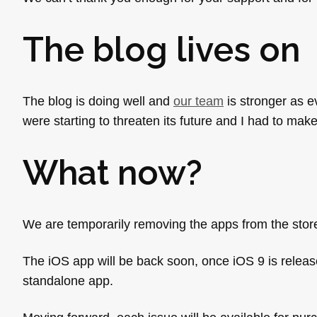
The blog lives on
The blog is doing well and
our team
is stronger as e
were starting to threaten its future and I had to make
What now?
We are temporarily removing the apps from the store
The iOS app will be back soon, once iOS 9 is release
standalone app.