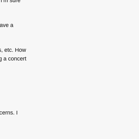
I’m sure
have a
s, etc. How
g a concert
cerns. I