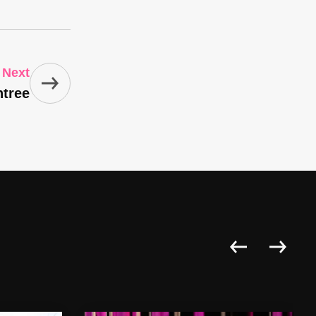
Next
ntree