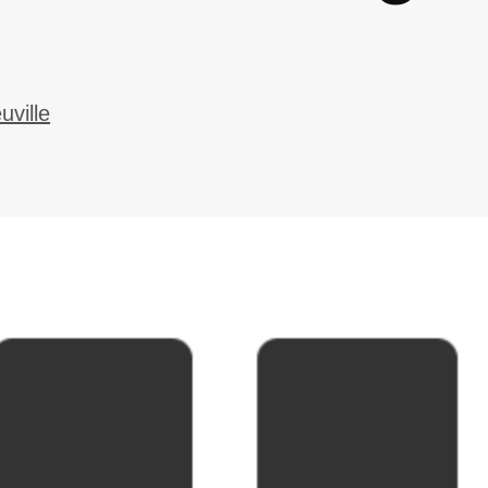
ville