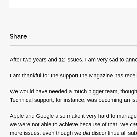
Share
After two years and 12 issues, I am very sad to an
I am thankful for the support the Magazine has recei
We would have needed a much bigger team, though, t
Technical support, for instance, was becoming an is
Apple and Google also make it very hard to manage
we were not able to achieve because of that. We
ca
more issues, even though we
did
discontinue all sub