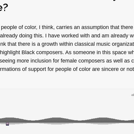
e?
 people of color, I think, carries an assumption that there
already doing this. I have worked with and am already w
ink that there is a growth within classical music organiza
o highlight Black composers. As someone in this space 
 seeing more inclusion for female composers as well as c
firmations of support for people of color are sincere or not