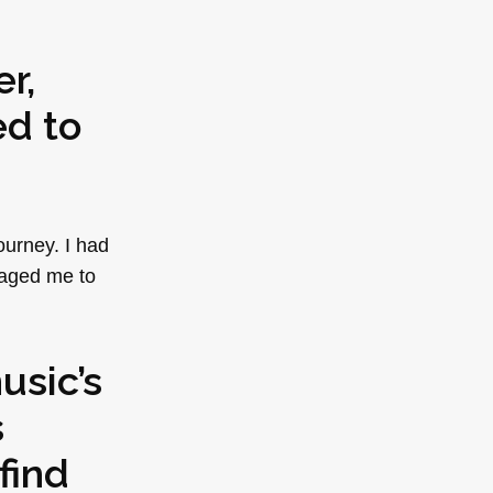
r,
ed to
ourney. I had
raged me to
usic’s
s
find