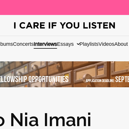
lbums
Concerts
Interviews
Essays
Playlists
Videos
About
o Nia Imani