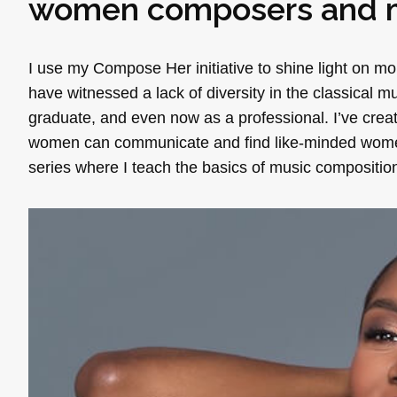
women composers and m
I use my Compose Her initiative to shine light on m
have witnessed a lack of diversity in the classical 
graduate, and even now as a professional. I’ve cre
women can communicate and find like-minded women in
series where I teach the basics of music composition.