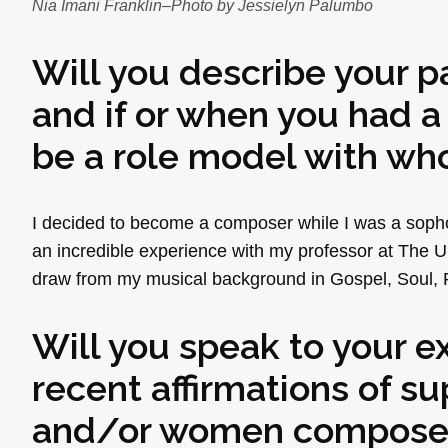
Nia Imani Franklin–Photo by Jessielyn Palumbo
Will you describe your 
and if or when you had a
be a role model with who
I decided to become a composer while I was a sopho
an incredible experience with my professor at The U
draw from my musical background in Gospel, Soul, 
Will you speak to your e
recent affirmations of 
and/or women composers