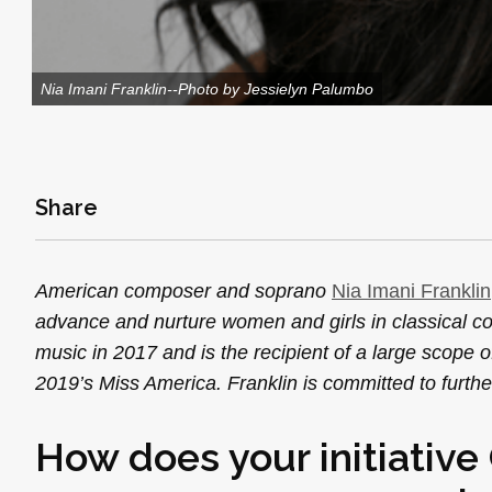
Nia Imani Franklin--Photo by Jessielyn Palumbo
Share
American composer and soprano
Nia Imani Franklin
advance and nurture women and girls in classical c
music in 2017 and is the recipient of a large scope
2019’s Miss America. Franklin is committed to furth
How does your initiativ