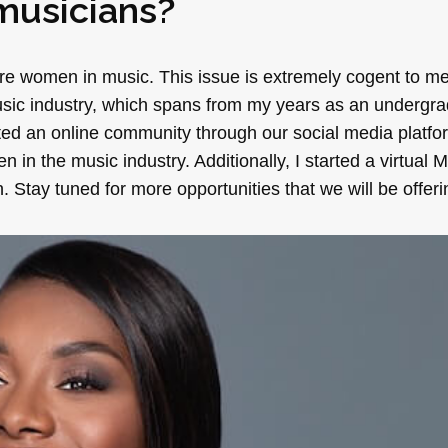
usicians?
ore women in music. This issue is extremely cogent to m
music industry, which spans from my years as an undergra
ated an online community through our social media platf
 the music industry. Additionally, I started a virtual 
 Stay tuned for more opportunities that we will be offeri