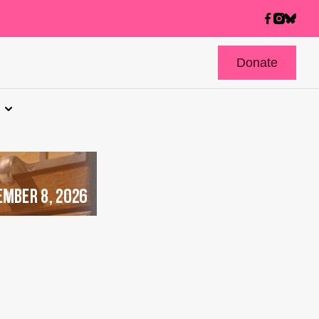
Donate