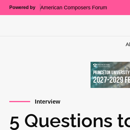
American Composers Forum
Powered by
A
Interview
5 Questions t