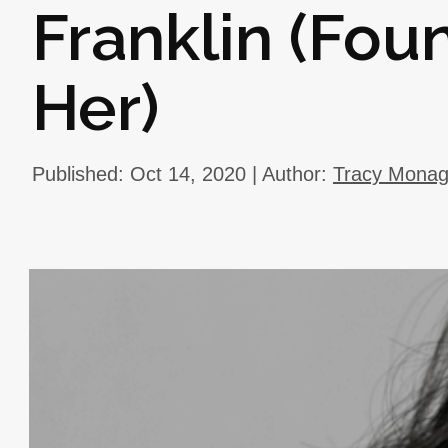
Franklin (Fo
Her)
Published: Oct 14, 2020 | Author:
Tracy Mona