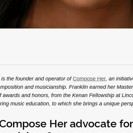
is the founder and operator of
Compose Her
, an initiat
omposition and musicianship. Franklin earned her Master
 of awards and honors, from the Kenan Fellowship at Linc
ering music education, to which she brings a unique pers
e Compose Her advocate for