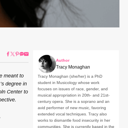
Author
Tracy Monaghan
ive meant to
Tracy Monaghan (she/her) is a PhD
student in Musicology whose work
’s degree in
focuses on issues of race, gender, and
oln Center to
musical appropriation in 20th- and 21st-
pective.
century opera. She is a soprano and an
avid performer of new music, favoring
extended vocal techniques. Tracy also
works to dismantle food insecurity in her
communities. She is currently based in the