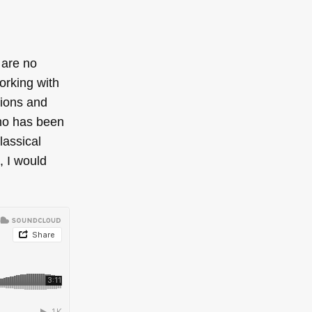
 are no
orking with
tions and
who has been
lassical
, I would