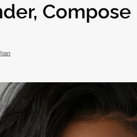
under, Compose
ghan