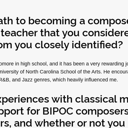
path to becoming a compose
 teacher that you consider
m you closely identified?
more in high school, and it has been a very rewarding j
niversity of North Carolina School of the Arts. He encou
R&B, and Jazz genres, which heavily influenced me.
xperiences with classical m
support for BIPOC composer
, and whether or not you 