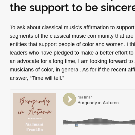
the support to be sincer
To ask about classical music’s affirmation to support
segments of the classical music community that are 
entities that support people of color and women. I th
leaders who have pledged to make a better effort t
an advocate for a long time, I am looking forward to
musicians of color, in general. As for if the recent af
answer, “Time will tell.”