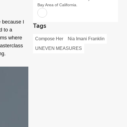
Bay Area of California.
e because I
Tags
d to a
orms where
Compose Her
Nia Imani Franklin
Masterclass
UNEVEN MEASURES
ng.