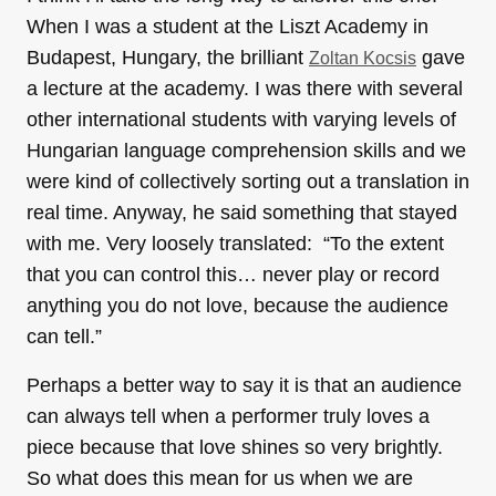
When I was a student at the Liszt Academy in
Budapest, Hungary, the brilliant
gave
Zoltan Kocsis
a lecture at the academy. I was there with several
other international students with varying levels of
Hungarian language comprehension skills and we
were kind of collectively sorting out a translation in
real time. Anyway, he said something that stayed
with me. Very loosely translated: “To the extent
that you can control this… never play or record
anything you do not love, because the audience
can tell.”
Perhaps a better way to say it is that an audience
can always tell when a performer truly loves a
piece because that love shines so very brightly.
So what does this mean for us when we are