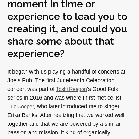
moment in time or
experience to lead you to
creating it, and could you
share some about that
experience?
It began with us playing a handful of concerts at
Joe’s Pub. The first Juneteenth Celebration
concert was part of
’s Good Folk
Toshi Reagon
series in 2016 and was where I first met cellist
, who later introduced me to singer
Eric Cooper
Erika Banks. After realizing that we worked well
together and that we are powered by a similar
passion and mission, it kind of organically