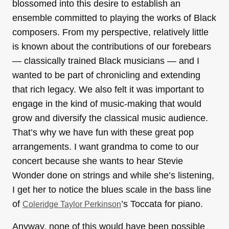
blossomed into this desire to establish an
ensemble committed to playing the works of Black
composers. From my perspective, relatively little
is known about the contributions of our forebears
— classically trained Black musicians — and I
wanted to be part of chronicling and extending
that rich legacy. We also felt it was important to
engage in the kind of music-making that would
grow and diversify the classical music audience.
That’s why we have fun with these great pop
arrangements. I want grandma to come to our
concert because she wants to hear Stevie
Wonder done on strings and while she’s listening,
I get her to notice the blues scale in the bass line
of
’s Toccata for piano.
Coleridge Taylor Perkinson
Anyway, none of this would have been possible