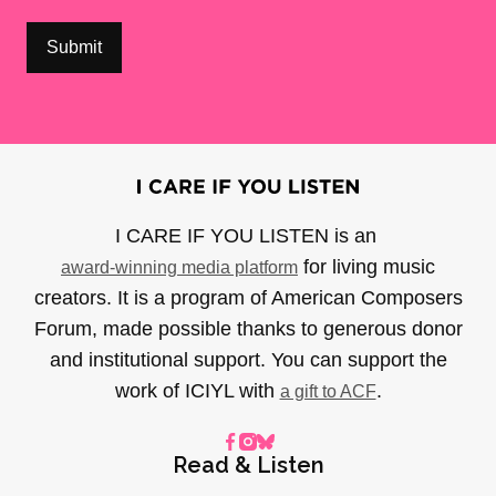
I CARE IF YOU LISTEN is an
for living music
award-winning media platform
creators. It is a program of American Composers
Forum, made possible thanks to generous donor
and institutional support. You can support the
work of ICIYL with
.
a gift to ACF
Read & Listen