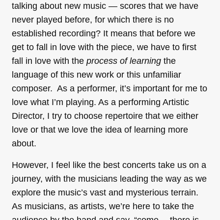
talking about new music — scores that we have
never played before, for which there is no
established recording? It means that before we
get to fall in love with the piece, we have to first
fall in love with the
process of learning
the
language of this new work or this unfamiliar
composer. As a performer, it’s important for me to
love what I’m playing. As a performing Artistic
Director, I try to choose repertoire that we either
love or that we love the idea of learning more
about.
However, I feel like the best concerts take us on a
journey, with the musicians leading the way as we
explore the music’s vast and mysterious terrain.
As musicians, as artists, we’re here to take the