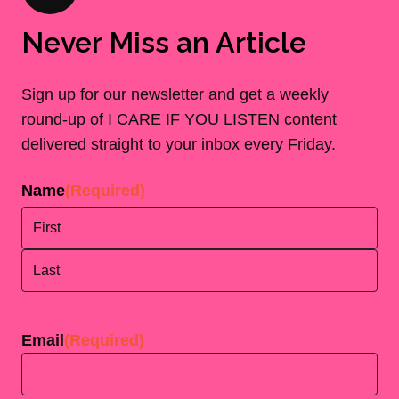
Never Miss an Article
Sign up for our newsletter and get a weekly
round-up of I CARE IF YOU LISTEN content
delivered straight to your inbox every Friday.
Name
(Required)
First
Last
Email
(Required)