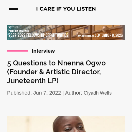
Interview
5 Questions to Nnenna Ogwo
(Founder & Artistic Director,
Juneteenth LP)
Published: Jun 7, 2022 | Author:
Ciyadh Wells