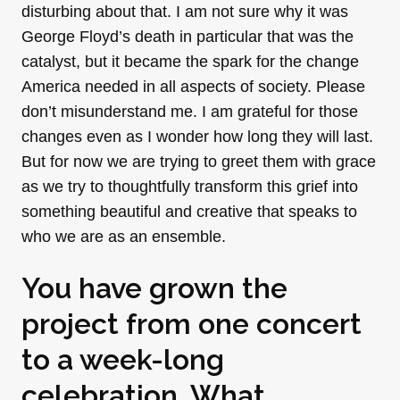
disturbing about that. I am not sure why it was
George Floyd’s death in particular that was the
catalyst, but it became the spark for the change
America needed in all aspects of society. Please
don’t misunderstand me. I am grateful for those
changes even as I wonder how long they will last.
But for now we are trying to greet them with grace
as we try to thoughtfully transform this grief into
something beautiful and creative that speaks to
who we are as an ensemble.
You have grown the
project from one concert
to a week-long
celebration. What