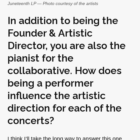
Juneteenth LP — Photo courtesy of the artists
In addition to being the
Founder & Artistic
Director, you are also the
pianist for the
collaborative. How does
being a performer
influence the artistic
direction for each of the
concerts?
I think I’ll take the long way to answer this one.