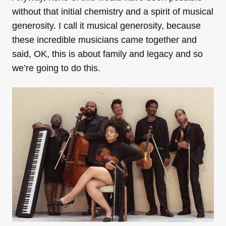
without that initial chemistry and a spirit of musical
generosity. I call it musical generosity, because
these incredible musicians came together and
said, OK, this is about family and legacy and so
we’re going to do this.