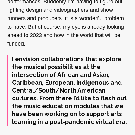
performances. Suddenly I’m having to figure out
lighting design and videographers and show
runners and producers. It is a wonderful problem
to have. But of course, my eye is already looking
ahead to 2023 and how in the world that will be
funded.
I envision collaborations that explore
the musical possibilities at the
intersection of African and Asian,
Caribbean, European, Indigenous and
Central/South/North American
cultures. From there I’d like to flesh out
the music education modules that we
have been working on to support arts
learning in a post-pandemic virtual era.