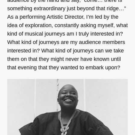
audience by the hand and say, “come… there is
something extraordinary just beyond that ridge…”
As a performing Artistic Director, I’m led by the
idea of exploration, constantly asking myself, what
kind of musical journeys am I truly interested in?
What kind of journeys are my audience members
interested in? What kind of journeys can we take
them on that they might never have known until
that evening that they wanted to embark upon?