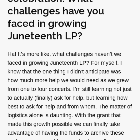
challenges have you
faced in growing
Juneteenth LP?
Ha! It’s more like, what challenges haven’t we
faced in growing Juneteenth LP? For myself, I
know that the one thing I didn’t anticipate was
how much more help we would need as we grew
from one to four concerts. I’m still learning not just
to actually (finally) ask for help, but learning how
best to ask for help and from whom. The matter of
logistics alone is daunting. With the grant that
made this growth possible we can finally take
advantage of having the funds to archive these