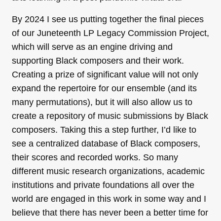
By 2024 I see us putting together the final pieces
of our Juneteenth LP Legacy Commission Project,
which will serve as an engine driving and
supporting Black composers and their work.
Creating a prize of significant value will not only
expand the repertoire for our ensemble (and its
many permutations), but it will also allow us to
create a repository of music submissions by Black
composers. Taking this a step further, I’d like to
see a centralized database of Black composers,
their scores and recorded works. So many
different music research organizations, academic
institutions and private foundations all over the
world are engaged in this work in some way and I
believe that there has never been a better time for