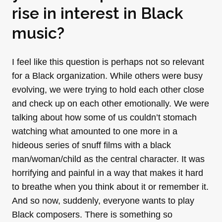
rise in interest in Black
music?
I feel like this question is perhaps not so relevant
for a Black organization. While others were busy
evolving, we were trying to hold each other close
and check up on each other emotionally. We were
talking about how some of us couldn’t stomach
watching what amounted to one more in a
hideous series of snuff films with a black
man/woman/child as the central character. It was
horrifying and painful in a way that makes it hard
to breathe when you think about it or remember it.
And so now, suddenly, everyone wants to play
Black composers. There is something so