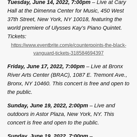
Tuesday, June 14, 2022, 7:00pm
– Live at Cary
Hall at the Dimenna Center for Music, 450 West
37th Street, New York, NY 10018, featuring the
world premiere of Ulysses Kay’s Piano Quintet.
Tickets:
https://www.eventbrite.com/e/
counterpoints-the-black-
vanguard-tickets-318584694397
Friday, June 17, 2022, 7:00pm
– Live at Bronx
River Arts Center (BRAC), 1087 E. Tremont Ave.,
Bronx, NY 10460. This concert is free and open to
the public.
Sunday, June 19, 2022, 2:00pm
– Live and
outdoors in Astor Plaza, New York, NY. This
concert is free and open to the public.
Sunday, June 19, 2022, 7:00pm
–