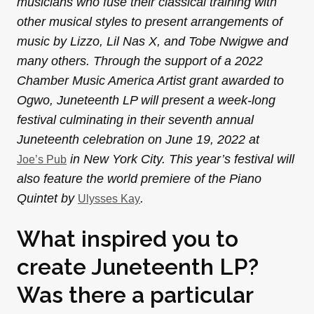
musicians who fuse their classical training with
other musical styles to present arrangements of
music by Lizzo, Lil Nas X, and Tobe Nwigwe and
many others. Through the support of a 2022
Chamber Music America Artist grant awarded to
Ogwo, Juneteenth LP will present a week-long
festival culminating in their seventh annual
Juneteenth celebration on June 19, 2022 at
in New York City. This year’s festival will
Joe’s Pub
also feature the world premiere of the Piano
Quintet by
.
Ulysses Kay
What inspired you to
create Juneteenth LP?
Was there a particular