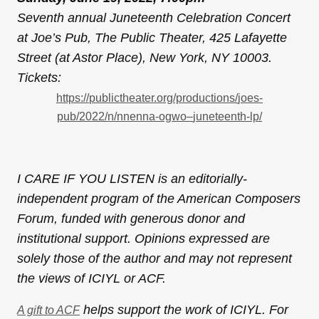
Seventh annual Juneteenth Celebration Concert
at Joe’s Pub, The Public Theater, 425 Lafayette
Street (at Astor Place), New York, NY 10003.
Tickets:
https://
publictheater.org/productions/
joes-
pub/2022/n/nnenna-ogwo–
juneteenth-lp/
I CARE IF YOU LISTEN is an editorially-
independent program of the American Composers
Forum, funded with generous donor and
institutional support. Opinions expressed are
solely those of the author and may not represent
the views of ICIYL or ACF.
helps support the work of ICIYL. For
A gift to ACF