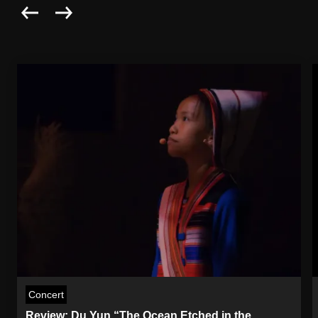
Concert
Review: Du Yun “The Ocean Etched in the