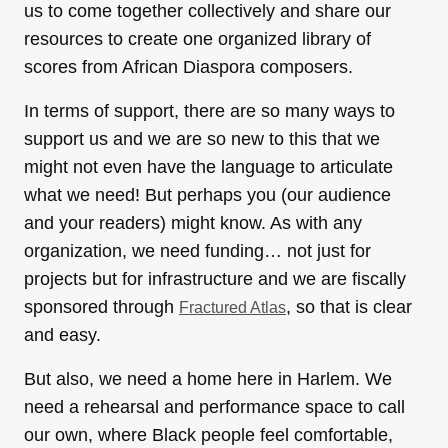
us to come together collectively and share our
resources to create one organized library of
scores from African Diaspora composers.
In terms of support, there are so many ways to
support us and we are so new to this that we
might not even have the language to articulate
what we need! But perhaps you (our audience
and your readers) might know. As with any
organization, we need funding… not just for
projects but for infrastructure and we are fiscally
sponsored through
, so that is clear
Fractured Atlas
and easy.
But also, we need a home here in Harlem. We
need a rehearsal and performance space to call
our own, where Black people feel comfortable,