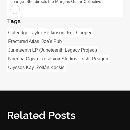
change. She directs the Margins Guitar Collective.
Tags
Coleridge Taylor-Perkinson
Eric Cooper
Fractured Atlas
Joe's Pub
Juneteenth LP (Juneteenth Legacy Project)
Nnenna Ogwo
Reservoir Studios
Toshi Reagon
Ulysses Kay
Zoltán Kocsis
Related Posts