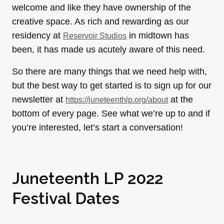
welcome and like they have ownership of the
creative space. As rich and rewarding as our
residency at
in midtown has
Reservoir Studios
been, it has made us acutely aware of this need.
So there are many things that we need help with,
but the best way to get started is to sign up for our
newsletter at
at the
https://juneteenthlp.org/about
bottom of every page. See what we’re up to and if
you’re interested, let’s start a conversation!
Juneteenth LP 2022
Festival Dates