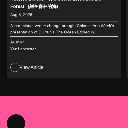
Forest” (刻在森林的海)
Aug 5, 2026
A last-minute venue change brought Chinese Arts Week’s
presentation of Du Yun’s The Ocean Etched in...
Author
Yaz Lancaster
View Article