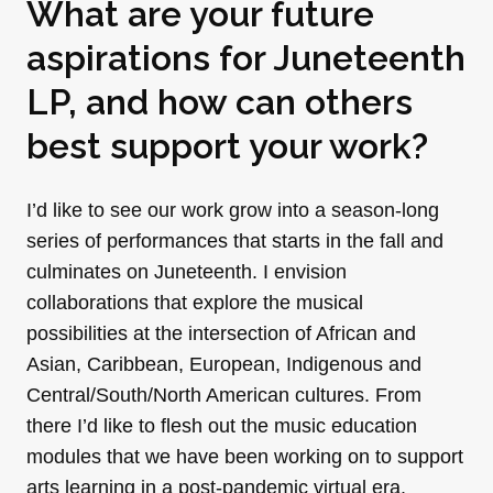
What are your future
aspirations for Juneteenth
LP, and how can others
best support your work?
I’d like to see our work grow into a season-long
series of performances that starts in the fall and
culminates on Juneteenth. I envision
collaborations that explore the musical
possibilities at the intersection of African and
Asian, Caribbean, European, Indigenous and
Central/South/North American cultures. From
there I’d like to flesh out the music education
modules that we have been working on to support
arts learning in a post-pandemic virtual era.