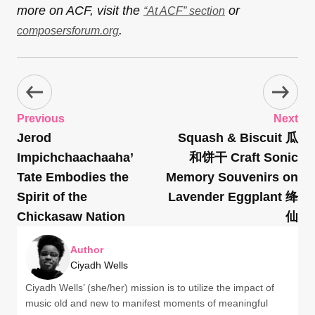
more on ACF, visit the
or
“At ACF” section
.
composersforum.org
Previous
Next
Jerod
Squash & Biscuit 瓜
Impichchaachaaha’
和饼干 Craft Sonic
Tate Embodies the
Memory Souvenirs on
Spirit of the
Lavender Eggplant 绛
Chickasaw Nation
仙
Author
Ciyadh Wells
Ciyadh Wells’ (she/her) mission is to utilize the impact of
music old and new to manifest moments of meaningful