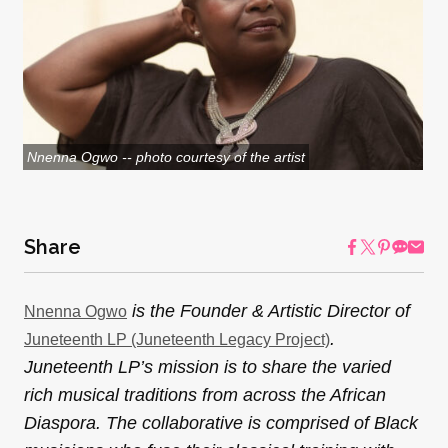
Nnenna Ogwo -- photo courtesy of the artist
Share
is the Founder & Artistic Director of
Nnenna Ogwo
.
Juneteenth LP (Juneteenth Legacy Project)
Juneteenth LP’s mission is to share the varied
rich musical traditions from across the African
Diaspora. The collaborative is comprised of Black