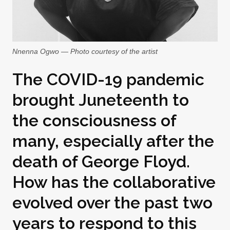
Nnenna Ogwo — Photo courtesy of the artist
The COVID-19 pandemic
brought Juneteenth to
the consciousness of
many, especially after the
death of George Floyd.
How has the collaborative
evolved over the past two
years to respond to this