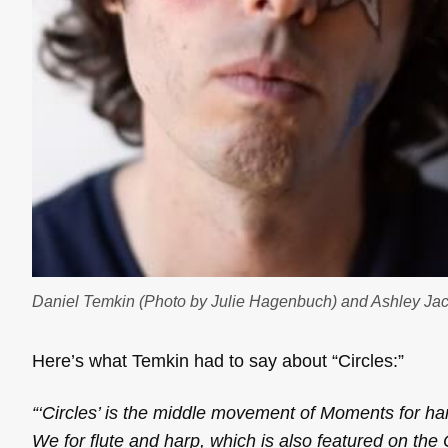
Daniel Temkin (Photo by Julie Hagenbuch) and Ashley Jac
Here’s what Temkin had to say about “Circles:”
“‘Circles’ is the middle movement of
Moments
for ha
We
for flute and harp, which is also featured on the