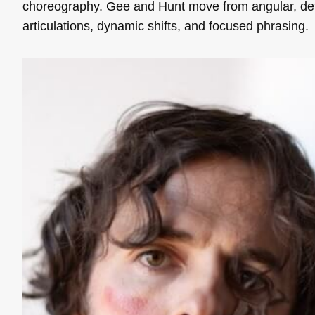
choreography. Gee and Hunt move from angular, de
articulations, dynamic shifts, and focused phrasing.