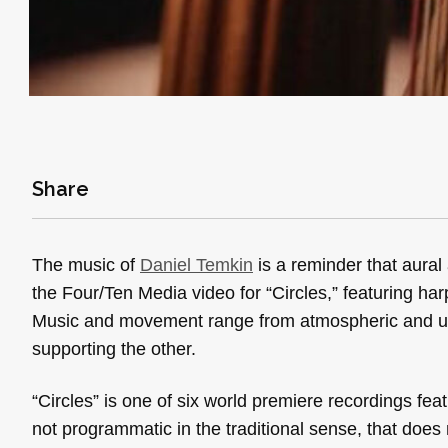
Share
The music of
Daniel Temkin
is a reminder that aural 
the Four/Ten Media video for “Circles,” featuring har
Music and movement range from atmospheric and unce
supporting the other.
“Circles” is
one of six world premiere recordings fe
not programmatic in the traditional sense, that does 