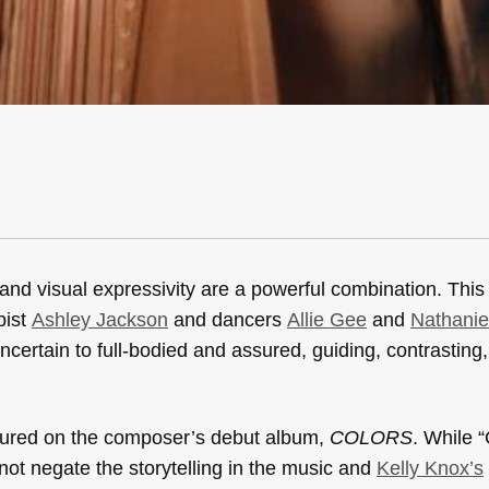
and visual expressivity are a powerful combination. This i
pist
Ashley Jackson
and dancers
Allie Gee
and
Nathanie
rtain to full-bodied and assured, guiding, contrasting,
atured on the composer’s debut album,
COLORS
. While “
not negate the storytelling in the music and
Kelly Knox’s