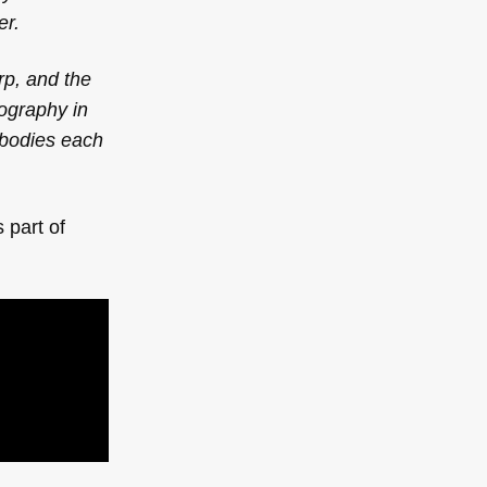
er.
rp, and the
eography in
 bodies each
 part of