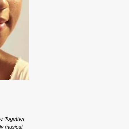
ce
Together,
ly musical