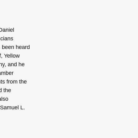
Daniel
icians
as been heard
, Yellow
ny, and he
hamber
ts from the
d the
also
e Samuel L.