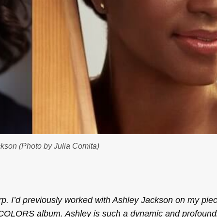
kson (Photo by Julia Comita)
rp. I’d previously worked with Ashley Jackson on my pie
COLORS
album. Ashley is such a dynamic and profound