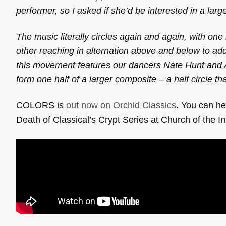
performer, so I asked if she’d be interested in a larg
The music literally circles again and again, with one
other reaching in alternation above and below to ad
this movement features our dancers Nate Hunt and Al
form one half of a larger composite – a half circle that
COLORS is
out now on Orchid Classics
. You can h
Death of Classical’s Crypt Series at Church of the I