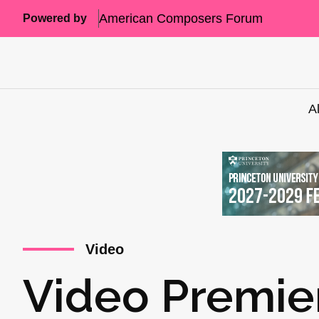
American Composers Forum
Powered by
A
Video
Video Premie