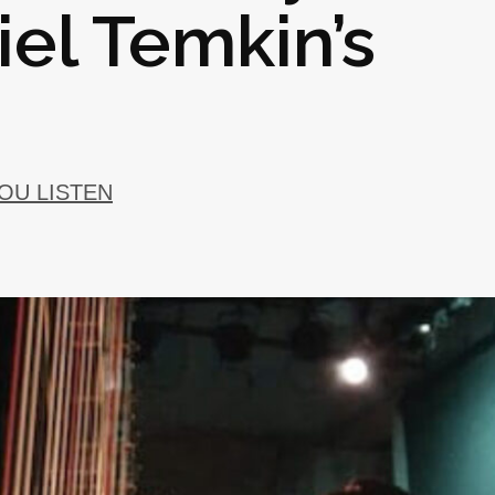
el Temkin’s
YOU LISTEN