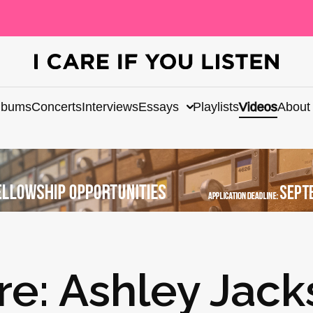
lbums
Concerts
Interviews
Essays
Playlists
Videos
About
re: Ashley Jac