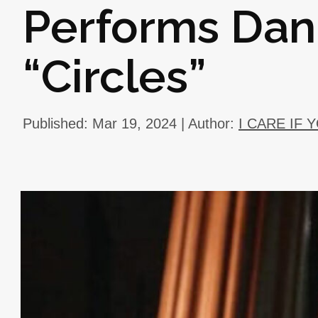
Performs Dani
“Circles”
Published: Mar 19, 2024 | Author:
I CARE IF 