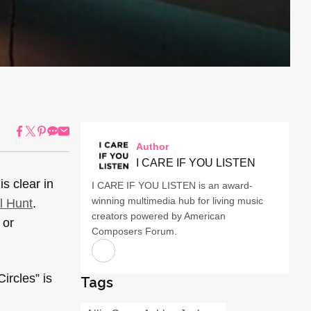
Author
I CARE IF YOU LISTEN
s clear in
I CARE IF YOU LISTEN is an award-
winning multimedia hub for living music
l Hunt
.
creators powered by American
 or
Composers Forum.
Circles” is
Tags