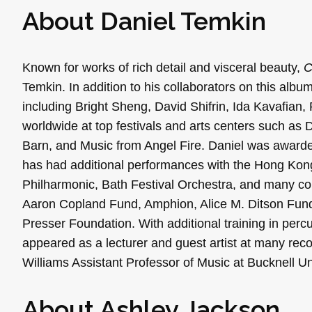
About
Daniel
Temkin
Known for works of rich detail and visceral beauty,
Temkin. In addition to his collaborators on this alb
including Bright Sheng, David Shifrin, Ida Kavafian
worldwide at top festivals and arts centers such as
Barn, and Music from Angel Fire. Daniel was awarde
has had additional performances with the Hong Kon
Philharmonic, Bath Festival Orchestra, and many coll
Aaron Copland Fund, Amphion, Alice M. Ditson Fu
Presser Foundation. With additional training in per
appeared as a lecturer and guest artist at many reco
Williams Assistant Professor of Music at Bucknell Un
About
Ashley
Jackson