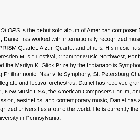
COLORS
is the debut solo album of American composer 
um, Daniel has worked with internationally recognized mus
, PRISM Quartet, Aizuri Quartet and others. His music h
 Dresden Music Festival, Chamber Music Northwest, Banff
d the Marilyn K. Glick Prize by the Indianapolis Sympho
g Philharmonic, Nashville Symphony, St. Petersburg C
egiate and festival orchestras. Daniel has received gran
nd, New Music USA, the American Composers Forum, an
cussion, aesthetics, and contemporary music, Daniel has 
gnized universities around the world. He is currently th
iversity in Pennsylvania.