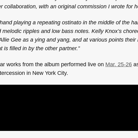
er collaboration, with an original commission I wrote for h
 hand playing a repeating ostinato in the middle of the ha
d melodic ripples and low bass notes. Kelly Knox’s chor
lie Gee as a ying and yang, and at various points their
 is filled in by the other partner.”
ear works from the album
performed live on
Mar. 25-26
as
ntercession in New York City.