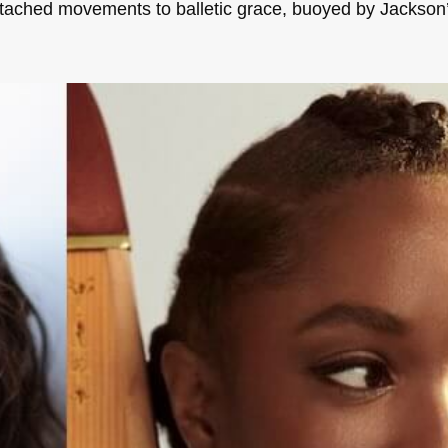
tached movements to balletic grace, buoyed by Jackso