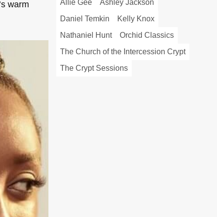
Allie Gee
Ashley Jackson
n’s warm
Daniel Temkin
Kelly Knox
Nathaniel Hunt
Orchid Classics
The Church of the Intercession Crypt
The Crypt Sessions