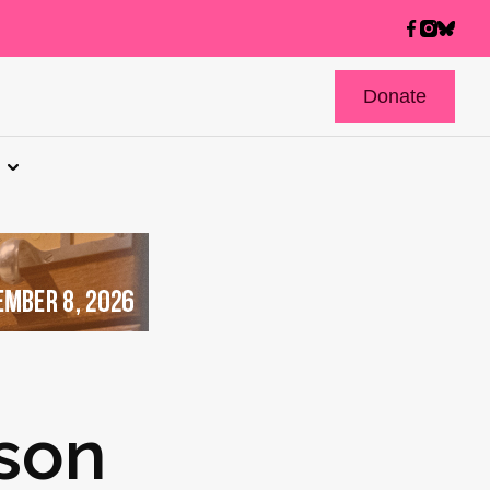
Donate
kson