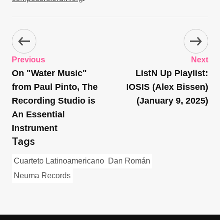
Previous
Next
On "Water Music"
ListN Up Playlist:
from Paul Pinto, The
IOSIS (Alex Bissen)
Recording Studio is
(January 9, 2025)
An Essential
Instrument
Tags
Cuarteto Latinoamericano
Dan Román
Neuma Records