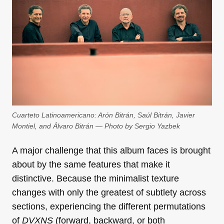
Cuarteto Latinoamericano: Arón Bitrán, Saúl Bitrán, Javier
Montiel, and Álvaro Bitrán — Photo by Sergio Yazbek
A major challenge that this album faces is brought
about by the same features that make it
distinctive. Because the minimalist texture
changes with only the greatest of subtlety across
sections, experiencing the different permutations
of
DVXNS
(forward, backward, or both