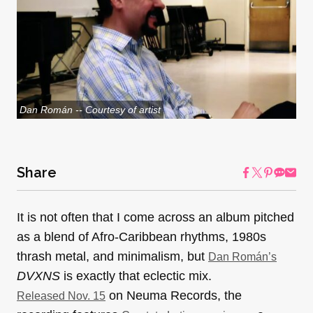
Dan Román -- Courtesy of artist
Share
It is not often that I come across an album pitched
as a blend of Afro-Caribbean rhythms, 1980s
thrash metal, and minimalism, but
Dan Román’s
DVXNS
is exactly that eclectic mix.
on Neuma Records, the
Released Nov. 15