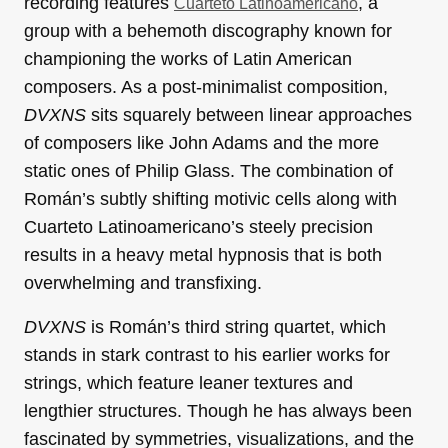
recording features
, a
Cuarteto Latinoamericano
group with a behemoth discography known for
championing the works of Latin American
composers. As a post-minimalist composition,
DVXNS
sits squarely between linear approaches
of composers like John Adams and the more
static ones of Philip Glass. The combination of
Román’s subtly shifting motivic cells along with
Cuarteto Latinoamericano’s steely precision
results in a heavy metal hypnosis that is both
overwhelming and transfixing.
DVXNS
is Román’s third string quartet, which
stands in stark contrast to his earlier works for
strings, which feature leaner textures and
lengthier structures. Though he has always been
fascinated by symmetries, visualizations, and the