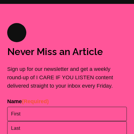
Never Miss an Article
Sign up for our newsletter and get a weekly
round-up of I CARE IF YOU LISTEN content
delivered straight to your inbox every Friday.
Name
(Required)
First