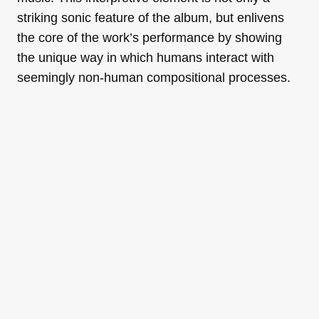
striking sonic feature of the album, but enlivens
the core of the work’s performance by showing
the unique way in which humans interact with
seemingly non-human compositional processes.