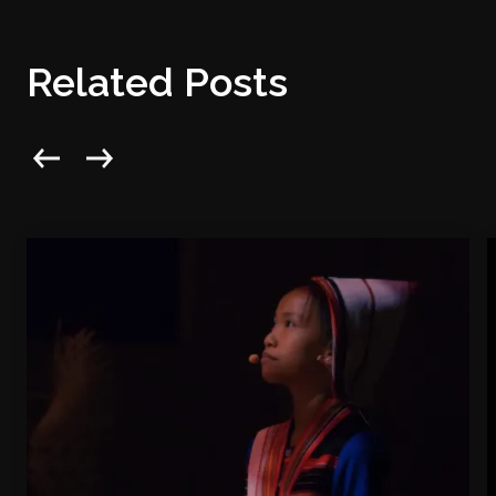
Related Posts