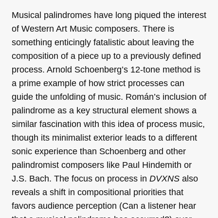
Musical palindromes have long piqued the interest
of Western Art Music composers. There is
something enticingly fatalistic about leaving the
composition of a piece up to a previously defined
process. Arnold Schoenberg’s 12-tone method is
a prime example of how strict processes can
guide the unfolding of music. Román’s inclusion of
palindrome as a key structural element shows a
similar fascination with this idea of process music,
though its minimalist exterior leads to a different
sonic experience than Schoenberg and other
palindromist composers like Paul Hindemith or
J.S. Bach. The focus on process in
DVXNS
also
reveals a shift in compositional priorities that
favors audience perception (Can a listener hear