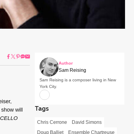
Author
Sam Reising
Sam Reising is a composer living in New
York City.
iser,
Tags
show will
CELLO
Chris Cerrone
David Simons
Doug Balliet
Ensemble Chartreuse