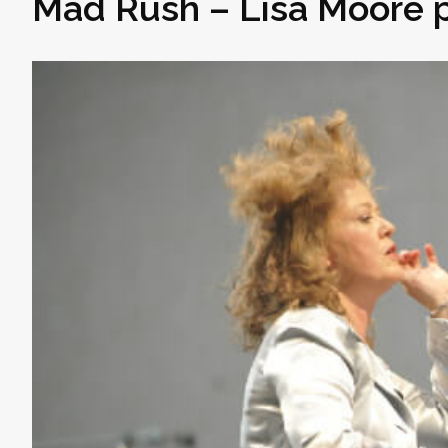
Mad Rush – Lisa Moore p