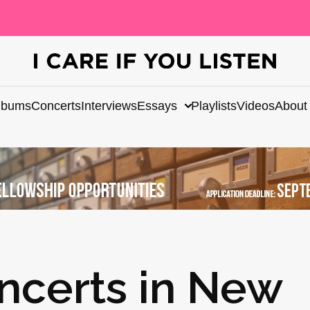
lbums
Concerts
Interviews
Essays
Playlists
Videos
About
ncerts in New