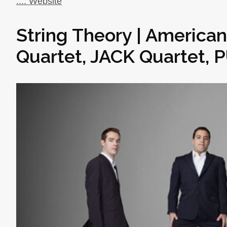
..:: Website
String Theory | America
Quartet, JACK Quartet, 