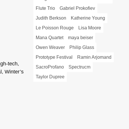
Flute Trio
Gabriel Prokofiev
Judith Berkson
Katherine Young
Le Poisson Rouge
Lisa Moore
Mana Quartet
maya beiser
Owen Weaver
Philip Glass
Prototype Festival
Ramin Arjomand
gh-tech,
SacroProfano
Spectrucm
l, Winter’s
Taylor Dupree