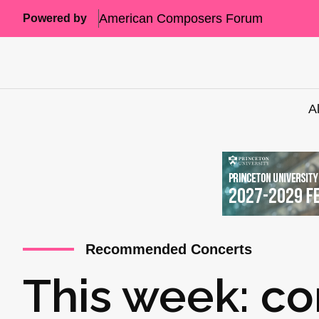
American Composers Forum
Powered by
A
Recommended Concerts
This week: co