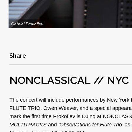
Gabriel Prokofiev
Share
NONCLASSICAL // NYC
The concert will include performances by New Yor
FLUTE TRIO, Owen Weaver, and a special appearan
mark the first time Prokofiev is DJing at NONCLASS
MULTITRACKS
and
‘Observations for Flute Trio’
as 