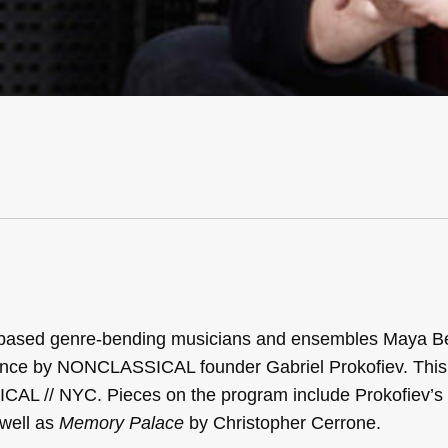
k based genre-bending musicians and ensembles Maya Be
ce by NONCLASSICAL founder Gabriel Prokofiev. This 
ICAL // NYC. Pieces on the program include Prokofiev’s
well as
Memory Palace
by Christopher Cerrone.