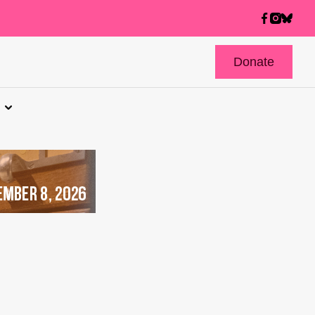
Donate