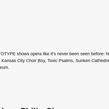
TYPE shows opera like it’s never been seen before: hi
, Kansas City Choir Boy, Toxic Psalms, Sunken Cathedra
seum.