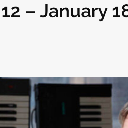
 12 – January 18