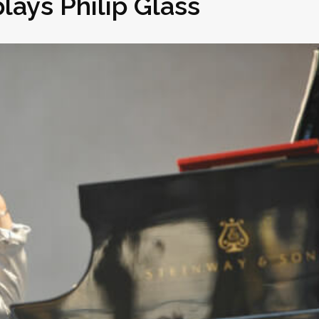
lays Philip Glass