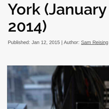
York (January
2014)
Published: Jan 12, 2015 | Author:
Sam Reising