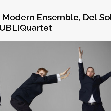
n Modern Ensemble, Del So
PUBLIQuartet