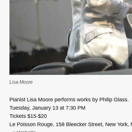
Lisa Moore
Pianist Lisa Moore performs works by Philip Glass.
Tuesday, January 13 at 7:30 PM
Tickets $15-$20
Le Poisson Rouge, 158 Bleecker Street, New York,