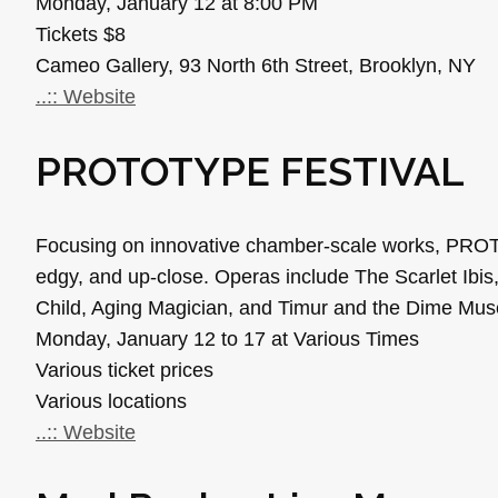
Monday, January 12 at 8:00 PM
Tickets $8
Cameo Gallery, 93 North 6th Street, Brooklyn, NY
..:: Website
PROTOTYPE FESTIVAL
Focusing on innovative chamber-scale works, PROTO
edgy, and up-close. Operas include The Scarlet Ibis
Child, Aging Magician, and Timur and the Dime Mu
Monday, January 12 to 17 at Various Times
Various ticket prices
Various locations
..:: Website