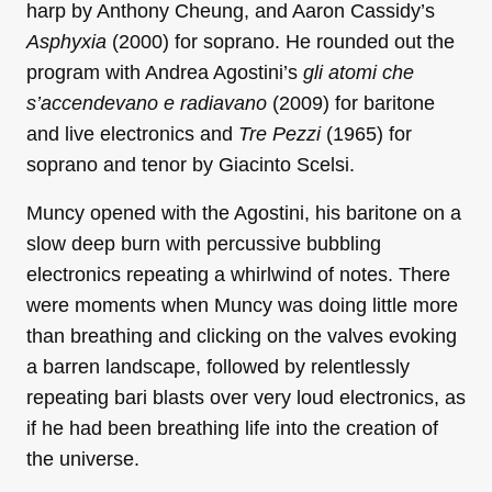
harp by Anthony Cheung, and Aaron Cassidy’s
Asphyxia
(2000) for soprano. He rounded out the
program with Andrea Agostini’s
gli atomi che
s’accendevano e radiavano
(2009) for baritone
and live electronics and
Tre Pezzi
(1965) for
soprano and tenor by Giacinto Scelsi.
Muncy opened with the Agostini, his baritone on a
slow deep burn with percussive bubbling
electronics repeating a whirlwind of notes. There
were moments when Muncy was doing little more
than breathing and clicking on the valves evoking
a barren landscape, followed by relentlessly
repeating bari blasts over very loud electronics, as
if he had been breathing life into the creation of
the universe.