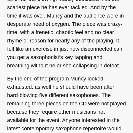
scariest piece he has ever tackled. And by the
time it was over, Muncy and the audience were in
desperate need of oxygen. The piece was crazy-
time, with a frenetic, chaotic feel and no clear
rhyme or reason for nearly any of the playing. It
felt like an exercise in just how disconnected can
you get a saxophonist’s key-tapping and
breathing without he or she collapsing in defeat.
By the end of the program Muncy looked
exhausted, as well he should have been after
hard-blowing five different saxophones. The
remaining three pieces on the CD were not played
because they require other musicians not
available for the event. Anyone interested in the
latest contemporary saxophone repertoire would