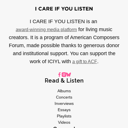
I CARE IF YOU LISTEN is an
for living music
award-winning media platform
creators. It is a program of American Composers
Forum, made possible thanks to generous donor
and institutional support. You can support the
work of ICIYL with
.
a gift to ACF
Read & Listen
Albums
Concerts
Inverviews
Essays
Playlists
Videos