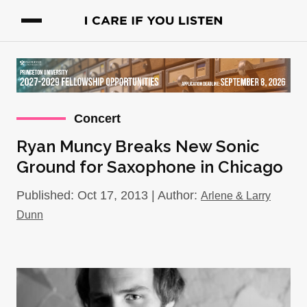
Concert
Ryan Muncy Breaks New Sonic
Ground for Saxophone in Chicago
Published: Oct 17, 2013 | Author:
Arlene & Larry
Dunn