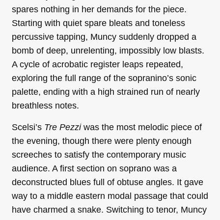
spares nothing in her demands for the piece.
Starting with quiet spare bleats and toneless
percussive tapping, Muncy suddenly dropped a
bomb of deep, unrelenting, impossibly low blasts.
A cycle of acrobatic register leaps repeated,
exploring the full range of the sopranino’s sonic
palette, ending with a high strained run of nearly
breathless notes.
Scelsi’s
Tre Pezzi
was the most melodic piece of
the evening, though there were plenty enough
screeches to satisfy the contemporary music
audience. A first section on soprano was a
deconstructed blues full of obtuse angles. It gave
way to a middle eastern modal passage that could
have charmed a snake. Switching to tenor, Muncy