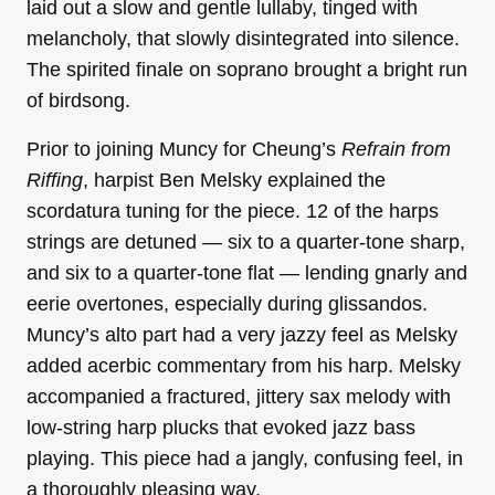
laid out a slow and gentle lullaby, tinged with
melancholy, that slowly disintegrated into silence.
The spirited finale on soprano brought a bright run
of birdsong.
Prior to joining Muncy for Cheung’s
Refrain from
Riffing
, harpist Ben Melsky explained the
scordatura tuning for the piece. 12 of the harps
strings are detuned — six to a quarter-tone sharp,
and six to a quarter-tone flat — lending gnarly and
eerie overtones, especially during glissandos.
Muncy’s alto part had a very jazzy feel as Melsky
added acerbic commentary from his harp. Melsky
accompanied a fractured, jittery sax melody with
low-string harp plucks that evoked jazz bass
playing. This piece had a jangly, confusing feel, in
a thoroughly pleasing way.