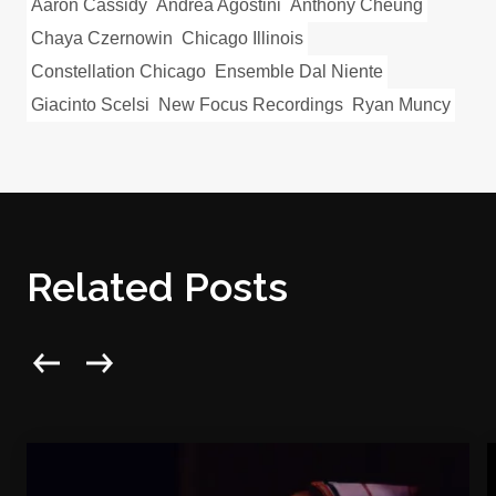
Aaron Cassidy
Andrea Agostini
Anthony Cheung
Chaya Czernowin
Chicago Illinois
Constellation Chicago
Ensemble Dal Niente
Giacinto Scelsi
New Focus Recordings
Ryan Muncy
Related Posts