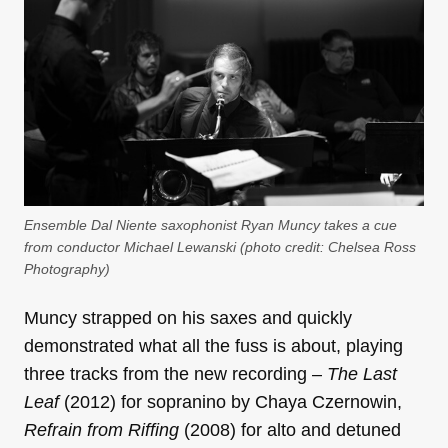
Ensemble Dal Niente saxophonist Ryan Muncy takes a cue
from conductor Michael Lewanski (photo credit: Chelsea Ross
Photography)
Muncy strapped on his saxes and quickly
demonstrated what all the fuss is about, playing
three tracks from the new recording –
The Last
Leaf
(2012) for sopranino by Chaya Czernowin,
Refrain from Riffing
(2008) for alto and detuned