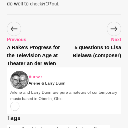
do well to
.
check
HOT
out
Previous
Next
A Rake's Progress for
5 questions to Lisa
the Television Age at
Bielawa (composer)
Theater an der Wien
Author
Arlene & Larry Dunn
Arlene and Larry Dunn are pure amateurs of contemporary
music based in Oberlin, Ohio.
Tags