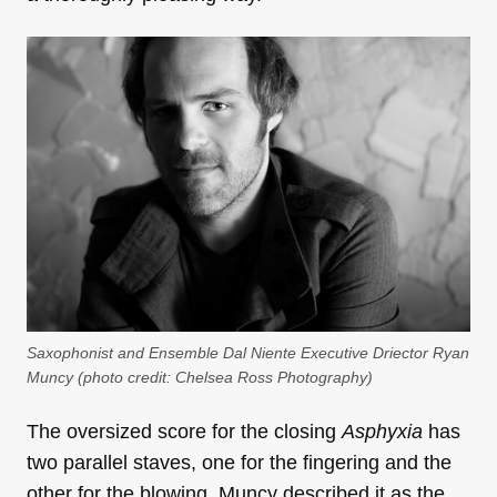
Saxophonist and Ensemble Dal Niente Executive Driector Ryan
Muncy (photo credit: Chelsea Ross Photography)
The oversized score for the closing
Asphyxia
has
two parallel staves, one for the fingering and the
other for the blowing. Muncy described it as the