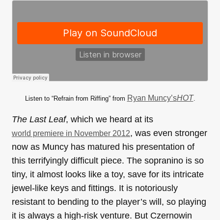
Ryan Muncy’s
HOT
Listen to “Refrain from Riffing” from
.
The Last Leaf
, which we heard at its
, was even stronger
world premiere in November 2012
now as Muncy has matured his presentation of
this terrifyingly difficult piece. The sopranino is so
tiny, it almost looks like a toy, save for its intricate
jewel-like keys and fittings. It is notoriously
resistant to bending to the player’s will, so playing
it is always a high-risk venture. But Czernowin