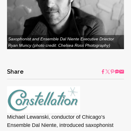
Saxophonist and Ensemble Dal Niente Executive Driector
Ryan Muncy (photo credit: Chelsea Ross Photography)
Share
Michael Lewanski, conductor of Chicago’s
Ensemble Dal Niente, introduced saxophonist