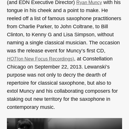
(and EDN Executive Director)
with his
Ryan Muncy
tongue in his cheek and a point to make. He
reeled off a list of famous saxophone practitioners
from Charlie Parker, to John Coltrane, to Bill
Clinton, to Kenny G and Lisa Simpson, without
naming a single classical musician. The occasion
was the release event for Muncy’s first CD,
, at Constellation
HOT
(on New Focus Recordings)
Chicago on September 22, 2013. Lewanski’s
purpose was not only to decry the dearth of
repertoire for classical saxophone, but also to
extol Muncy and his collaborating composers for
staking out new territory for the saxophone in
contemporary music.