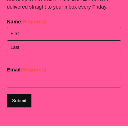
delivered straight to your inbox every Friday.
Name
(Required)
First
Last
Email
(Required)