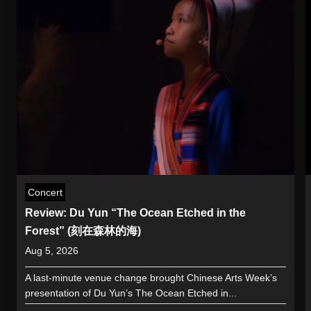
Concert
Review: Du Yun “The Ocean Etched in the
Forest” (刻在森林的海)
Aug 5, 2026
A last-minute venue change brought Chinese Arts Week’s
presentation of Du Yun’s The Ocean Etched in...