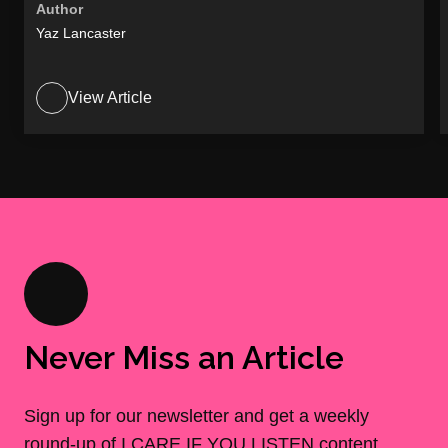
Author
Yaz Lancaster
View Article
Never Miss an Article
Sign up for our newsletter and get a weekly
round-up of I CARE IF YOU LISTEN content