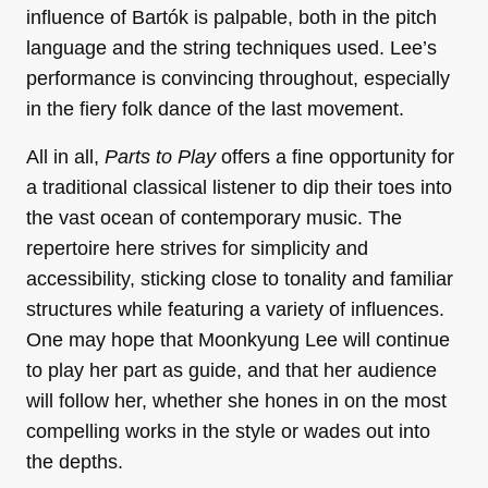
influence of Bartók is palpable, both in the pitch
language and the string techniques used. Lee’s
performance is convincing throughout, especially
in the fiery folk dance of the last movement.
All in all,
Parts to Play
offers a fine opportunity for
a traditional classical listener to dip their toes into
the vast ocean of contemporary music. The
repertoire here strives for simplicity and
accessibility, sticking close to tonality and familiar
structures while featuring a variety of influences.
One may hope that Moonkyung Lee will continue
to play her part as guide, and that her audience
will follow her, whether she hones in on the most
compelling works in the style or wades out into
the depths.