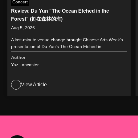
Concert
Review: Du Yun “The Ocean Etched in the
Forest” (刻在森林的海)
Aug 5, 2026
A last-minute venue change brought Chinese Arts Week’s
presentation of Du Yun’s The Ocean Etched in...
Author
Yaz Lancaster
View Article