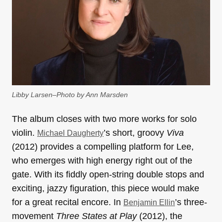
Libby Larsen–Photo by Ann Marsden
The album closes with two more works for solo
violin.
’s short, groovy
Viva
Michael Daugherty
(2012) provides a compelling platform for Lee,
who emerges with high energy right out of the
gate. With its fiddly open-string double stops and
exciting, jazzy figuration, this piece would make
for a great recital encore. In
’s three-
Benjamin Ellin
movement
Three States at Play
(2012), the