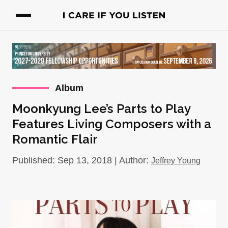
Album
Moonkyung Lee’s Parts to Play
Features Living Composers with a
Romantic Flair
Published: Sep 13, 2018 | Author:
Jeffrey Young