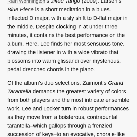
’s
Jilted Tango
(2009). Larsen’s
Rain Worthington
Blue Piece
is a short meditation in a blues-
inflected D major, with a sly shift to D-flat major in
the middle. Despite clocking in at under three
minutes, it contains the best performance on the
album. Here, Lee finds her most sensuous tone,
drawing the listener in with a wide vibrato that
blossoms into warm glissandi over mysterious,
pedal-drenched chords in the piano.
Of the album’s duo selections, Zaimont’s
Grand
Tarantella
demands the greatest variety of colors
from both players and the most intricate ensemble
work. Lee and Locker turn in robust performances
as they move from a boisterous, contrapuntal
tarantella–which gallops through a frenzied
succession of keys–to an evocative, chorale-like