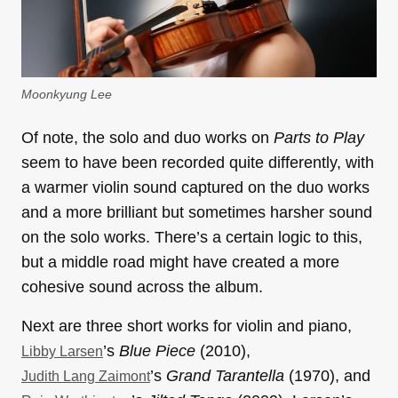
Moonkyung Lee
Of note, the solo and duo works on
Parts to Play
seem to have been recorded quite differently, with
a warmer violin sound captured on the duo works
and a more brilliant but sometimes harsher sound
on the solo works. There’s a certain logic to this,
but a middle road might have created a more
cohesive sound across the album.
Next are three short works for violin and piano,
’s
Blue Piece
(2010),
Libby Larsen
’s
Grand Tarantella
(1970), and
Judith Lang Zaimont