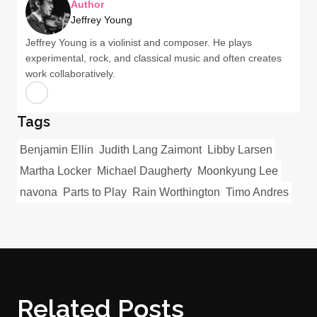
Author
Jeffrey Young
Jeffrey Young is a violinist and composer. He plays
experimental, rock, and classical music and often creates
work collaboratively.
Tags
Benjamin Ellin
Judith Lang Zaimont
Libby Larsen
Martha Locker
Michael Daugherty
Moonkyung Lee
navona
Parts to Play
Rain Worthington
Timo Andres
Related Posts