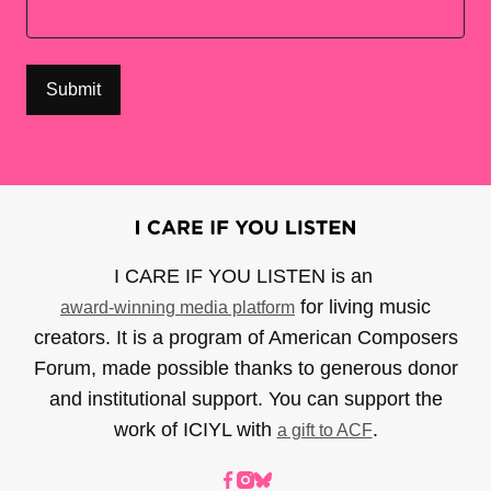
I CARE IF YOU LISTEN is an
for living music
award-winning media platform
creators. It is a program of American Composers
Forum, made possible thanks to generous donor
and institutional support. You can support the
work of ICIYL with
.
a gift to ACF