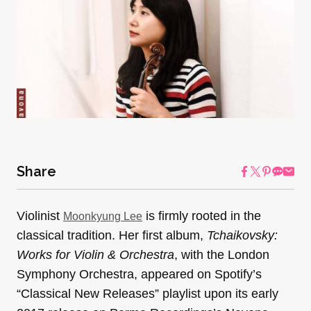
Share
Violinist
is firmly rooted in the
Moonkyung Lee
classical tradition. Her first album,
Tchaikovsky:
Works for Violin & Orchestra
, with the London
Symphony Orchestra, appeared on Spotify’s
“Classical New Releases” playlist upon its early