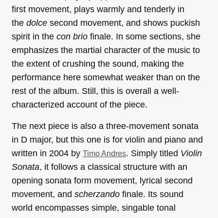
first movement, plays warmly and tenderly in
the
dolce
second movement, and shows puckish
spirit in the
con brio
finale. In some sections, she
emphasizes the martial character of the music to
the extent of crushing the sound, making the
performance here somewhat weaker than on the
rest of the album. Still, this is overall a well-
characterized account of the piece.
The next piece is also a three-movement sonata
in D major, but this one is for violin and piano and
written in 2004 by
. Simply titled
Violin
Timo Andres
Sonata
, it follows a classical structure with an
opening sonata form movement, lyrical second
movement, and
scherzando
finale. Its sound
world encompasses simple, singable tonal