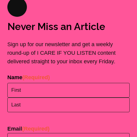
Never Miss an Article
Sign up for our newsletter and get a weekly
round-up of I CARE IF YOU LISTEN content
delivered straight to your inbox every Friday.
Name
(Required)
First
Last
Email
(Required)