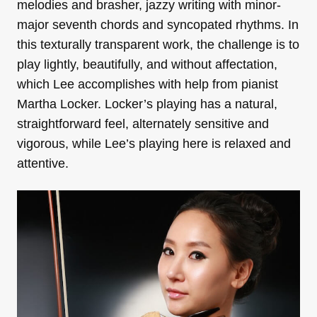
melodies and brasher, jazzy writing with minor-
major seventh chords and syncopated rhythms. In
this texturally transparent work, the challenge is to
play lightly, beautifully, and without affectation,
which
Lee accomplishes with help from pianist
Martha Locker. Locker’s playing has a natural,
straightforward feel, alternately sensitive and
vigorous, while Lee’s playing here is relaxed and
attentive.