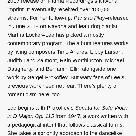
2017 release on Parma Recordings’s Navona
imprint. It eventually received over 100,000
streams. For her follow-up,
Parts to Play
–released
in June 2018 on Navona and featuring pianist
Martha Locker–Lee has picked a mostly
contemporary program. The album features works
by living composers Timo Andres, Libby Larson,
Judith Lang Zaimont, Rain Worthington, Michael
Daugherty, and Benjamin Ellin alongside one
work by Sergei Prokofiev. But wary fans of Lee’s
previous work need not fear. There’s plenty of
romanticism here, too.
Lee begins with Prokofiev’s
Sonata for Solo Violin
in D Major, Op. 115
from 1947, a work written with
a pedagogical intent that follows classical forms.
She
takes a sprightly approach to the dancelike