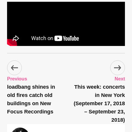
Previous
Next
loadbang shines in
This week: concerts
old fires catch old
in New York
buildings on New
(September 17, 2018
Focus Recordings
– September 23,
2018)