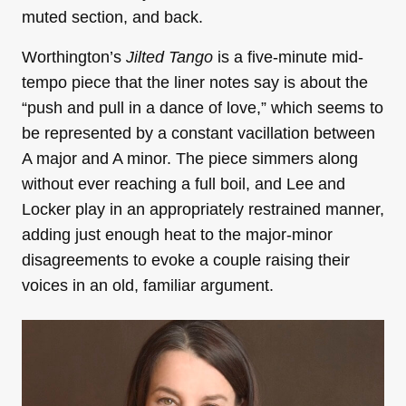
muted section, and back.
Worthington’s
Jilted Tango
is a five-minute mid-
tempo piece that
the liner notes say is about the
“push and pull in a dance of love,” which seems to
be represented by a constant vacillation between
A major and A minor. The piece simmers along
without ever reaching a full boil, and
Lee and
Locker play in an appropriately restrained manner,
adding just enough heat to the major-minor
disagreements to evoke a couple raising their
voices in an old, familiar argument.