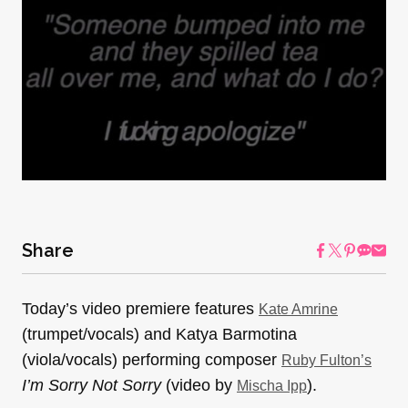
Share
Today’s video premiere features
Kate Amrine
(trumpet/vocals) and Katya Barmotina
(viola/vocals) performing composer
Ruby Fulton’s
I’m Sorry Not Sorry
(video by
).
Mischa Ipp