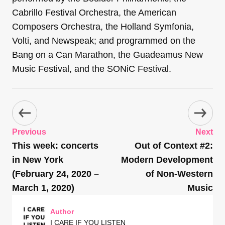
Cabrillo Festival Orchestra, the American
Composers Orchestra, the Holland Symfonia,
Volti, and Newspeak; and programmed on the
Bang on a Can Marathon, the Guadeamus New
Music Festival, and the SONiC Festival.
Previous
Next
This week: concerts
Out of Context #2:
in New York
Modern Development
(February 24, 2020 –
of Non-Western
March 1, 2020)
Music
Author
I CARE IF YOU LISTEN