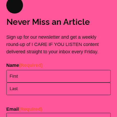
Never Miss an Article
Sign up for our newsletter and get a weekly
round-up of I CARE IF YOU LISTEN content
delivered straight to your inbox every Friday.
Name
(Required)
First
Last
Email
(Required)