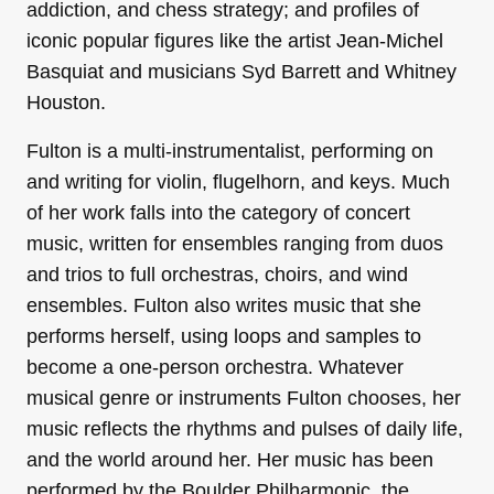
addiction, and chess strategy; and profiles of
iconic popular figures like the artist Jean-Michel
Basquiat and musicians Syd Barrett and Whitney
Houston.
Fulton is a multi-instrumentalist, performing on
and writing for violin, flugelhorn, and keys. Much
of her work falls into the category of concert
music, written for ensembles ranging from duos
and trios to full orchestras, choirs, and wind
ensembles. Fulton also writes music that she
performs herself, using loops and samples to
become a one-person orchestra. Whatever
musical genre or instruments Fulton chooses, her
music reflects the rhythms and pulses of daily life,
and the world around her. Her music has been
performed by the Boulder Philharmonic, the