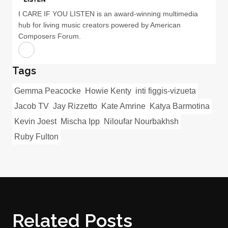
I CARE IF YOU LISTEN is an award-winning multimedia
hub for living music creators powered by American
Composers Forum.
Tags
Gemma Peacocke
Howie Kenty
inti figgis-vizueta
Jacob TV
Jay Rizzetto
Kate Amrine
Katya Barmotina
Kevin Joest
Mischa Ipp
Niloufar Nourbakhsh
Ruby Fulton
Related Posts