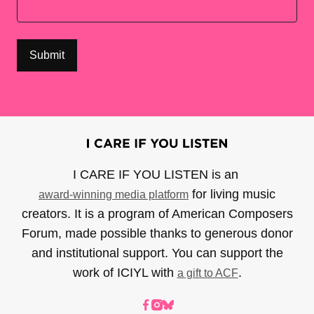
I CARE IF YOU LISTEN is an
for living music
award-winning media platform
creators. It is a program of American Composers
Forum, made possible thanks to generous donor
and institutional support. You can support the
work of ICIYL with
.
a gift to ACF