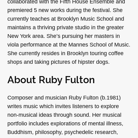
collaborated with the Fifth House Ensemble and
premiered 5 new works during the festival. She
currently teaches at Brooklyn Music School and
maintains a thriving private studio in the greater
New York area. She’s pursuing her masters in
viola performance at the Mannes School of Music.
She currently resides in Brooklyn touring coffee
shops and taking pictures of hipster dogs.
About Ruby Fulton
Composer and musician Ruby Fulton (b.1981)
writes music which invites listeners to explore
non-musical ideas through sound. Her musical
portfolio includes explorations of mental illness,
Buddhism, philosophy, psychedelic research,