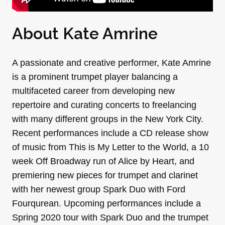
About Kate Amrine
A passionate and creative performer, Kate Amrine
is a prominent trumpet player balancing a
multifaceted career from developing new
repertoire and curating concerts to freelancing
with many different groups in the New York City.
Recent performances include a CD release show
of music from This is My Letter to the World, a 10
week Off Broadway run of Alice by Heart, and
premiering new pieces for trumpet and clarinet
with her newest group Spark Duo with Ford
Fourqurean. Upcoming performances include a
Spring 2020 tour with Spark Duo and the trumpet