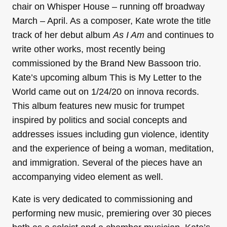
chair on Whisper House – running off broadway
March – April. As a composer, Kate wrote the title
track of her debut album
As I Am
and continues to
write other works, most recently being
commissioned by the Brand New Bassoon trio.
Kate’s upcoming album This is My Letter to the
World came out on 1/24/20 on innova records.
This album features new music for trumpet
inspired by politics and social concepts and
addresses issues including gun violence, identity
and the experience of being a woman, meditation,
and immigration. Several of the pieces have an
accompanying video element as well.
Kate is very dedicated to commissioning and
performing new music, premiering over 30 pieces