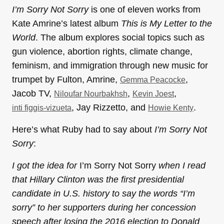
I’m Sorry Not Sorry
is one of eleven works from
Kate Amrine’s latest album
This is My Letter to the
World
. The album explores social topics such as
gun violence, abortion rights, climate change,
feminism, and immigration through new music for
trumpet by Fulton, Amrine,
,
Gemma Peacocke
Jacob TV,
,
,
Niloufar Nourbakhsh
Kevin Joest
, Jay Rizzetto, and
.
inti figgis-vizueta
Howie Kenty
Here’s what Ruby had to say about
I’m Sorry Not
Sorry
:
I got the idea for
I’m Sorry Not Sorry
when I read
that Hillary Clinton was the first presidential
candidate in U.S. history to say the words “I’m
sorry” to her supporters during her concession
speech after losing the 2016 election to Donald