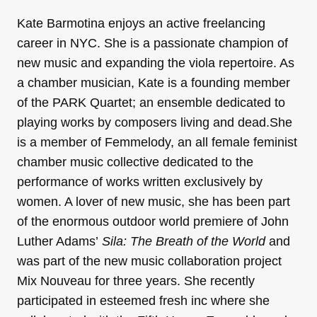
Kate Barmotina enjoys an active freelancing
career in NYC. She is a passionate champion of
new music and expanding the viola repertoire. As
a chamber musician, Kate is a founding member
of the PARK Quartet; an ensemble dedicated to
playing works by composers living and dead.She
is a member of Femmelody, an all female feminist
chamber music collective dedicated to the
performance of works written exclusively by
women. A lover of new music, she has been part
of the enormous outdoor world premiere of John
Luther Adams’
Sila: The Breath of the World
and
was part of the new music collaboration project
Mix Nouveau for three years. She recently
participated in esteemed fresh inc where she