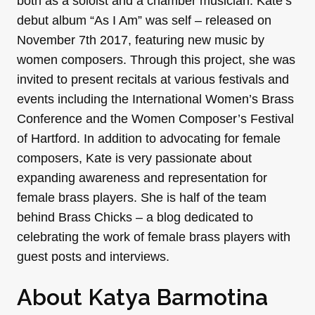
both as a soloist and a chamber musician. Kate’s
debut album “As I Am” was self – released on
November 7th 2017, featuring new music by
women composers. Through this project, she was
invited to present recitals at various festivals and
events including the International Women’s Brass
Conference and the Women Composer’s Festival
of Hartford. In addition to advocating for female
composers, Kate is very passionate about
expanding awareness and representation for
female brass players. She is half of the team
behind Brass Chicks – a blog dedicated to
celebrating the work of female brass players with
guest posts and interviews.
About Katya Barmotina