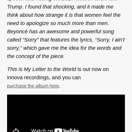
Trump. I found that shocking, and it made me
think about how strange it is that women feel the
need to apologize so much more than men.
Beyoncé has an awesome and powerful song
called “Sorry” that features the lyrics, “Sorry, I ain’t
sorry,” which gave me the idea for the words and
the concept of the piece.
This is My Letter to the World
is out now on
innova recordings, and you can
.
purchase the album here