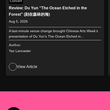
Concert
Review: Du Yun “The Ocean Etched in the
Forest” (刻在森林的海)
Aug 5, 2026
A last-minute venue change brought Chinese Arts Week’s
presentation of Du Yun’s The Ocean Etched in...
Author
Yaz Lancaster
View Article