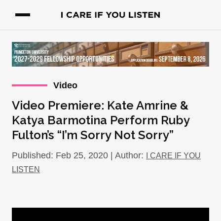
Video
Video Premiere: Kate Amrine &
Katya Barmotina Perform Ruby
Fulton’s “I’m Sorry Not Sorry”
Published: Feb 25, 2020 | Author:
I CARE IF YOU
LISTEN