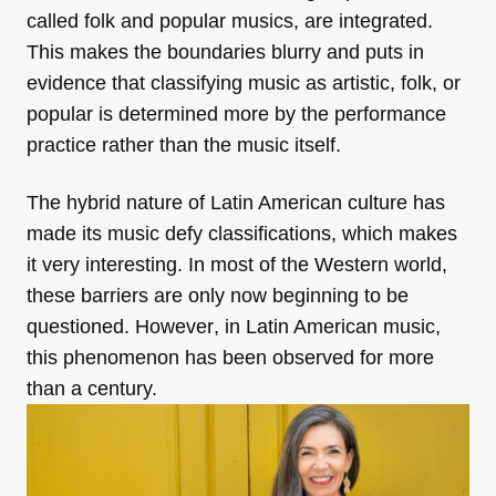
called folk and popular musics, are integrated.
This makes the boundaries blurry and puts in
evidence that classifying music as artistic, folk, or
popular is determined more by the performance
practice rather than the music itself.
The hybrid nature of Latin American culture has
made its music defy classifications, which makes
it very interesting. In most of the Western world,
these barriers are only now beginning to be
questioned. However
,
in Latin American music,
this phenomenon has been observed for more
than a century.