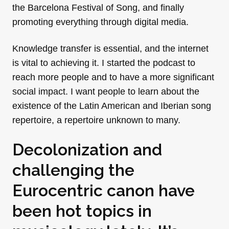
the Barcelona Festival of Song, and finally
promoting everything through digital media.
Knowledge transfer is essential, and the internet
is vital to achieving it. I started the podcast to
reach more people and to have a more significant
social impact. I want people to learn about the
existence of the Latin American and Iberian song
repertoire, a repertoire unknown to many.
Decolonization and
challenging the
Eurocentric canon have
been hot topics in