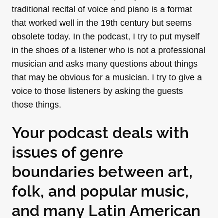
traditional recital of voice and piano is a format
that worked well in the 19th century but seems
obsolete today. In the podcast, I try to put myself
in the shoes of a listener who is not a professional
musician and asks many questions about things
that may be obvious for a musician. I try to give a
voice to those listeners by asking the guests
those things.
Your podcast deals with
issues of genre
boundaries between art,
folk, and popular music,
and many Latin American