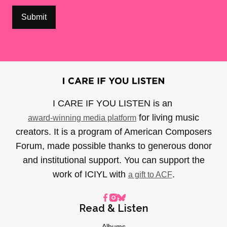
I CARE IF YOU LISTEN is an
for living music
award-winning media platform
creators. It is a program of American Composers
Forum, made possible thanks to generous donor
and institutional support. You can support the
work of ICIYL with
.
a gift to ACF
Read & Listen
Albums