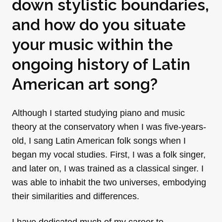
down stylistic boundaries,
and how do you situate
your music within the
ongoing history of Latin
American art song?
Although I started studying piano and music
theory at the conservatory when I was five-years-
old, I sang Latin American folk songs when I
began my vocal studies. First, I was a folk singer,
and later on, I was trained as a classical singer. I
was able to inhabit the two universes, embodying
their similarities and differences.
I have dedicated much of my career to