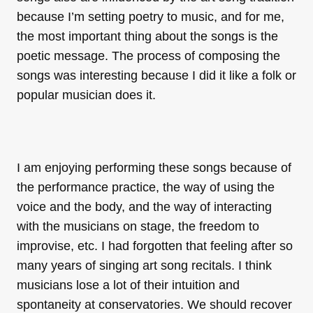
because I’m setting poetry to music, and for me,
the most important thing about the songs is the
poetic message. The process of composing the
songs was interesting because I did it like a folk or
popular musician does it.
I am enjoying performing these songs because of
the performance practice, the way of using the
voice and the body, and the way of interacting
with the musicians on stage, the freedom to
improvise, etc. I had forgotten that feeling after so
many years of singing art song recitals. I think
musicians lose a lot of their intuition and
spontaneity at conservatories. We should recover