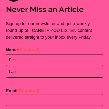
Never Miss an Article
Sign up for our newsletter and get a weekly
round-up of I CARE IF YOU LISTEN content
delivered straight to your inbox every Friday.
Name
(Required)
First
Last
Email
(Required)