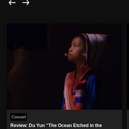
Concert
Review: Du Yun “The Ocean Etched in the