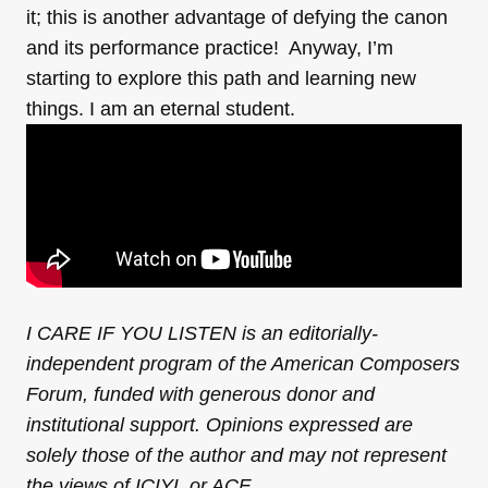
it; this is another advantage of defying the canon
and its performance practice! Anyway, I’m
starting to explore this path and learning new
things. I am an eternal student.
I CARE IF YOU LISTEN is an editorially-
independent program of the American Composers
Forum, funded with generous donor and
institutional support. Opinions expressed are
solely those of the author and may not represent
the views of ICIYL or ACF.