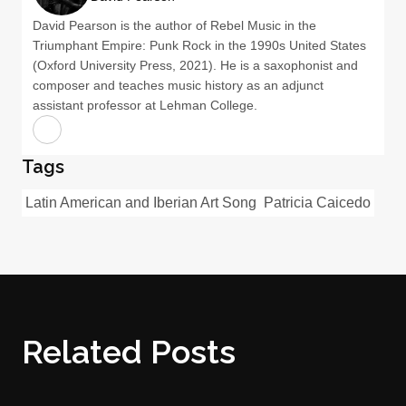
David Pearson is the author of Rebel Music in the
Triumphant Empire: Punk Rock in the 1990s United States
(Oxford University Press, 2021). He is a saxophonist and
composer and teaches music history as an adjunct
assistant professor at Lehman College.
Tags
Latin American and Iberian Art Song
Patricia Caicedo
Related Posts