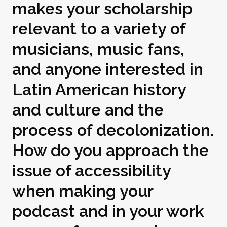
makes your scholarship
relevant to a variety of
musicians, music fans,
and anyone interested in
Latin American history
and culture and the
process of decolonization.
How do you approach the
issue of accessibility
when making your
podcast and in your work