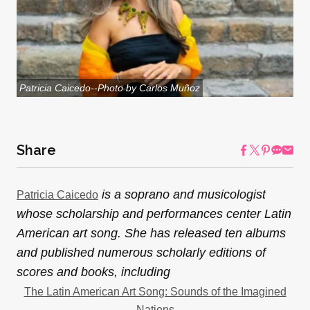
Patricia Caicedo--Photo by Carlos Muñoz
Share
is a soprano and musicologist
Patricia Caicedo
whose scholarship and performances center Latin
American art song. She has released ten albums
and published numerous scholarly editions of
scores and books, including
The Latin American Art Song: Sounds of the Imagined
Nations