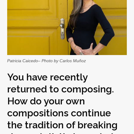
Patricia Caicedo– Photo by Carlos Muñoz
You have recently
returned to composing.
How do your own
compositions continue
the tradition of breaking