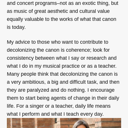
and concert programs–not as
an
exotic thing, but
as
music
of great aesthetic and cultural value
equally valuable to the works of what that canon
is today.
My advice to those who want to contribute to
decolonizing the canon is coherence; look for
consistency between what I say or research and
what I do in my musical practice or as a teacher.
Many people think that decolonizing the canon is
a very ambitious, a big and difficult task, and then
they are paralyzed and do nothing. I encourage
them to start being agents of change in their daily
life. For a singer or a teacher, daily life means
what I perform and what I teach every day.