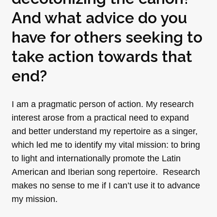
And what advice do you
have for others seeking to
take action towards that
end?
I am a pragmatic person of action. My research
interest arose from a practical need to expand
and better understand my repertoire as a singer,
which led me to identify my vital mission: to bring
to light and internationally promote the Latin
American and Iberian song repertoire. Research
makes no sense to me if I can’t use it to advance
my mission.