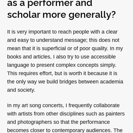
as a performer and
scholar more generally?
It is very important to reach people with a clear
and easy to understand message; this does not
mean that it is superficial or of poor quality. In my
books and articles, I also try to use accessible
language to present complex concepts simply.
This requires effort, but is worth it because it is
the only way we build bridges between academia
and society.
In my art song concerts, I frequently collaborate
with artists from other disciplines such as painters
and photographers so that the performance
becomes closer to contemporary audiences. The