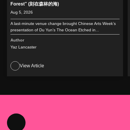
Forest” (刻在森林的海)
Aug 5, 2026
A last-minute venue change brought Chinese Arts Week’s
presentation of Du Yun’s The Ocean Etched in...
Author
Yaz Lancaster
View Article