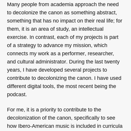
Many people from academia approach the need
to decolonize the canon as something abstract,
something that has no impact on their real life; for
them, it is an area of
study, an intellectual
exercise. In contrast, each of my projects is part
of a strategy to advance my mission, which
connects my work as a performer
,
researcher,
and cultural administrator
. During the last twenty
years, I have developed several projects to
contribute to decolonizing the canon. I have used
different digital tools, the most recent being the
podcast.
For me, it is a priority to contribute to the
decolonization of the canon, specifically to see
how Ibero-American music is included in curricula