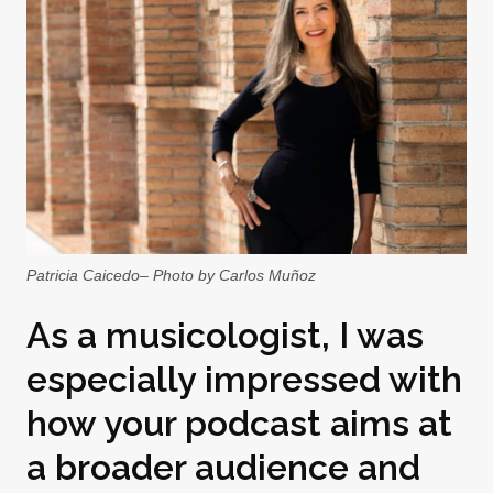
Patricia Caicedo– Photo by Carlos Muñoz
As a musicologist, I was
especially impressed with
how your podcast aims at
a broader audience and