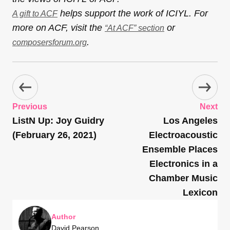
helps support the work of ICIYL. For
A gift to ACF
more on ACF, visit the
or
“At ACF” section
.
composersforum.org
Previous
Next
ListN Up: Joy Guidry
Los Angeles
(February 26, 2021)
Electroacoustic
Ensemble Places
Electronics in a
Chamber Music
Lexicon
Author
David Pearson