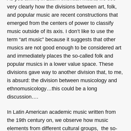
very clearly how the divisions between art, folk,
and popular music are recent constructions that
emerged from the centers of power to classify
music outside of its axis. I don’t like to use the
term “art music” because it suggests that other
musics are not good enough to be considered art
and immediately places the so-called folk and
popular musics in a lower value space. These
divisions gave way to another division that, to me,
is absurd: the division between musicology and
ethnomusicology…this could be a long
discussion….
In Latin American academic music written from
the 19th century on, we observe how music
elements from different cultural groups, the so-