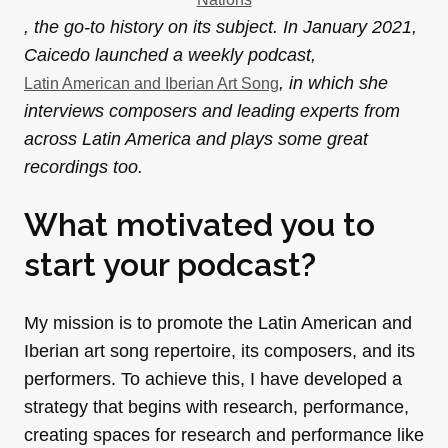
, the go-to history on its subject. In January 2021,
Caicedo launched a weekly podcast,
, in which she
Latin American and Iberian Art Song
interviews composers and leading experts from
across Latin America and plays some great
recordings too.
What motivated you to
start your podcast?
My mission is to promote the Latin American and
Iberian art song repertoire, its composers, and its
performers. To achieve this, I have developed a
strategy that begins with research, performance,
creating spaces for research and performance like