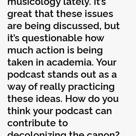
musicology lately. It’s
great that these issues
are being discussed, but
it’s questionable how
much action is being
taken in academia. Your
podcast stands out as a
way of really practicing
these ideas. How do you
think your podcast can
contribute to
decolonizing the canon?