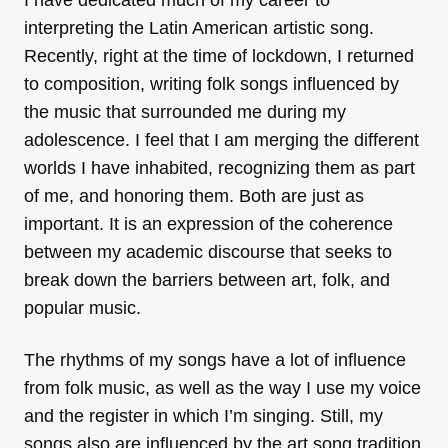
interpreting the Latin American artistic song.
Recently, right at the time of lockdown, I returned
to composition, writing folk songs influenced by
the music that surrounded me during my
adolescence. I feel that I am merging the different
worlds I have inhabited, recognizing them as part
of me, and honoring them. Both are just as
important. It is an expression of the coherence
between my academic discourse that seeks to
break down the barriers between art, folk, and
popular music.
The rhythms of my songs have a lot of influence
from folk music, as well as the way I use my voice
and the register in which I’m singing. Still, my
songs also are influenced by the art song tradition