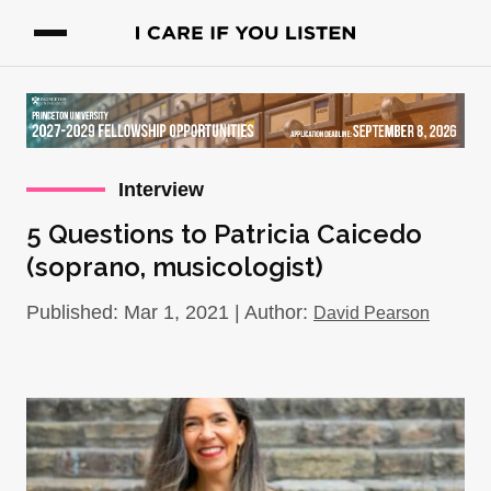
Interview
5 Questions to Patricia Caicedo
(soprano, musicologist)
Published: Mar 1, 2021 | Author:
David Pearson