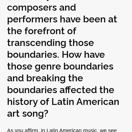
composers and
performers have been at
the forefront of
transcending those
boundaries. How have
those genre boundaries
and breaking the
boundaries affected the
history of Latin American
art song?
As you affirm, in Latin American music, we see