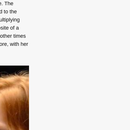
e. The
d to the
ltiplying
site of a
 other times
ore, with her