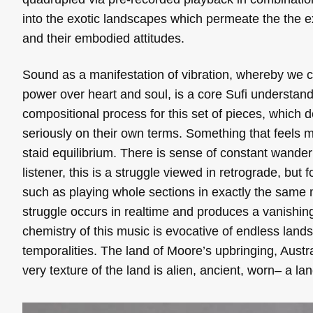
into the exotic landscapes which permeate the the 
and their embodied attitudes.
Sound as a manifestation of vibration, whereby we co
power over heart and soul, is a core Sufi understa
compositional process for this set of pieces, which 
seriously on their own terms. Something that feels me
staid equilibrium. There is sense of constant wander
listener, this is a struggle viewed in retrograde, bu
such as playing whole sections in exactly the same 
struggle occurs in realtime and produces a vanishin
chemistry of this music is evocative of endless land
temporalities. The land of Moore’s upbringing, Aust
very texture of the land is alien, ancient, worn– a l