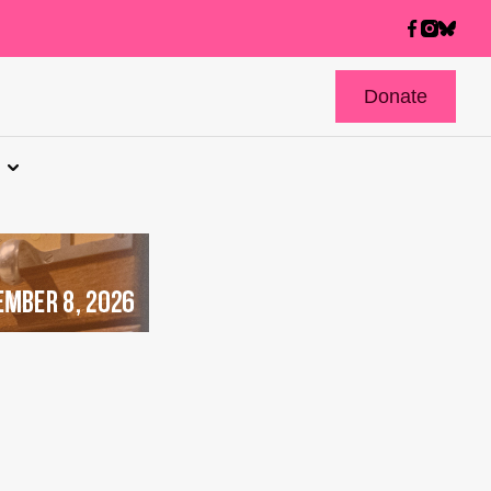
Donate
s