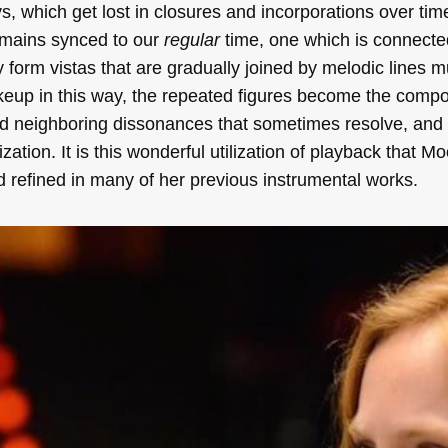
 which get lost in closures and incorporations over tim
emains synced to our
regular
time, one which is connecte
y form vistas that are gradually joined by melodic lines mu
akeup in this way, the repeated figures become the compo
and neighboring dissonances that sometimes resolve, and
ation. It is this wonderful utilization of playback that Mo
refined in many of her previous instrumental works.