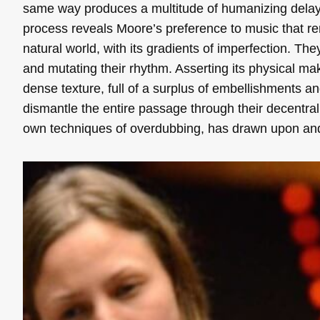
same way produces a multitude of humanizing delays,
process reveals Moore’s preference to music that r
natural world, with its gradients of imperfection. The
and mutating their rhythm. Asserting its physical m
dense texture, full of a surplus of embellishments 
dismantle the entire passage through their decentraliz
own techniques of overdubbing, has drawn upon and 