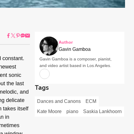
Author
Gavin Gamboa
 constant.
Gavin Gamboa is a composer, pianist,
and video artist based in Los Angeles.
 newest
ent sonic
ut the last
Tags
 melodic, and
ng delicate
Dances and Canons
ECM
takes itself
Kate Moore
piano
Saskia Lankhoorn
n in
sometimes
 a window