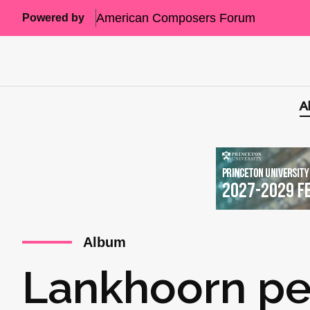
American Composers Forum
Powered by
A
Album
Lankhoorn pe