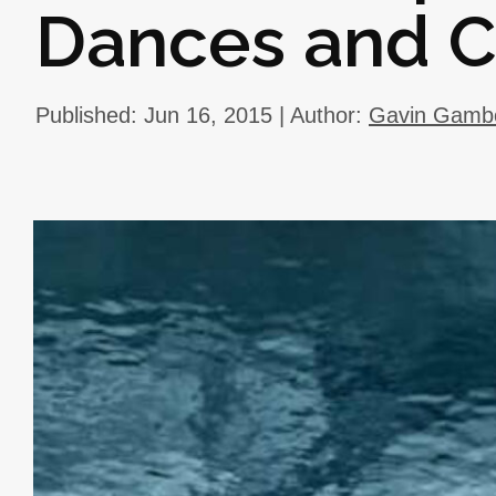
Dances and 
Published: Jun 16, 2015 | Author:
Gavin Gamb