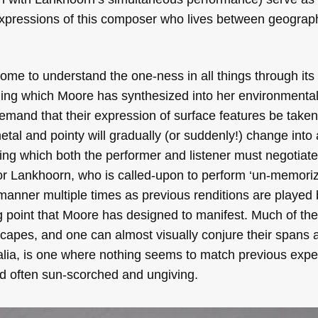
expressions of this composer who lives between geograph
me to understand the one-ness in all things through its 
nding which Moore has synthesized into her environmenta
demand that their expression of surface features be taken
tal and pointy will gradually (or suddenly!) change into a
ing which both the performer and listener must negotiate
t for Lankhoorn, who is called-upon to perform ‘un-memoriz
manner multiple times as previous renditions are played 
g point that Moore has designed to manifest. Much of the
scapes, and one can almost visually conjure their spans 
ralia, is one where nothing seems to match previous exp
and often sun-scorched and ungiving.