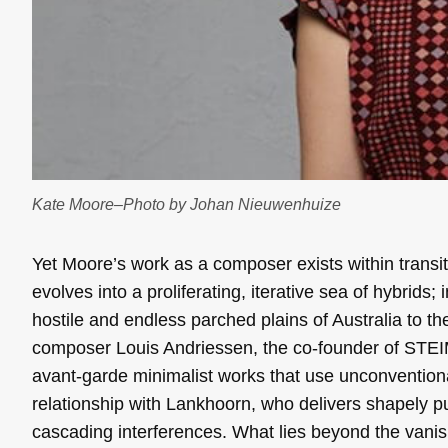
Kate Moore–Photo by Johan Nieuwenhuize
Yet Moore’s work as a composer exists within transit
evolves into a proliferating, iterative sea of hybrid
hostile and endless parched plains of Australia to t
composer Louis Andriessen, the co-founder of STEIM
avant-garde minimalist works that use unconventiona
relationship with Lankhoorn, who delivers shapely p
cascading interferences. What lies beyond the vanish