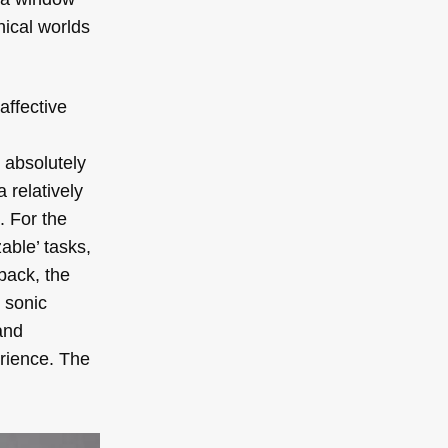
ical worlds
affective
l
 absolutely
 relatively
. For the
able’ tasks,
back, the
 sonic
and
erience. The