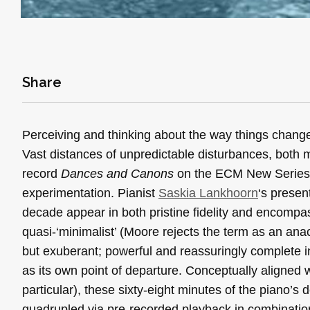
Share
Perceiving and thinking about the way things chang
Vast distances of unpredictable disturbances, both 
record
Dances and Canons
on the ECM New Series im
experimentation. Pianist
Saskia Lankhoorn
‘s presen
decade appear in both pristine fidelity and encompas
quasi-‘minimalist’ (Moore rejects the term as an an
but exuberant; powerful and reassuringly complete in
as its own point of departure. Conceptually aligned 
particular), these sixty-eight minutes of the piano
quadrupled via pre-recorded playback in combinati