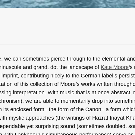
e, we can sometimes pierce through to the elemental and
minuscule and grand, dot the landscape of
Kate Moore
‘s
print, contributing nicely to the German label’s persist
tation of this collection of Moore’s works written througho
sing interpretation. With music that is at once abstract,
achronism), we are able to momentarily drop into somethi
 its enclosed form– the form of the Canon– a form which 
with mystic approaches (the writings of Hazrat Inayat Kha
’s dependable yet surprising sound (sometimes doubled, 
on with Lankhoorn’s simultaneous performance) serve as