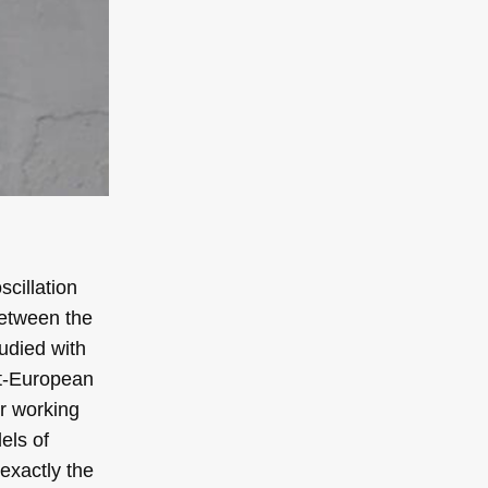
cillation
 between the
udied with
st-European
er working
els of
exactly the