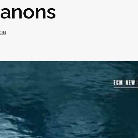
Canons
oa