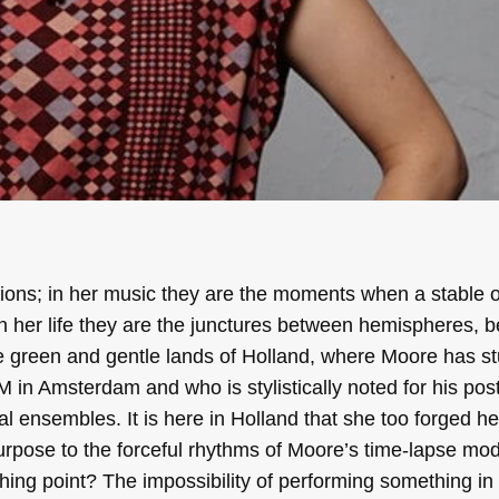
ions; in her music they are the moments when a stable os
s; in her life they are the junctures between hemispheres,
he green and gentle lands of Holland, where Moore has st
 in Amsterdam and who is stylistically noted for his po
l ensembles. It is here in Holland that she too forged h
urpose to the forceful rhythms of Moore’s time-lapse mod
ing point? The impossibility of performing something in 