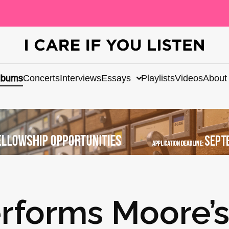
lbums
Concerts
Interviews
Essays
Playlists
Videos
About
rforms Moore’