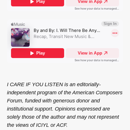
I CARE IF YOU LISTEN is an editorially-
independent program of the American Composers
Forum, funded with generous donor and
institutional support. Opinions expressed are
solely those of the author and may not represent
the views of ICIYL or ACF.