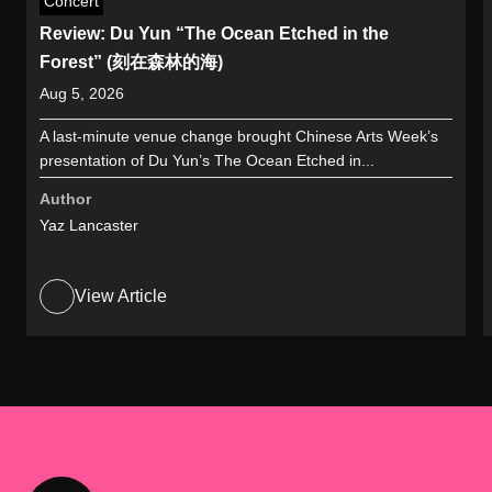
Concert
Review: Du Yun “The Ocean Etched in the
Forest” (刻在森林的海)
Aug 5, 2026
A last-minute venue change brought Chinese Arts Week’s
presentation of Du Yun’s The Ocean Etched in...
Author
Yaz Lancaster
View Article