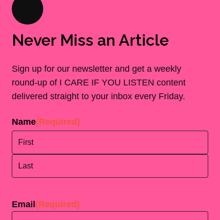
Never Miss an Article
Sign up for our newsletter and get a weekly
round-up of I CARE IF YOU LISTEN content
delivered straight to your inbox every Friday.
Name
(Required)
First
Last
Email
(Required)