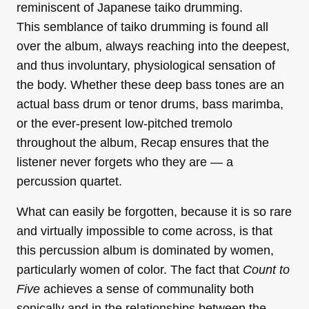
reminiscent of Japanese taiko drumming.
This semblance of taiko drumming is found all
over the album, always reaching into the deepest,
and thus involuntary, physiological sensation of
the body. Whether these deep bass tones are an
actual bass drum or tenor drums, bass marimba,
or the ever-present low-pitched tremolo
throughout the album, Recap ensures that the
listener never forgets who they are — a
percussion quartet.
What can easily be forgotten, because it is so rare
and virtually impossible to come across, is that
this percussion album is dominated by women,
particularly women of color. The fact that
Count to
Five
achieves a sense of communality both
sonically and in the relationships between the