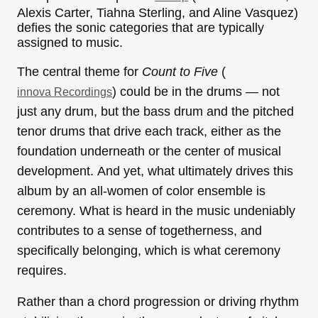
Alexis Carter, Tiahna Sterling, and Aline Vasquez)
defies the sonic categories that are typically
assigned to music.
The central theme for
Count to Five
(
) could be in the drums — not
innova Recordings
just any drum, but the bass drum and the pitched
tenor drums that drive each track, either as the
foundation underneath or the center of musical
development. And yet, what ultimately drives this
album by an all-women of color ensemble is
ceremony. What is heard in the music undeniably
contributes to a sense of togetherness, and
specifically belonging, which is what ceremony
requires.
Rather than a chord progression or driving rhythm