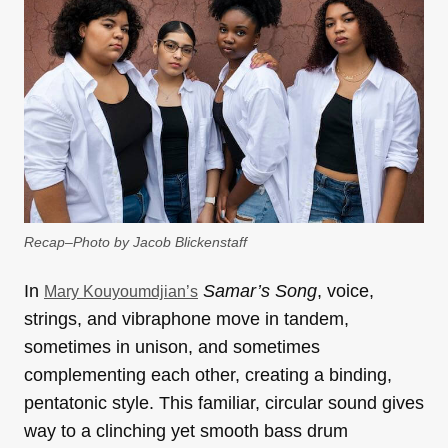
Recap–Photo by Jacob Blickenstaff
In
Samar’s Song
, voice,
Mary Kouyoumdjian’s
strings, and vibraphone move in tandem,
sometimes in unison, and sometimes
complementing each other, creating a binding,
pentatonic style. This familiar, circular sound gives
way to a clinching yet smooth bass drum