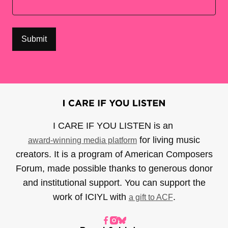
I CARE IF YOU LISTEN is an
for living music
award-winning media platform
creators. It is a program of American Composers
Forum, made possible thanks to generous donor
and institutional support. You can support the
work of ICIYL with
.
a gift to ACF