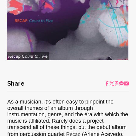
Recap Count to Five
Share
As a musician, it’s often easy to pinpoint the
overall themes of an album through
instrumentation, genre, and the era with which the
music is affiliated. Rarely does a project
transcend all of these things, but the debut album
from percussion quartet
(Arlene Acevedo,
Recap