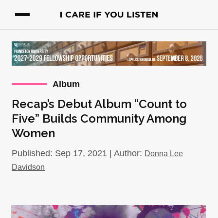
Album
Recap’s Debut Album “Count to
Five” Builds Community Among
Women
Published: Sep 17, 2021 | Author:
Donna Lee
Davidson