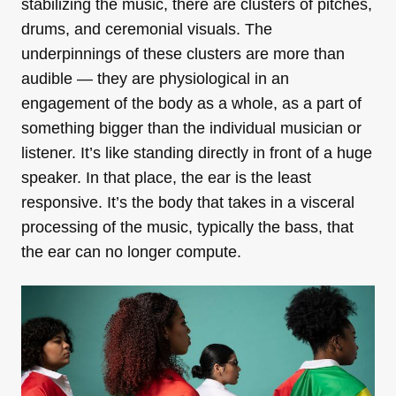
stabilizing the music, there are clusters of pitches,
drums, and ceremonial visuals. The
underpinnings of these clusters are more than
audible — they are physiological in an
engagement of the body as a whole, as a part of
something bigger than the individual musician or
listener. It’s like standing directly in front of a huge
speaker. In that place, the ear is the least
responsive. It’s the body that takes in a visceral
processing of the music, typically the bass, that
the ear can no longer compute.