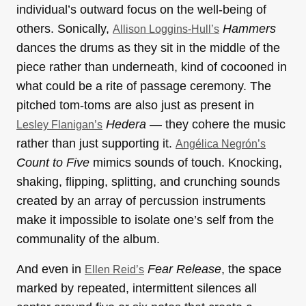
individual’s outward focus on the well-being of
others. Sonically,
Hammers
Allison Loggins-Hull’s
dances the drums as they sit in the middle of the
piece rather than underneath, kind of cocooned in
what could be a rite of passage ceremony. The
pitched tom-toms are also just as present in
Hedera
— they cohere the music
Lesley Flanigan’s
rather than just supporting it.
Angélica Negrón’s
Count to Five
mimics sounds of touch. Knocking,
shaking, flipping, splitting, and crunching sounds
created by an array of percussion instruments
make it impossible to isolate one’s self from the
communality of the album.
And even in
Fear Release
, the space
Ellen Reid’s
marked by repeated, intermittent silences all