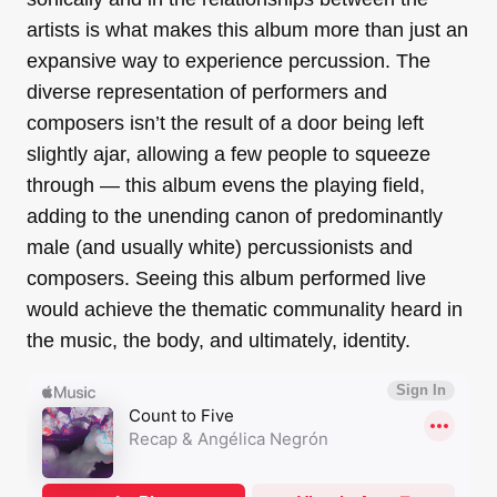
artists is what makes this album more than just an
expansive way to experience percussion. The
diverse representation of performers and
composers isn’t the result of a door being left
slightly ajar, allowing a few people to squeeze
through — this album evens the playing field,
adding to the unending canon of predominantly
male (and usually white) percussionists and
composers. Seeing this album performed live
would achieve the thematic communality heard in
the music, the body, and ultimately, identity.