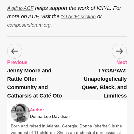
helps support the work of ICIYL. For
A gift to ACF
more on ACF, visit the
or
“At ACF” section
.
composersforum.org
Previous
Next
Jenny Moore and
TYGAPAW:
Rattle Offer
Unapologetically
Community and
Queer, Black, and
Catharsis at Café Oto
Limitless
Author
Donna Lee Davidson
Born and raised in Atlanta, Georgia, Donna (she/her) is the
youngest of 11 children. She is an orchestral percussionist,