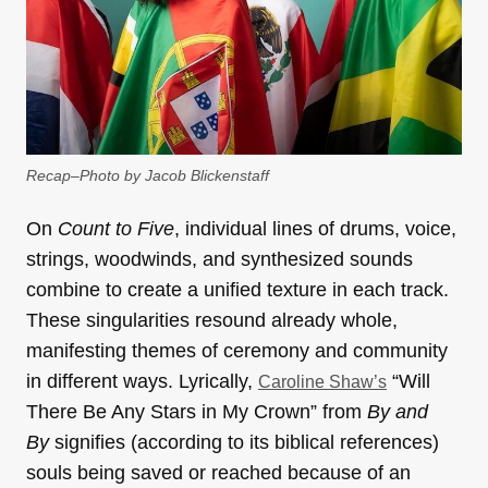
Recap–Photo by Jacob Blickenstaff
On
Count to Five
, individual lines of drums, voice,
strings, woodwinds, and synthesized sounds
combine to create a unified texture in each track.
These singularities resound already whole,
manifesting themes of ceremony and community
in different ways. Lyrically,
“Will
Caroline Shaw’s
There Be Any Stars in My Crown” from
By and
By
signifies (according to its biblical references)
souls being saved or reached because of an