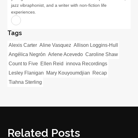
jazz vibraphonist, and a writer with non-fiction life
experiences.
Tags
Alexis Carter
Aline Vasquez
Allison Loggins-Hull
Angélica Negrón
Arlene Acevedo
Caroline Shaw
Count to Five
Ellen Reid
innova Recordings
Lesley Flanigan
Mary Kouyoumdjian
Recap
Tiahna Sterling
Related Posts