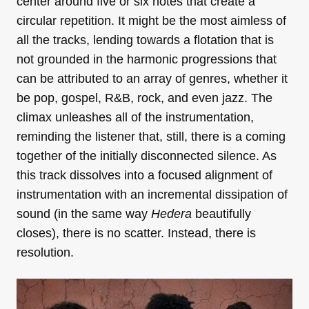
center around five or six notes that create a
circular repetition. It might be the most aimless of
all the tracks, lending towards a flotation that is
not grounded in the harmonic progressions that
can be attributed to an array of genres, whether it
be pop, gospel, R&B, rock, and even jazz. The
climax unleashes all of the instrumentation,
reminding the listener that, still, there is a coming
together of the initially disconnected silence. As
this track dissolves into a focused alignment of
instrumentation with an incremental dissipation of
sound (in the same way
Hedera
beautifully
closes), there is no scatter. Instead, there is
resolution.